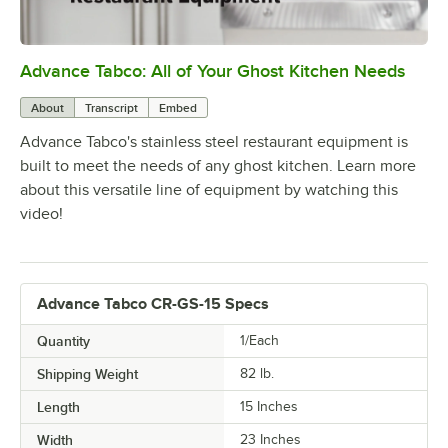
Advance Tabco: All of Your Ghost Kitchen Needs
0:00
/
1:21
About
Transcript
Embed
Advance Tabco's stainless steel restaurant equipment is
built to meet the needs of any ghost kitchen. Learn more
about this versatile line of equipment by watching this
video!
Advance Tabco CR-GS-15 Specs
Quantity
1/Each
Shipping Weight
82
lb.
Length
15 Inches
Width
23 Inches