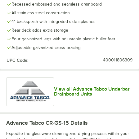
Recessed embossed and seamless drainboard
All stainless steel construction
4" backsplash with integrated side splashes
Rear deck adds extra storage
Four galvanized legs with adjustable plastic bullet feet
Adjustable galvanized cross-bracing
UPC Code:
400011806309
View all Advance Tabco Underbar
Drainboard Units
Advance Tabco CR-GS-15
Details
Expedite the glassware cleaning and drying process within your