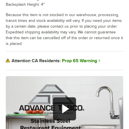
Backsplash Height: 4"
Because this item is not stocked in our warehouse, processing,
transit times and stock availability will vary. If you need your items
by a certain date, please contact us prior to placing your order.
Expedited shipping availability may vary. We cannot guarantee
that this item can be cancelled off of the order or returned once it
is placed.
Prop 65 Warning
Attention CA Residents: