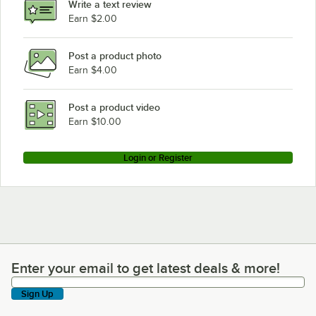
Write a text review
Earn $2.00
Post a product photo
Earn $4.00
Post a product video
Earn $10.00
Login or Register
Enter your email to get latest deals & more!
Enter your email to get latest deals & more!
Sign Up