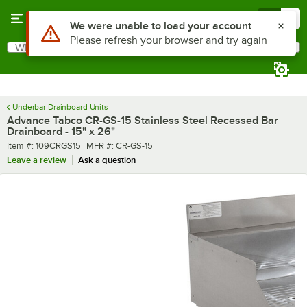
Skip to main content
Menu
0
What are you looking for?
Search
Begin typing for results.
Underbar Drainboard Units
Advance Tabco CR-GS-15 Stainless Steel Recessed Bar
Drainboard - 15" x 26"
Item number
MFR number
Item #:
109CRGS15
MFR #:
CR-GS-15
Leave a review
Ask a question