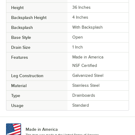
Height
36 Inches
Backsplash Height
4 Inches
Backsplash
With Backsplash
Base Style
Open
Drain Size
1 Inch
Features
Made in America
NSF Certified
Leg Construction
Galvanized Steel
Material
Stainless Steel
Type
Drainboards
Usage
Standard
Made in America
This item was made in the United States of America.