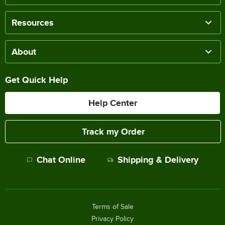
Resources
About
Get Quick Help
Help Center
Track my Order
Chat Online
Shipping & Delivery
Terms of Sale
Privacy Policy