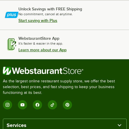
Unlock Savings with FREE Shipping
No commitment, cancel at anytime.
Start saving with Plus
WebstaurantStore App
It's faster & easier in the app.
Learn more about our App
As the largest online restaurant supply store, we offer the best
selection, best prices, and fast shipping to keep your business
functioning at its best.
Services