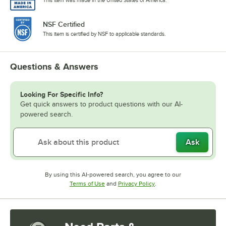
NSF Certified
This item is certified by NSF to applicable standards.
Questions & Answers
Looking For Specific Info?
Get quick answers to product questions with our AI-
powered search.
Ask
By using this AI-powered search, you agree to our
Opens in new tab
Opens in new tab
Terms of Use
and
Privacy Policy
.