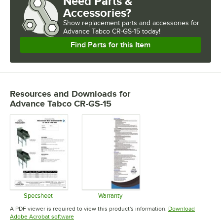
Need Parts &
Accessories?
Show
replacement parts and accessories for
Advance Tabco CR-GS-15 today!
Find Parts for this Item
Resources and Downloads
for
Advance Tabco CR-GS-15
Specsheet
Warranty
Opens in new tab
Opens in new tab
A PDF viewer is required to view this product's information.
Download
Opens in new tab
Adobe Acrobat software