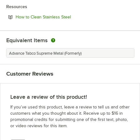
Resources
Opens in new tab
How to Clean Stainless Steel
Equivalent Items
Advance Tabco Supreme Metal (Formerly)
Customer Reviews
Leave a review of this product!
If you’ve used this product, leave a review to tell us and other
customers what you thought about it. Receive up to $16 in
promotional credits for submitting one of the first text, photo,
or video reviews for this item.