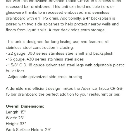
bar with this innovative Advance Tabco CR-GS-15 stainless steel
recessed bar drainboard. This unit can hold multiple tiers or
glassware thanks to a recessed embossed and seamless
drainboard with a 1" IPS drain. Additionally, a 4" backsplash is
paired with two side splashes to help protect nearby walls and
floors from liquid spills. A rear deck adds extra storage.
This unit is designed for long-lasting use and features all
stainless steel construction including:
- 22 gauge, 300 series stainless steel shelf and backsplash
- 16 gauge, 430 series stainless steel sides
- 1 5/8" O.D. 18 gauge galvanized steel legs with adjustable plastic
bullet feet
- Adjustable galvanized side cross-bracing
A durable and efficient design makes the Advance Tabco CR-GS-
15 bar drainboard the perfect addition to your restaurant or bar.
Overall Dimensions:
Length: 15"
Width: 26"
Height: 33"
Work Surface Height: 29"