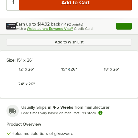
Earn up to
$14.92
back
(
1,492
points)
Apply
with a
Webstaurant Rewards Visa®
Credit Card
, opens l
Add to Wish List
Size:
15" x 26"
12" x 26"
15" x 26"
18" x 26"
24" x 26"
4-5 Weeks
Usually Ships in
from manufacturer
Lead times vary based on manufacturer stock
Product Overview
Holds multiple tiers of glassware