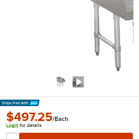
Ships free
with
Learn More
$497.25
/Each
Login
for details