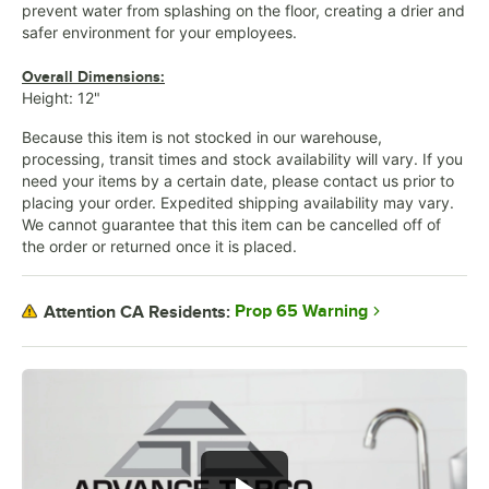
prevent water from splashing on the floor, creating a drier and
safer environment for your employees.
Overall Dimensions:
Height: 12"
Because this item is not stocked in our warehouse,
processing, transit times and stock availability will vary. If you
need your items by a certain date, please contact us prior to
placing your order. Expedited shipping availability may vary.
We cannot guarantee that this item can be cancelled off of
the order or returned once it is placed.
Prop 65 Warning
Attention CA Residents: