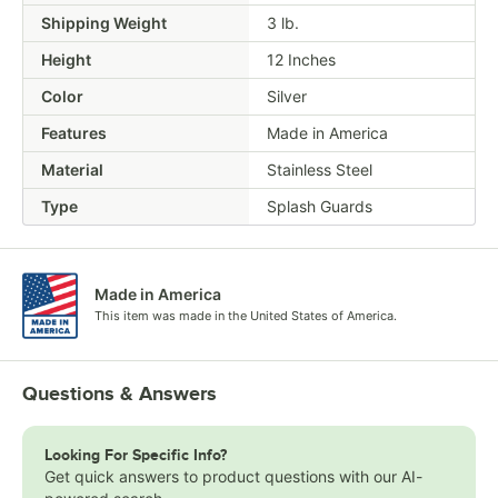
Shipping Weight
3
lb.
Height
12 Inches
Color
Silver
Features
Made in America
Material
Stainless Steel
Type
Splash Guards
Made in America
This item was made in the United States of America.
Questions & Answers
Looking For Specific Info?
Get quick answers to product questions with our AI-