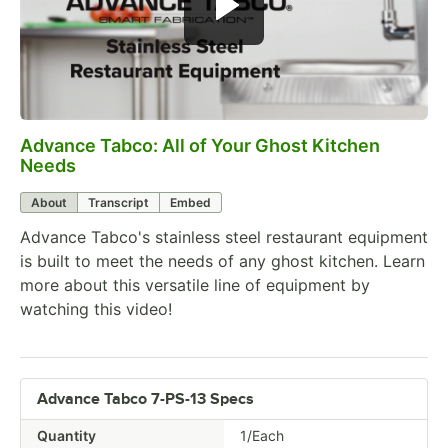
Advance Tabco: All of Your Ghost Kitchen
0:00
/
1:21
Needs
About
Transcript
Embed
Advance Tabco's stainless steel restaurant equipment
is built to meet the needs of any ghost kitchen. Learn
more about this versatile line of equipment by
watching this video!
Advance Tabco 7-PS-13 Specs
Quantity
1/Each