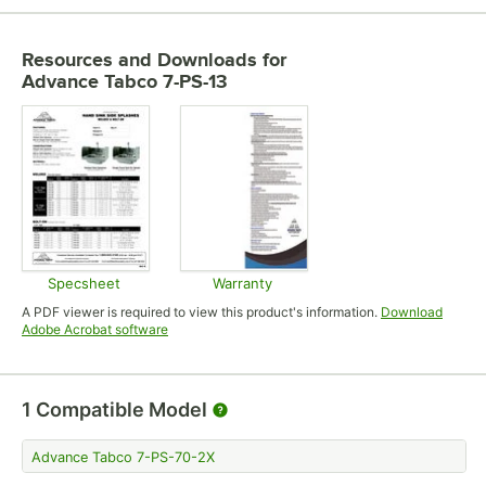
Resources and Downloads
for
Advance Tabco 7-PS-13
Specsheet
Warranty
Opens in new tab
Opens in new tab
A PDF viewer is required to view this product's information.
Download
Opens in new tab
Adobe Acrobat software
1
Compatible Model
Advance Tabco 7-PS-70-2X