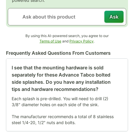
powered search.
Ask
By using this AI-powered search, you agree to our
Opens in new tab
Opens in new tab
Terms of Use
and
Privacy Policy
.
Frequently Asked Questions From Customers
I see that the mounting hardware is sold
separately for these Advance Tabco bolted
side splashes. Do you have any installation
tips and hardware recommendations?
Each splash is pre-drilled. You will need to drill (2)
3/8" diameter holes on each side of the sink.
The manufacturer recommends a total of 8 stainless
steel 1/4-20, 1/2" nuts and bolts.