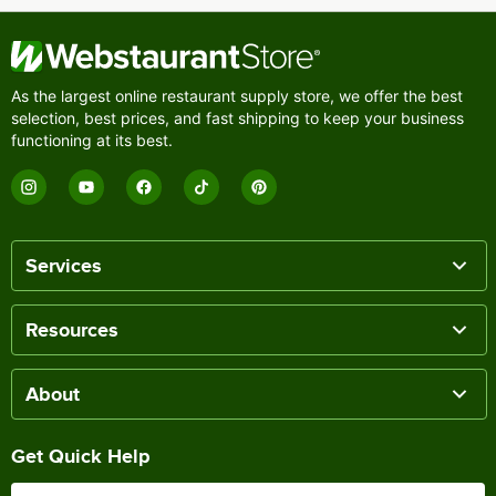
As the largest online restaurant supply store, we offer the best
selection, best prices, and fast shipping to keep your business
functioning at its best.
Services
Resources
About
Get Quick Help