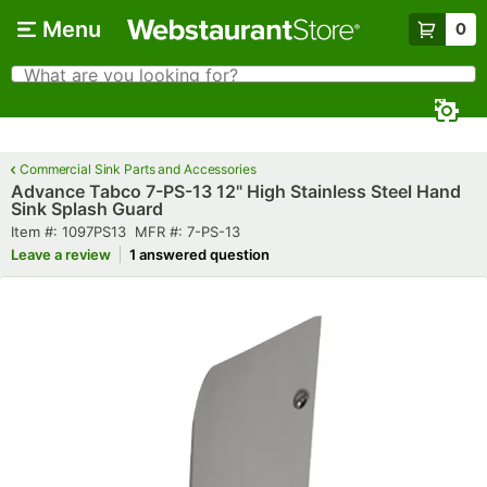
Skip to main content
Menu
0
What are you looking for?
Search
Begin typing for results.
Commercial Sink Parts and Accessories
Advance Tabco 7-PS-13 12" High Stainless Steel Hand
Sink Splash Guard
Item number
MFR number
Item #:
1097PS13
MFR #:
7-PS-13
Leave a review
1 answered question