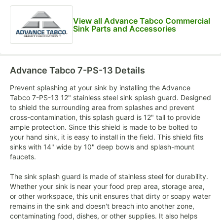
View all Advance Tabco Commercial
Sink Parts and Accessories
Advance Tabco 7-PS-13
Details
Prevent splashing at your sink by installing the Advance
Tabco 7-PS-13 12" stainless steel sink splash guard. Designed
to shield the surrounding area from splashes and prevent
cross-contamination, this splash guard is 12" tall to provide
ample protection. Since this shield is made to be bolted to
your hand sink, it is easy to install in the field. This shield fits
sinks with 14" wide by 10" deep bowls and splash-mount
faucets.
The sink splash guard is made of stainless steel for durability.
Whether your sink is near your food prep area, storage area,
or other workspace, this unit ensures that dirty or soapy water
remains in the sink and doesn't breach into another zone,
contaminating food, dishes, or other supplies. It also helps