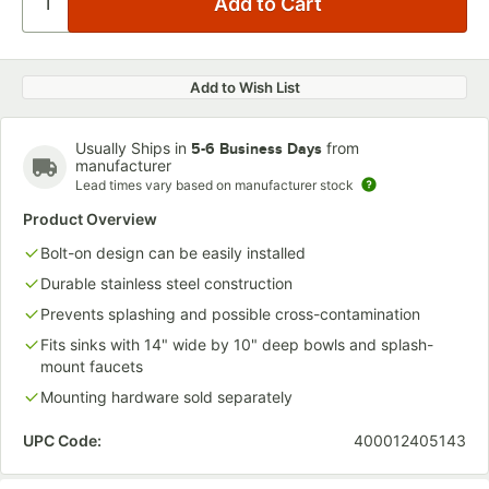
Add to Wish List
Usually Ships in
from
5-6 Business Days
manufacturer
Lead times vary based on manufacturer stock
Product Overview
Bolt-on design can be easily installed
Durable stainless steel construction
Prevents splashing and possible cross-contamination
Fits sinks with 14" wide by 10" deep bowls and splash-
mount faucets
Mounting hardware sold separately
UPC Code:
400012405143