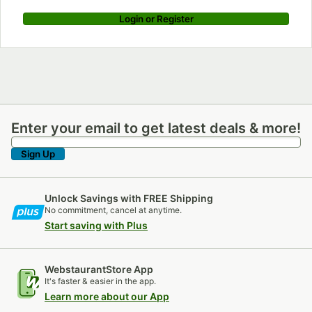
Login or Register
Enter your email to get latest deals & more!
Enter your email to get latest deals & more!
Sign Up
Unlock Savings with FREE Shipping
No commitment, cancel at anytime.
Start saving with Plus
WebstaurantStore App
It's faster & easier in the app.
Learn more about our App