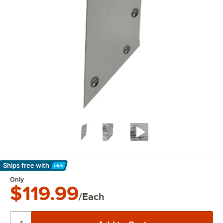
Ships free
with
Learn More
Only
$119.99
/Each