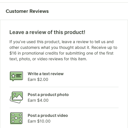
Customer Reviews
Leave a review of this product!
If you’ve used this product, leave a review to tell us and
other customers what you thought about it. Receive up to
$16 in promotional credits for submitting one of the first
text, photo, or video reviews for this item.
Write a text review
Earn $2.00
Post a product photo
Earn $4.00
Post a product video
Earn $10.00