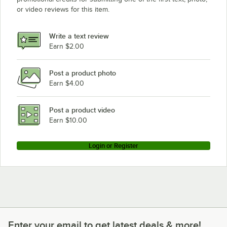
or video reviews for this item.
Write a text review
Earn $2.00
Post a product photo
Earn $4.00
Post a product video
Earn $10.00
Login or Register
Enter your email to get latest deals & more!
Enter your email to get latest deals & more!