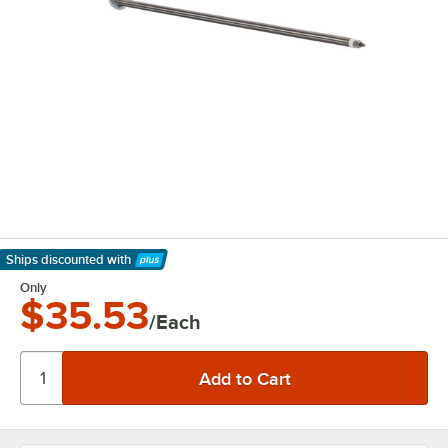
Ships discounted
with
Learn More
Only
$35.53
/Each