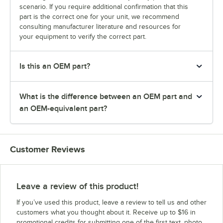
scenario. If you require additional confirmation that this
part is the correct one for your unit, we recommend
consulting manufacturer literature and resources for
your equipment to verify the correct part.
Is this an OEM part?
What is the difference between an OEM part and
an OEM-equivalent part?
Customer Reviews
Leave a review of this product!
If you’ve used this product, leave a review to tell us and other
customers what you thought about it. Receive up to $16 in
promotional credits for submitting one of the first text, photo,