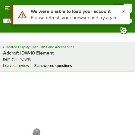
Skip to main content
Menu
0
Use Alt or Option plus Z to reach the notifications list
We were unable to load your account
Please refresh your browser and try again
What are you looking for?
Search
Begin typing for results.
Heated Display Case Parts and Accessories
Adcraft IDW-10 Element
Item number
Item #:
HPIDW10
Leave a review
3 answered questions