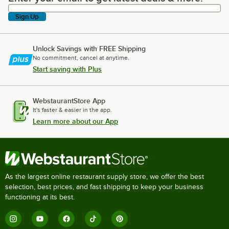
Sign Up
Unlock Savings with FREE Shipping
No commitment, cancel at anytime.
Start saving with Plus
WebstaurantStore App
It's faster & easier in the app.
Learn more about our App
As the largest online restaurant supply store, we offer the best
selection, best prices, and fast shipping to keep your business
functioning at its best.