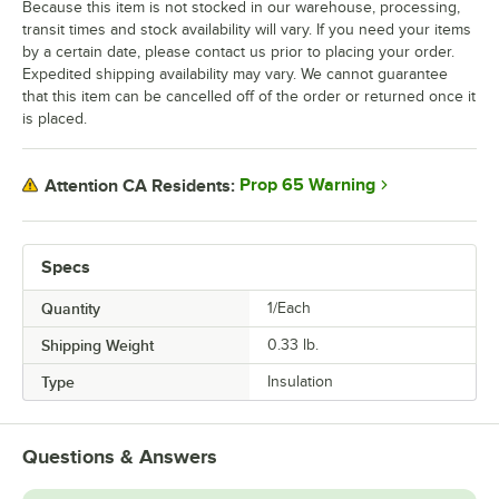
Because this item is not stocked in our warehouse, processing,
transit times and stock availability will vary. If you need your items
by a certain date, please contact us prior to placing your order.
Expedited shipping availability may vary. We cannot guarantee
that this item can be cancelled off of the order or returned once it
is placed.
Prop 65 Warning
Attention CA Residents:
Specs
Quantity
1/Each
Shipping Weight
0.33
lb.
Type
Insulation
Questions & Answers