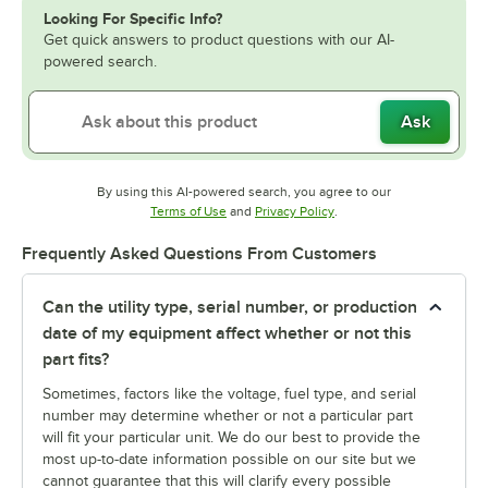
Looking For Specific Info?
Get quick answers to product questions with our AI-
powered search.
Ask
By using this AI-powered search, you agree to our
Opens in new tab
Opens in new tab
Terms of Use
and
Privacy Policy
.
Frequently Asked Questions From Customers
Can the utility type, serial number, or production
date of my equipment affect whether or not this
part fits?
Sometimes, factors like the voltage, fuel type, and serial
number may determine whether or not a particular part
will fit your particular unit. We do our best to provide the
most up-to-date information possible on our site but we
cannot guarantee that this will clarify every possible