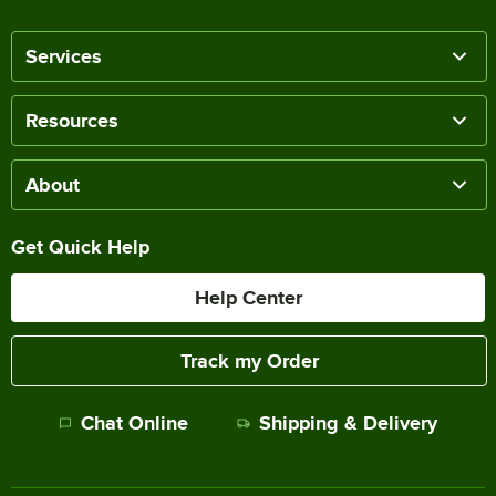
Services
Resources
About
Get Quick Help
Help Center
Track my Order
Chat Online
Shipping & Delivery