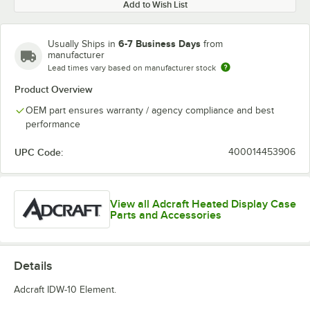
Add to Wish List
6-7 Business Days
Usually Ships in
from
manufacturer
Lead times vary based on manufacturer stock
Product Overview
OEM part ensures warranty / agency compliance and best
performance
UPC Code:
400014453906
View all Adcraft Heated Display Case
Parts and Accessories
Details
Adcraft IDW-10 Element.