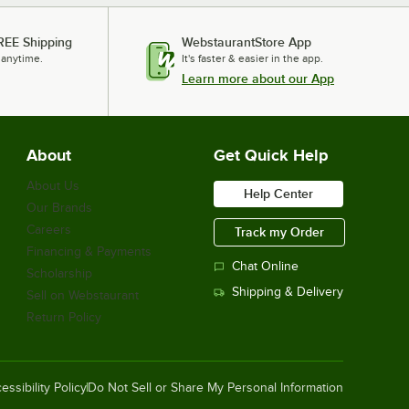
REE Shipping
WebstaurantStore App
 anytime.
It's faster & easier in the app.
Learn more about our App
About
Get Quick Help
About Us
Help Center
Our Brands
Careers
Track my Order
Financing & Payments
Chat Online
Scholarship
Shipping & Delivery
Sell on Webstaurant
Return Policy
essibility Policy
Do Not Sell or Share My Personal Information