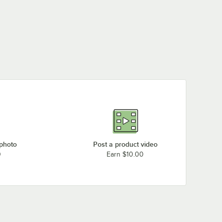
 photo
Post a product video
0
Earn $10.00