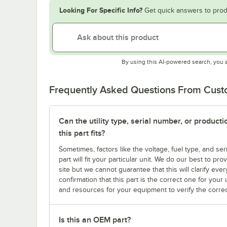
Looking For Specific Info?
Get quick answers to prod
By using this AI-powered search, you 
Frequently Asked Questions From Cus
Can the utility type, serial number, or produc
this part fits?
Sometimes, factors like the voltage, fuel type, and s
part will fit your particular unit. We do our best to p
site but we cannot guarantee that this will clarify ever
confirmation that this part is the correct one for you
and resources for your equipment to verify the correc
Is this an OEM part?