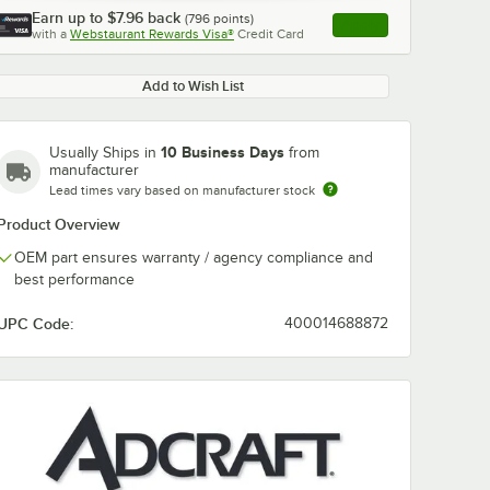
Earn up to
$7.96
back
(
796
points)
Apply
with a
Webstaurant Rewards Visa®
Credit Card
, opens link in this ta
Add to Wish List
10 Business Days
Usually Ships in
from
manufacturer
Lead times vary based on manufacturer stock
Product Overview
OEM part ensures warranty / agency compliance and
best performance
UPC Code:
400014688872