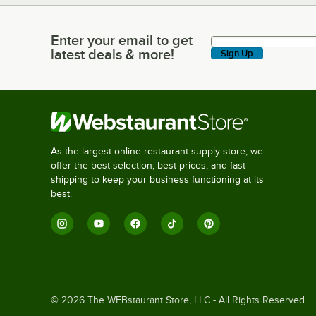
Enter your email to get
Enter your email to get latest deals & more!
latest deals & more!
Sign Up
As the largest online restaurant supply store, we
offer the best selection, best prices, and fast
shipping to keep your business functioning at its
best.
©
2026
The WEBstaurant Store, LLC - All Rights Reserved.