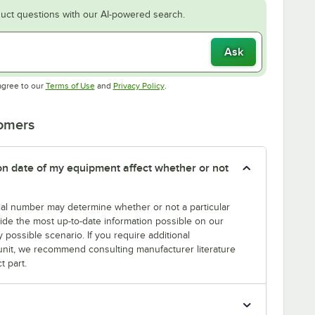
uct questions with our AI-powered search.
Ask
Opens in new tab
Opens in new tab
agree to our
Terms of Use
and
Privacy Policy
.
tomers
tion date of my equipment affect whether or not
erial number may determine whether or not a particular
rovide the most up-to-date information possible on our
y possible scenario. If you require additional
r unit, we recommend consulting manufacturer literature
t part.