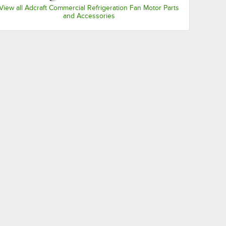
View all Adcraft Commercial Refrigeration Fan Motor Parts
and Accessories