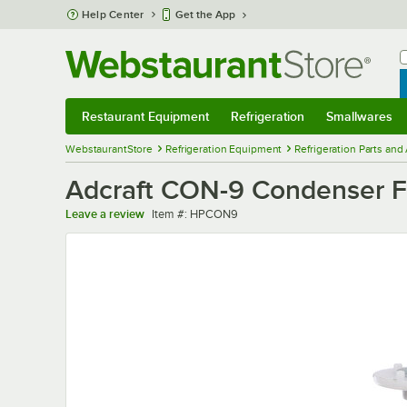
Skip to main content
Help Center
Get the App
W
B
Restaurant Equipment
Refrigeration
Smallwares
Restaurant Equipment
Submenu
Refrigeration
Submenu
Smallwares
Sub
WebstaurantStore
Refrigeration Equipment
Refrigeration Parts and
Adcraft CON-9 Condenser 
Item number
Leave a review
Item #:
HPCON9