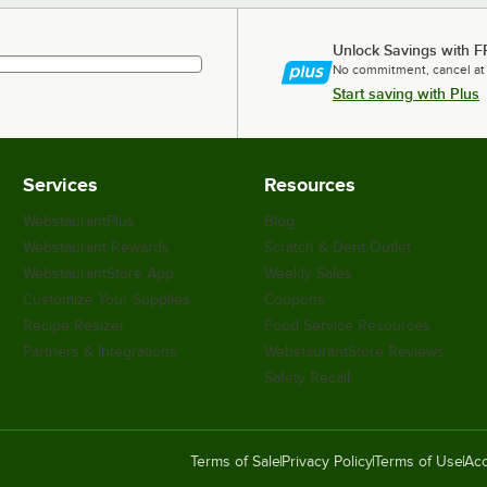
Unlock Savings with F
No commitment, cancel at
Start saving with Plus
Services
Resources
WebstaurantPlus
Blog
Webstaurant Rewards
Scratch & Dent Outlet
WebstaurantStore App
Weekly Sales
Customize Your Supplies
Coupons
Recipe Resizer
Food Service Resources
Partners & Integrations
WebstaurantStore Reviews
Safety Recall
Terms of Sale
Privacy Policy
Terms of Use
Acc