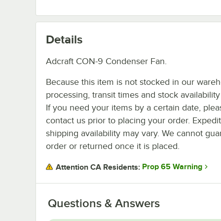
Details
Adcraft CON-9 Condenser Fan.
Because this item is not stocked in our ware
processing, transit times and stock availability 
If you need your items by a certain date, plea
contact us prior to placing your order. Expedi
shipping availability may vary. We cannot guar
order or returned once it is placed.
Prop 65 Warning
Attention CA Residents:
Questions & Answers