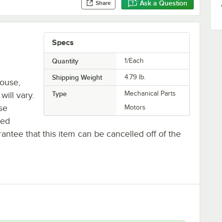
Ask a Question
Share
Specs
Quantity
1/Each
Shipping Weight
4.79
lb.
house,
Type
Mechanical Parts
will vary.
se
Motors
ted
antee that this item can be cancelled off of the