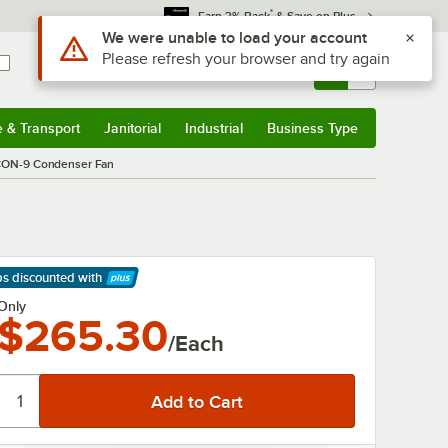
*
Earn 3% Back
& Save on Plus
Use Alt or Option plus Z to reach the notifications list
We were unable to load your account
Please refresh your browser and try again
Sign In
Returns &
0
Account
Orders
e & Transport
Janitorial
Industrial
Business Type
& Transport
Submenu
Janitorial
Submenu
Industrial
Submenu
Business Type
Submenu
 CON-9 Condenser Fan
ps discounted
with
arn More
Only
$265.30
/Each