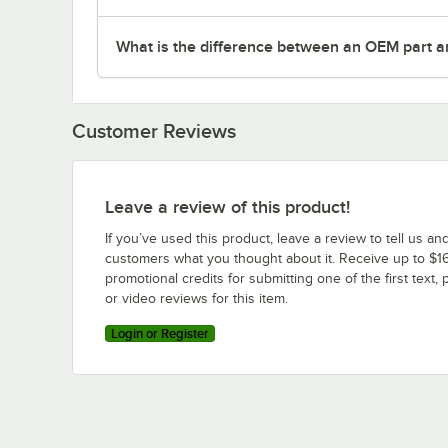
What is the difference between an OEM part a
Customer Reviews
Leave a review of this product!
If you’ve used this product, leave a review to tell us an
customers what you thought about it. Receive up to $16
promotional credits for submitting one of the first text, 
or video reviews for this item.
Login or Register