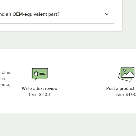
nd an OEM-equivalent part?
d other
 in
photo,
Write a text review
Post a product
Earn $2.00
Earn $4.0