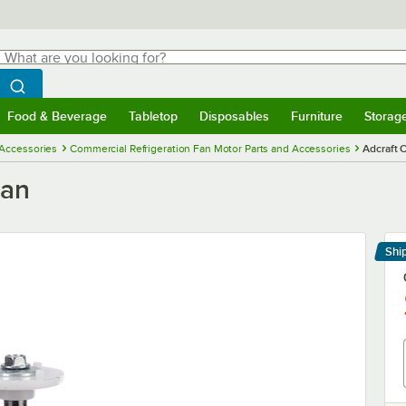
hat are you looking for?
Search
egin typing for results.
Search WebstaurantStore
Food & Beverage
Tabletop
Disposables
Furniture
Storag
menu
Food & Beverage
Submenu
Tabletop
Submenu
Disposables
Submenu
Furniture
Submenu
Storage 
 Accessories
Commercial Refrigeration Fan Motor Parts and Accessories
Adcraft
Fan
Shi
Le