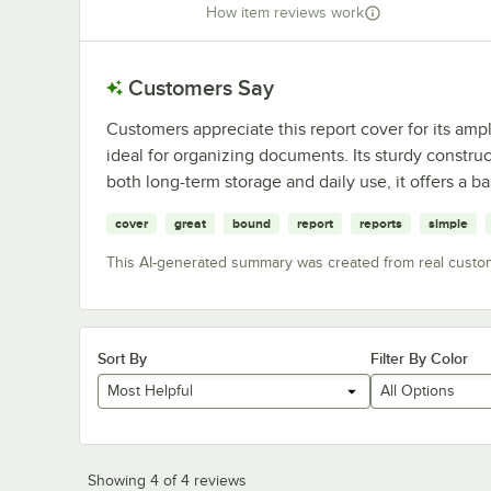
How item reviews work
Customers Say
Customers appreciate this report cover for its amp
ideal for organizing documents. Its sturdy construc
both long-term storage and daily use, it offers a 
cover
great
bound
report
reports
simple
This AI-generated summary was created from real custo
Sort By
Filter By Color
Most Helpful
All Options
Showing 4 of 4 reviews