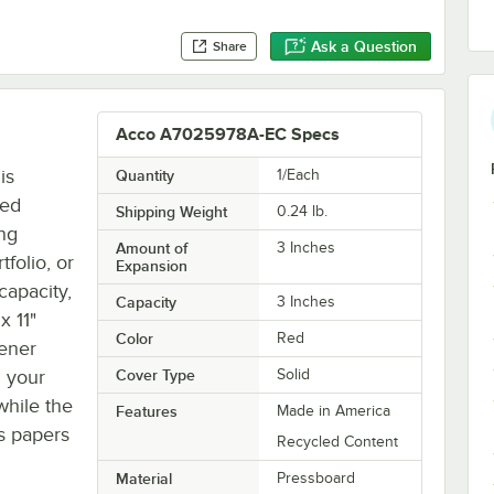
Ask a Question
Share
Acco A7025978A-EC Specs
is
Quantity
1/Each
red
Shipping Weight
0.24
lb.
ng
Amount of
3 Inches
tfolio, or
Expansion
capacity,
Capacity
3 Inches
x 11"
Color
Red
tener
g your
Cover Type
Solid
while the
Features
Made in America
s papers
Recycled Content
Material
Pressboard