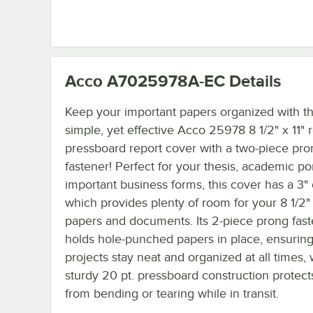
Acco A7025978A-EC
Details
Keep your important papers organized with th
simple, yet effective Acco 25978 8 1/2" x 11" 
pressboard report cover with a two-piece pro
fastener! Perfect for your thesis, academic por
important business forms, this cover has a 3" 
which provides plenty of room for your 8 1/2" 
papers and documents. Its 2-piece prong fas
holds hole-punched papers in place, ensurin
projects stay neat and organized at all times, 
sturdy 20 pt. pressboard construction protect
from bending or tearing while in transit.