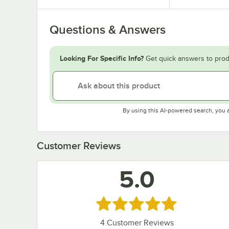
Questions & Answers
Looking For Specific Info?
Get quick answers to prod
By using this AI-powered search, you 
Customer Reviews
5.0
Rated 5 out of 5 stars
4
Customer Reviews