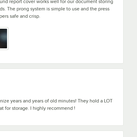
und report cover works well for our document storing
s. The prong system is simple to use and the press
ers safe and crisp.
nize years and years of old minutes! They hold a LOT
eat for storage. I highly recommend !