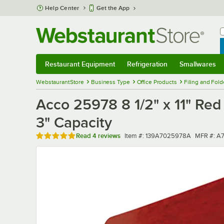
Skip to main content
Help Center
Get the App
W
B
Restaurant Equipment
Refrigeration
Smallwares
Restaurant Equipment
Submenu
Refrigeration
Submenu
Smallwares
Sub
WebstaurantStore
Business Type
Office Products
Filing and Fold
Acco 25978 8 1/2" x 11" Red
3" Capacity
Rated 5 out of 5 stars
Item number
MFR num
Read
4 reviews
Item #:
139A7025978A
MFR #:
A