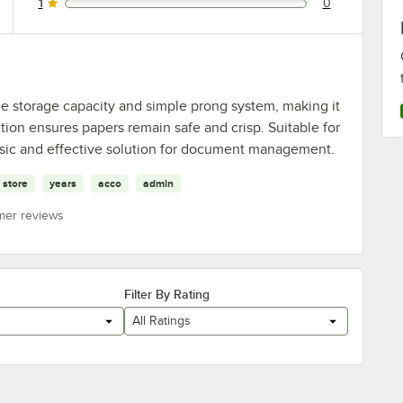
1
0
0 reviews rated this 1 out of 5 stars.
le storage capacity and simple prong system, making it
tion ensures papers remain safe and crisp. Suitable for
basic and effective solution for document management.
store
years
acco
admin
mer reviews
Filter By Rating
All Ratings