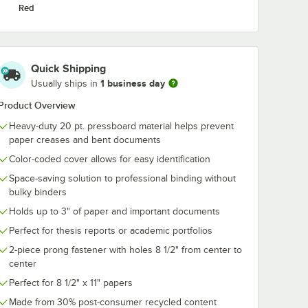
Red
Quick Shipping
1 business day
Usually ships in
Product Overview
Heavy-duty 20 pt. pressboard material helps prevent
paper creases and bent documents
Color-coded cover allows for easy identification
Space-saving solution to professional binding without
bulky binders
Holds up to 3" of paper and important documents
Perfect for thesis reports or academic portfolios
2-piece prong fastener with holes 8 1/2" from center to
center
Perfect for 8 1/2" x 11" papers
Made from 30% post-consumer recycled content