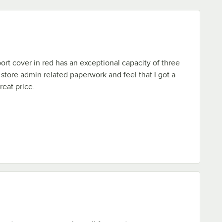
ort cover in red has an exceptional capacity of three
o store admin related paperwork and feel that I got a
reat price.