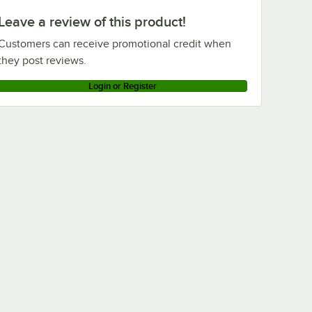
Leave a review of this product!
Customers can receive promotional credit when
they post reviews.
Login or Register