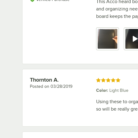
This Acco heard bo
and organizing need
board keeps the pap
Thornton A.
Review by
Rated 5 out of 5 stars
Posted on
03/28/2019
Color
:
Light Blue
Using these to orga
so will be really gr