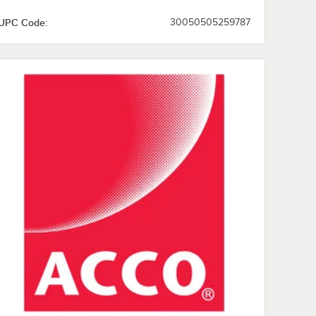
UPC Code:
30050505259787