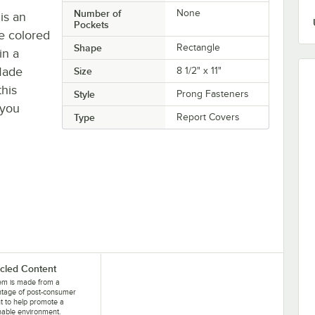
Number of
None
is an
Pockets
he colored
Shape
Rectangle
in a
Made
Size
8 1/2" x 11"
his
Style
Prong Fasteners
 you
Type
Report Covers
cled Content
tem is made from a
ntage of post-consumer
t to help promote a
nable environment.