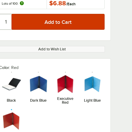
$6.88
Lots of 100:
/
Each
Add to Wish List
Color:
Red
Executive
Black
Dark Blue
Light Blue
Red