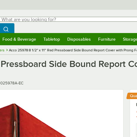
hat are you looking for?
Search
egin typing for results.
Search WebstaurantStore
Food & Beverage
Tabletop
Disposables
Furniture
Storag
menu
Food & Beverage
Submenu
Tabletop
Submenu
Disposables
Submenu
Furniture
Submenu
Storage 
ers
Acco 25978 8 1/2" x 11" Red Pressboard Side Bound Report Cover with Prong Fa
 Pressboard Side Bound Report Co
ber
7025978A-EC
Qua