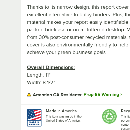
Thanks to its narrow design, this report cover 
excellent alternative to bulky binders. Plus, t
material makes your report easily identifiable 
packed briefcase or on a cluttered desktop. 
from 30% post-consumer recycled materials, t
cover is also environmentally-friendly to help
achieve your green business goals.
Overall Dimensions:
Length: 11"
Width: 8 1/2"
Prop 65 Warning
Attention CA Residents:
Made in America
Recy
This item was made in the
This i
United States of America.
perce
conten
sustai