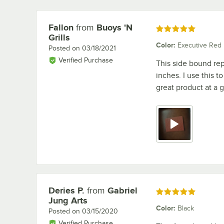
Fallon
from
Buoys 'N
Review by
Rated 5 out of 5 stars
Grills
Color
:
Executive Red
Posted on
03/18/2021
Verified Purchase
This side bound rep
inches. I use this t
great product at a g
Deries P.
from
Gabriel
Review by
Rated 5 out of 5 stars
Jung Arts
Color
:
Black
Posted on
03/15/2020
Verified Purchase