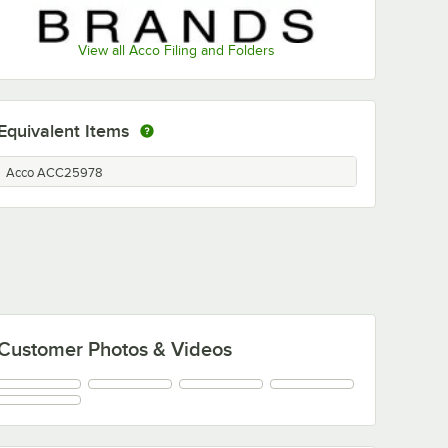
View all Acco Filing and Folders
Equivalent Items
Acco ACC25978
Customer Photos & Videos