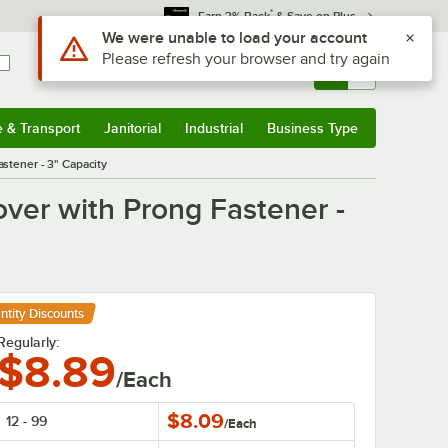
*
Earn 3% Back
& Save on Plus
Use Alt or Option plus Z to reach the notifications list
We were unable to load your account
Please refresh your browser and try again
Sign In
Returns &
0
Account
Orders
e & Transport
Janitorial
Industrial
Business Type
& Transport
Submenu
Janitorial
Submenu
Industrial
Submenu
Business Type
Submenu
stener - 3" Capacity
ver with Prong Fastener -
ntity Discounts
Regularly:
$8.89
/Each
$8.09
12 - 99
/
Each