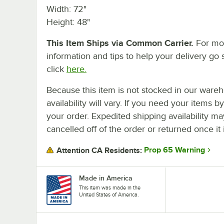
Width: 72"
Height: 48"
This Item Ships via Common Carrier.
For mo
information and tips to help your delivery go 
click
here.
Because this item is not stocked in our wareh
availability will vary. If you need your items b
your order. Expedited shipping availability m
cancelled off of the order or returned once it 
Prop 65 Warning
Attention CA Residents:
Made in America
This item was made in the
United States of America.