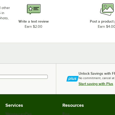
d other
 in
photo,
Write a text review
Post a product
Earn $2.00
Earn $4.0
Unlock Savings with F
No commitment, cancel at
Start saving with Plus
Services
Resources
WebstaurantPlus
Blog