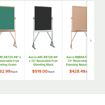
 RC4872G 48" x
Aarco ARC4872B 48"
Aarco RBB4872 48" x
eversible Free
x 72" Reversible Free
72" Reversible Free
nding Green
Standing Black
Standing Natural Cork
omposition
Composition
Board with Solid Oak
82.99
$519.00
$428.49
/
Each
/
Each
/
Each
oard with Solid
Chalkboard with Satin
Wood Frame
 Wood Frame
Anodized Aluminum
Frame