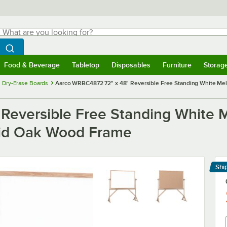
hat are you looking for?
Search
egin typing for results.
Search WebstaurantStore
Food & Beverage
Tabletop
Disposables
Furniture
Storag
menu
Food & Beverage
Submenu
Tabletop
Submenu
Disposables
Submenu
Furniture
Submenu
Storage 
 Dry-Erase Boards
Aarco WRBC4872 72" x 48" Reversible Free Standing White Mel
Reversible Free Standing White 
lid Oak Wood Frame
Shi
Le