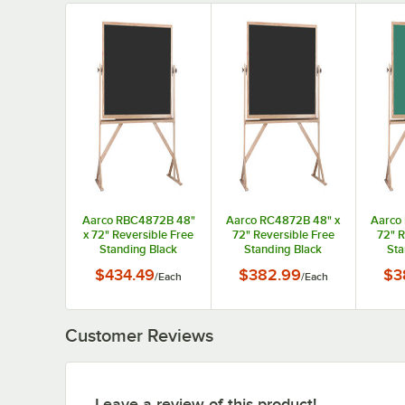
Aarco RBC4872B 48"
Aarco RC4872B 48" x
Aarco
x 72" Reversible Free
72" Reversible Free
72" R
Standing Black
Standing Black
Sta
Composition
Composition
C
$434.49
$382.99
$3
/
Each
/
Each
Chalkboard / Natural
Chalkboard with Solid
Chalkb
Cork Board with Solid
Oak Wood Frame
Oak
Oak Wood Frame
Customer Reviews
Leave a review of this product!