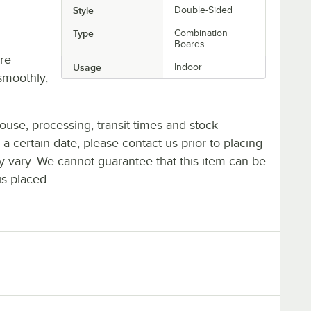
Style
Double-Sided
Type
Combination
Boards
re
Usage
Indoor
smoothly,
ouse, processing, transit times and stock
y a certain date, please contact us prior to placing
ay vary. We cannot guarantee that this item can be
is placed.