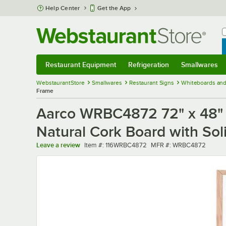
Skip to main content
Help Center
Get the App
W
B
Restaurant Equipment
Refrigeration
Smallwares
Restaurant Equipment
Submenu
Refrigeration
Submenu
Smallwares
Sub
WebstaurantStore
Smallwares
Restaurant Signs
Whiteboards and
Frame
Aarco WRBC4872 72" x 48" 
Natural Cork Board with So
Item number
MFR number
Leave a review
Item #:
116WRBC4872
MFR #:
WRBC4872