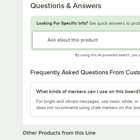
Questions & Answers
Looking For Specific Info?
Get quick answers to prod
By using this AI-powered search, you 
Frequently Asked Questions From Cus
What kinds of markers can I use on this board
For bright and vibrant messages, use neon, white, or
does not recommend using chalk markers on this boa
Other Products from this Line