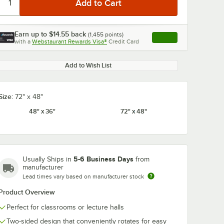
Earn up to
$14.55
back
(
1,455
points)
Apply
with a
Webstaurant Rewards Visa®
Credit Card
, opens link in this ta
Add to Wish List
Size:
72" x 48"
48" x 36"
72" x 48"
5-6 Business Days
Usually Ships in
from
manufacturer
Lead times vary based on manufacturer stock
Product Overview
Perfect for classrooms or lecture halls
Two-sided design that conveniently rotates for easy