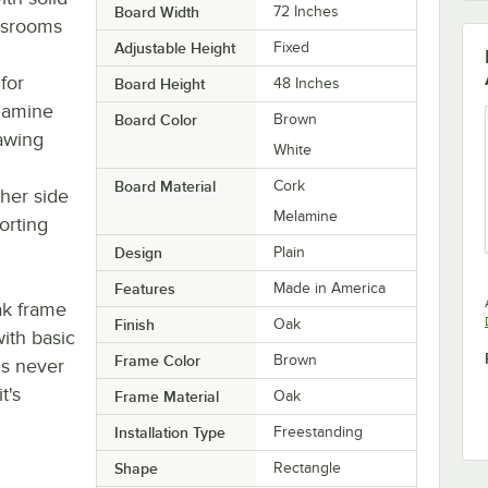
Board Width
72 Inches
assrooms
Adjustable Height
Fixed
for
Board Height
48 Inches
elamine
Board Color
Brown
rawing
White
Board Material
Cork
her side
Melamine
orting
Design
Plain
Features
Made in America
ak frame
Finish
Oak
with basic
Frame Color
Brown
is never
t's
Frame Material
Oak
Installation Type
Freestanding
Shape
Rectangle