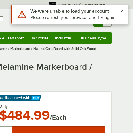
*
Earn 3% Back
& Save on Plus
Use Alt or Option plus Z to reach the notifications list
We were unable to load your account
Please refresh your browser and try again
Sign In
Returns &
0
Account
Orders
e & Transport
Janitorial
Industrial
Business Type
& Transport
Submenu
Janitorial
Submenu
Industrial
Submenu
Business Type
Submenu
amine Markerboard / Natural Cork Board with Solid Oak Wood
Melamine Markerboard /
ps discounted
with
arn More
Only
$484.99
/Each