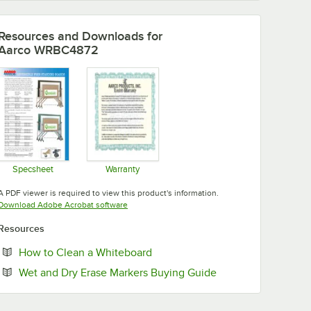
Resources and Downloads
for
Aarco WRBC4872
Specsheet
Warranty
Opens in new tab
Opens in new tab
A PDF viewer is required to view this product's information.
Opens in new tab
Download Adobe Acrobat software
Resources
Opens in new tab
How to Clean a Whiteboard
Opens in new tab
Wet and Dry Erase Markers Buying Guide