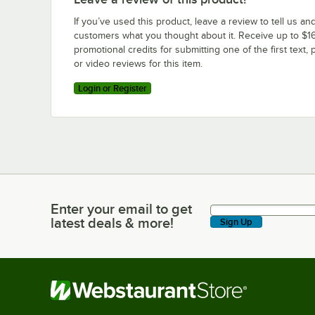
If you’ve used this product, leave a review to tell us an
customers what you thought about it. Receive up to $16
promotional credits for submitting one of the first text, 
or video reviews for this item.
Login or Register
Enter your email to get
Enter your email to get latest deals & more!
latest deals & more!
Sign Up