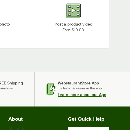
 photo
Post a product video
0
Earn $10.00
REE Shipping
WebstaurantStore App
 anytime.
It's faster & easier in the app.
Learn more about our App
About
Get Quick Help
About Us