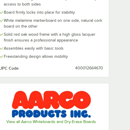
access to both sides
Board firmly locks into place for stability
White melamine markerboard on one side, natural cork
board on the other
Solid red oak wood frame with a high gloss lacquer
finish ensures a professional appearance
Assembles easily with basic tools
Freestanding design allows mobility
UPC Code:
400012664670
View all Aarco Whiteboards and Dry-Erase Boards