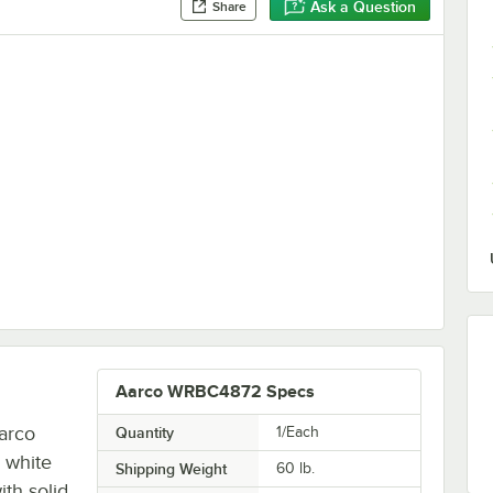
Ask a Question
Share
Tip Dry Erase Marker - 4/Pack
Aarco WRBC4872 Specs
arco
Quantity
1/Each
 white
Shipping Weight
60
lb.
th solid