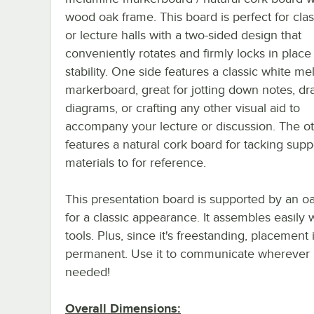
wood oak frame. This board is perfect for cl
or lecture halls with a two-sided design that
conveniently rotates and firmly locks in place 
stability. One side features a classic white m
markerboard, great for jotting down notes, d
diagrams, or crafting any other visual aid to
accompany your lecture or discussion. The ot
features a natural cork board for tacking supp
materials to for reference.
This presentation board is supported by an o
for a classic appearance. It assembles easily 
tools. Plus, since it's freestanding, placement 
permanent. Use it to communicate wherever i
needed!
Overall Dimensions: