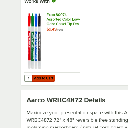
Works With
Expo 80074
Assorted Color Low-
Odor Chisel Tip Dry
Erase Marker -
$9.49
/
Pack
4/Pack
Add to Cart
Quantity for Expo 80074 Assorted Color Low-Odor Chisel 
Add to Cart
Aarco WRBC4872
Details
Maximize your presentation space with this A
WRBC4872 72" x 48" reversible free standing
melamine markerboard / natural cork board wi