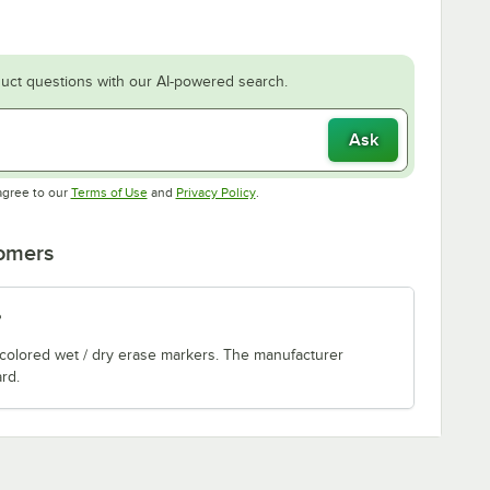
uct questions with our AI-powered search.
Ask
Opens in new tab
Opens in new tab
agree to our
Terms of Use
and
Privacy Policy
.
tomers
?
 colored wet / dry erase markers. The manufacturer
rd.