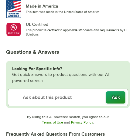
Made in America
This item was made in the United States of America.
UL Certified
This product is certified to applicable standards and requirements by UL
Solutions.
Questions & Answers
Looking For Specific Info?
Get quick answers to product questions with our AI-
powered search.
Ask
By using this AI-powered search, you agree to our
Opens in new tab
Opens in new tab
Terms of Use
and
Privacy Policy
.
Frequently Asked Questions From Customers