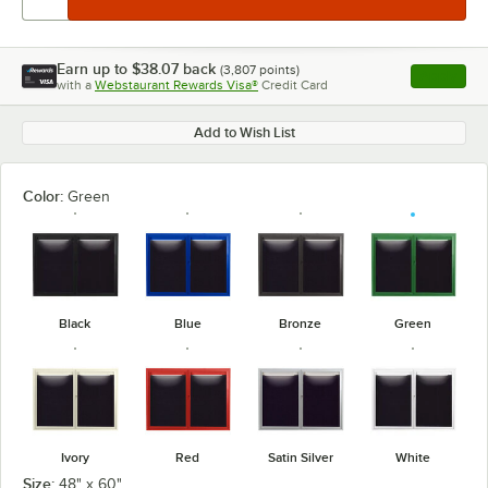
Earn up to
$38.07
back
(
3,807
points)
Apply
with a
Webstaurant Rewards Visa®
Credit Card
, opens l
Add to Wish List
Color:
Green
Black
Blue
Bronze
Green
Ivory
Red
Satin Silver
White
Size:
48" x 60"