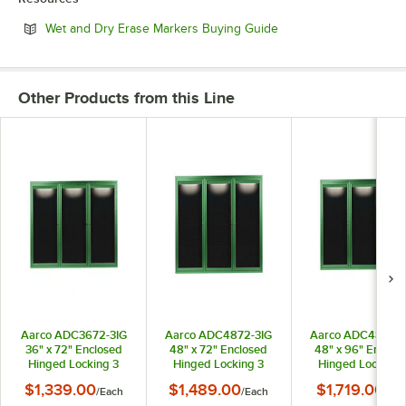
Opens in new tab
Wet and Dry Erase Markers Buying Guide
Other Products from this Line
Aarco ADC3672-3IG
Aarco ADC4872-3IG
Aarco ADC4896-3
36" x 72" Enclosed
48" x 72" Enclosed
48" x 96" Enclos
Hinged Locking 3
Hinged Locking 3
Hinged Locking 
Door Powder Coated
Door Powder Coated
Door Powder Coa
$1,339.00
$1,489.00
$1,719.00
/
Each
/
Each
/
Eac
Green Aluminum
Green Aluminum
Green Aluminu