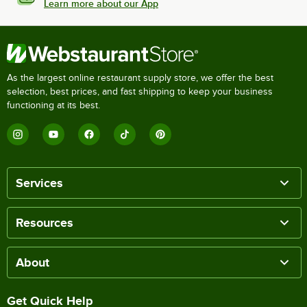
Learn more about our App
As the largest online restaurant supply store, we offer the best
selection, best prices, and fast shipping to keep your business
functioning at its best.
Services
Resources
About
Get Quick Help