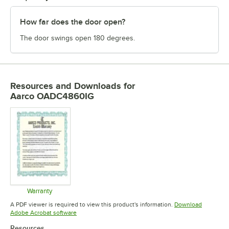
How far does the door open?
The door swings open 180 degrees.
Resources and Downloads
for
Aarco OADC4860IG
Warranty
Opens in new tab
A PDF viewer is required to view this product's information.
Download
Opens in new tab
Adobe Acrobat software
Resources