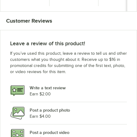
Indoor Lighted
Indoor Lighted
Indoor Lighted
Message Center with
Message Center with
Message Center w
Black Letter Board
Black Letter Board
Black Letter Boa
Customer Reviews
Leave a review of this product!
If you’ve used this product, leave a review to tell us and other
customers what you thought about it. Receive up to $16 in
promotional credits for submitting one of the first text, photo,
or video reviews for this item.
Write a text review
Earn $2.00
Post a product photo
Earn $4.00
Post a product video