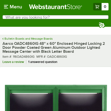
Skip to main content
Menu
0
What are you looking for?
Search
Begin typing for results.
Bulletin Boards and Message Boards
Aarco OADC4860IG 48" x 60" Enclosed Hinged Locking 2
Door Powder Coated Green Aluminum Outdoor Lighted
Message Center with Black Letter Board
Item number
MFR number
Item #:
116OAD4860IG
MFR #:
OADC4860IG
Leave a review
1 answered question