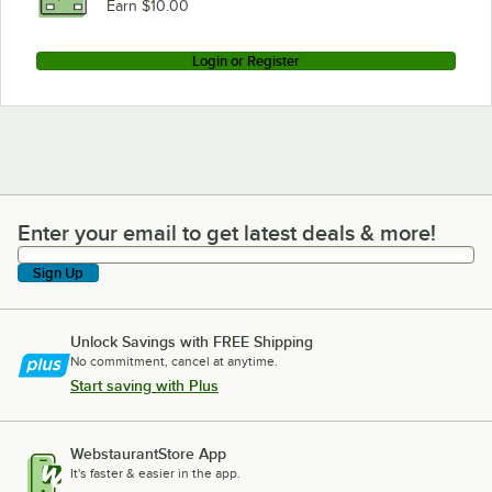
Earn $10.00
Login or Register
Enter your email to get latest deals & more!
Enter your email to get latest deals & more!
Sign Up
Unlock Savings with FREE Shipping
No commitment, cancel at anytime.
Start saving with Plus
WebstaurantStore App
It's faster & easier in the app.