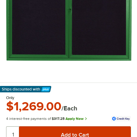
Ships discounted
with
Learn More
Only
$1,269.00
/Each
4 interest-free payments of
$317.25
Apply Now