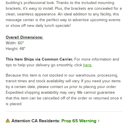
building's professional look. Thanks to the included mounting
brackets, it's easy to install. Plus, the brackets are concealed for a
clean, seamless appearance. An ideal addition to any facility, this
message center is the perfect way to advertise upcoming events
or show off new daily lunch specials!
Overall Dimensions:
Width: 60"
Height: 48"
This Item Ships via Common Carrier.
For more information and
tips to help your delivery go smoothly, click
here.
Because this item is not stocked in our warehouse, processing,
transit times and stock availability will vary. If you need your items
by a certain date, please contact us prior to placing your order.
Expedited shipping availability may vary. We cannot guarantee
that this item can be cancelled off of the order or returned once it
is placed.
Prop 65 Warning
Attention CA Residents: