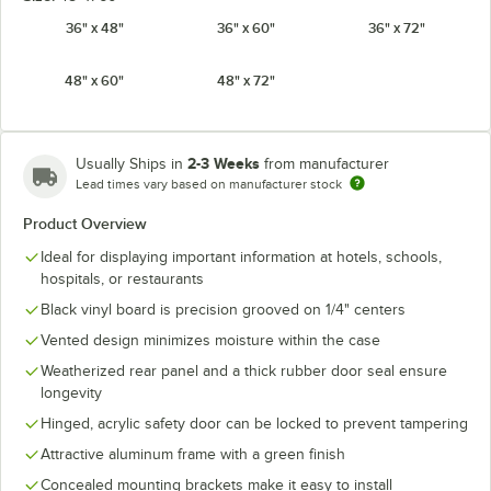
36" x 48"
36" x 60"
36" x 72"
48" x 60"
48" x 72"
2-3 Weeks
Usually Ships in
from manufacturer
Lead times vary based on manufacturer stock
Product Overview
Ideal for displaying important information at hotels, schools,
hospitals, or restaurants
Black vinyl board is precision grooved on 1/4" centers
Vented design minimizes moisture within the case
Weatherized rear panel and a thick rubber door seal ensure
longevity
Hinged, acrylic safety door can be locked to prevent tampering
Attractive aluminum frame with a green finish
Concealed mounting brackets make it easy to install