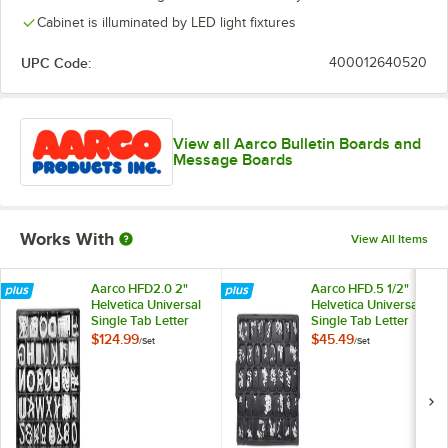
Cabinet is illuminated by LED light fixtures
UPC Code:
400012640520
View all Aarco Bulletin Boards and
Message Boards
Works With
View All Items
Aarco HFD2.0 2"
Aarco HFD.5 1/2"
Helvetica Universal
Helvetica Universal
Single Tab Letter
Single Tab Letter
and Number Double
and Number Double
$124.99
$45.49
/
Set
/
Set
Set - 320
Set - 330 Characters
Characters