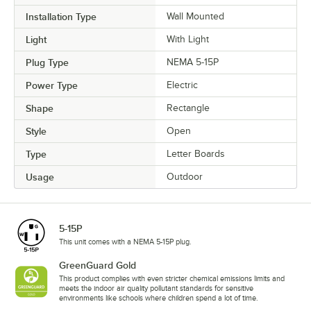
Installation Type
Wall Mounted
Light
With Light
Plug Type
NEMA 5-15P
Power Type
Electric
Shape
Rectangle
Style
Open
Type
Letter Boards
Usage
Outdoor
5-15P
This unit comes with a NEMA 5-15P plug.
GreenGuard Gold
This product complies with even stricter chemical emissions limits and
meets the indoor air quality pollutant standards for sensitive
environments like schools where children spend a lot of time.