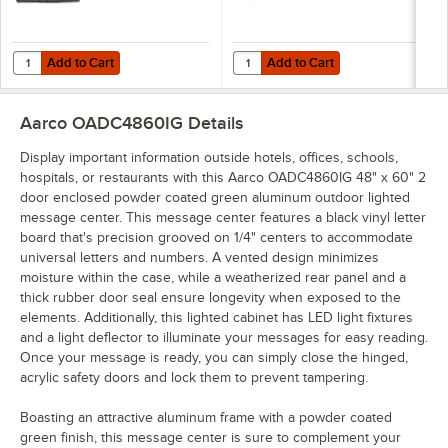
Add to Cart
Add to Cart
Quantity for Aarco HFD2.0 2" Helvetica Universal Single Tab Letter
Quantity for Aarco HFD.5 1/2" Hel
Add to Cart
Add to Cart
Aarco OADC4860IG
Details
Display important information outside hotels, offices, schools,
hospitals, or restaurants with this Aarco OADC4860IG 48" x 60" 2
door enclosed powder coated green aluminum outdoor lighted
message center. This message center features a black vinyl letter
board that's precision grooved on 1/4" centers to accommodate
universal letters and numbers. A vented design minimizes
moisture within the case, while a weatherized rear panel and a
thick rubber door seal ensure longevity when exposed to the
elements. Additionally, this lighted cabinet has LED light fixtures
and a light deflector to illuminate your messages for easy reading.
Once your message is ready, you can simply close the hinged,
acrylic safety doors and lock them to prevent tampering.
Boasting an attractive aluminum frame with a powder coated
green finish, this message center is sure to complement your