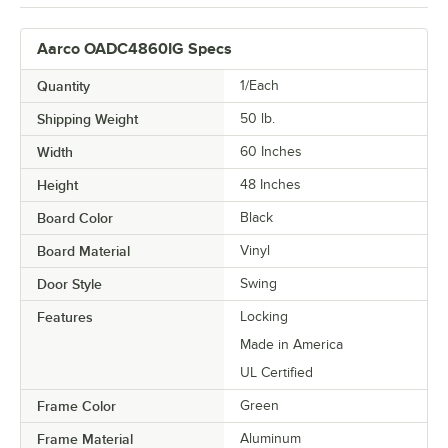
Aarco OADC4860IG Specs
Quantity
1/Each
Shipping Weight
50
lb.
Width
60 Inches
Height
48 Inches
Board Color
Black
Board Material
Vinyl
Door Style
Swing
Features
Locking
Made in America
UL Certified
Frame Color
Green
Frame Material
Aluminum