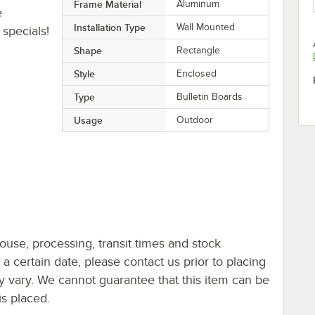
Frame Material
Aluminum
e
Installation Type
Wall Mounted
specials!
Shape
Rectangle
Style
Enclosed
Type
Bulletin Boards
Usage
Outdoor
ouse, processing, transit times and stock
y a certain date, please contact us prior to placing
ay vary. We cannot guarantee that this item can be
is placed.