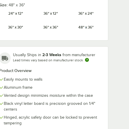
Size:
48" x 36"
24" x 12"
36" x 12"
36" x 24"
36" x 30"
36" x 36"
48" x 36"
1 1/2"
Aarco HF.75 3/4"
Aarco HFD1.5 
iversal
Helvetica Universal
Helvetica Uni
etter
Single Tab Letter
Single Tab Let
Set -
and Number Set -
and Number 
$28.49
$69.49
/
Set
/
Set
ers
165 Characters
Set - 276
Characters
2-3 Weeks
Usually Ships in
from manufacturer
Lead times vary based on manufacturer stock
Product Overview
Easily mounts to walls
Aluminum frame
Add to Cart
Add to Cart
 330 Characters
b Letter and Number Set - 160 Characters
 1 1/2" Helvetica Universal Single Tab Letter and Number Set - 138 Char
Quantity for Aarco HF.75 3/4" Helvetica Universal Single Ta
Quantity for Aarco HFD1.5
Add to Cart
Add to Cart
Vented design minimizes moisture within the case
Black vinyl letter board is precision grooved on 1/4"
centers
Hinged, acrylic safety door can be locked to prevent
tampering