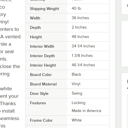
rco
Shipping Weight
40
lb.
ory
Width
36 Inches
inyl
Depth
2 Inches
enters to
 A vented
Height
48 Inches
ile a
Interior Width
34 1/4 Inches
or seal
Interior Depth
1 3/8 Inches
nts.
Interior Height
46 1/4 Inches
close the
ring.
Board Color
Black
Board Material
Vinyl
 white
Door Style
Swing
ment your
. Thanks
Features
Locking
install.
Made in America
 seamless
Frame Color
White
his