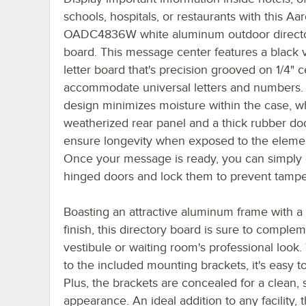
schools, hospitals, or restaurants with this Aa
OADC4836W white aluminum outdoor direct
board. This message center features a black v
letter board that's precision grooved on 1/4" c
accommodate universal letters and numbers.
design minimizes moisture within the case, wh
weatherized rear panel and a thick rubber do
ensure longevity when exposed to the eleme
Once your message is ready, you can simply 
hinged doors and lock them to prevent tampe
Boasting an attractive aluminum frame with a
finish, this directory board is sure to comple
vestibule or waiting room's professional look
to the included mounting brackets, it's easy to 
Plus, the brackets are concealed for a clean,
appearance. An ideal addition to any facility, t