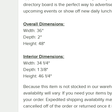
directory board is the perfect way to advertis
upcoming events or show off new daily lunch 
Overall Dimensions:
Width: 36"
Depth: 2"
Height: 48"
Interior Dimensions:
Width: 34 1/4"
Depth: 1 3/8"
Height: 46 1/4"
Because this item is not stocked in our wareh
availability will vary. If you need your items b
your order. Expedited shipping availability m
cancelled off of the order or returned once it 