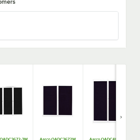
tomers
 OADC3672-3W
Aarco OADC3672W
Aarco OADC4860W