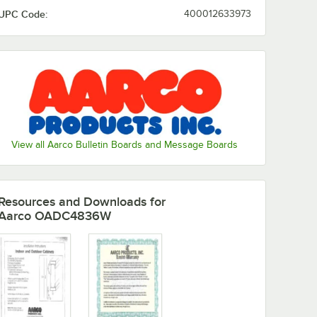
UPC Code:
400012633973
View all Aarco Bulletin Boards and Message Boards
Resources and Downloads
for
Aarco OADC4836W