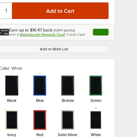
Earn up to
$16.47
back
(
1,647
points)
Apply
with a
Webstaurant Rewards Visa®
Credit Card
, opens link in this ta
Add to Wish List
Color:
White
Black
Blue
Bronze
Green
Ivory
Red
Satin Silver
White