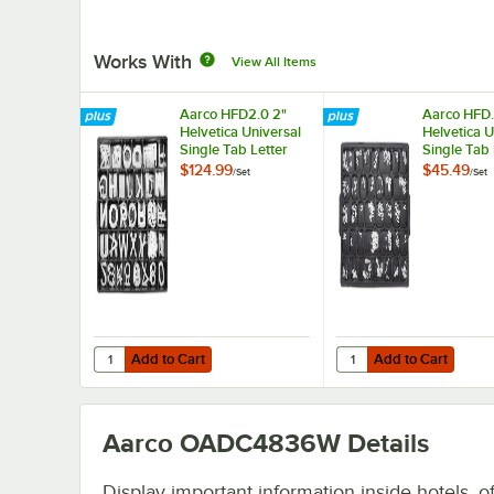
Works With
View All Items
Aarco HFD2.0 2"
Aarco HFD.
Helvetica Universal
Helvetica U
Single Tab Letter
Single Tab 
and Number Double
and Numbe
$124.99
$45.49
/
Set
/
Set
Set - 320
Set - 330 C
Characters
Add to Cart
Add to Cart
Quantity for Aarco HFD2.0 2" Helvetica Universal Single
Quantity for Aarco HFD
Add to Cart
Add to Cart
Aarco OADC4836W
Details
Display important information inside hotels, of