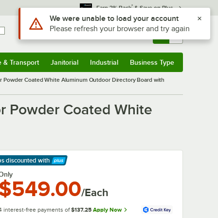
*
Earn 3% Back
& Save on Plus
Use Alt or Option plus Z to reach the notifications list
We were unable to load your account
Please refresh your browser and try again
Sign In
Returns &
0
Account
Orders
e & Transport
Janitorial
Industrial
Business Type
& Transport
Submenu
Janitorial
Submenu
Industrial
Submenu
Business Type
Submenu
 Powder Coated White Aluminum Outdoor Directory Board with
r Powder Coated White
ps discounted
with
arn More
Only
$549.00
/Each
4 interest-free payments of
$137.25
Apply Now