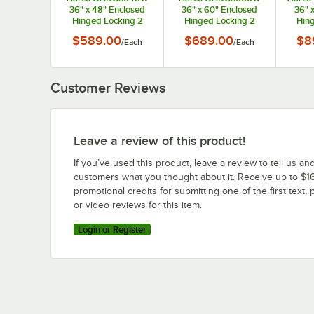
36" x 48" Enclosed
36" x 60" Enclosed
36" 
Hinged Locking 2
Hinged Locking 2
Hing
Door Powder Coated
Door Powder Coated
Door 
$589.00
$689.00
$8
/
Each
/
Each
White Aluminum
White Aluminum
Whi
Outdoor Directory
Outdoor Directory
Outd
Board with Black
Board with Black
Boa
Letter Board
Letter Board
L
Customer Reviews
Leave a review of this product!
If you’ve used this product, leave a review to tell us an
customers what you thought about it. Receive up to $16
promotional credits for submitting one of the first text, 
or video reviews for this item.
Login or Register