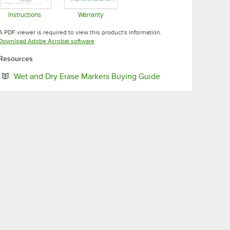
Instructions
Warranty
Opens in new tab
Opens in new tab
A PDF viewer is required to view this product's information.
Opens in new tab
Download Adobe Acrobat software
Resources
Opens in new tab
Wet and Dry Erase Markers Buying Guide