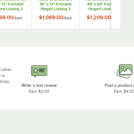
x 72" Enclosed
36" x 72" Enclosed
48" x 60" Enclosed
ed Locking 3
Hinged Locking 2
Hinged Locking 2
Powder Coated
Door Powder Coated
Door Powder Coated
99.00
$1,089.00
$1,209.00
/
Each
/
Each
/
Each
te Aluminum
White Aluminum
White Aluminum
oor Directory
Outdoor Directory
Outdoor Directory
rd with Black
Board with Black
Board with Black
etter Board
Letter Board
Letter Board
d other
 in
photo,
Write a text review
Post a product
Earn $2.00
Earn $4.0