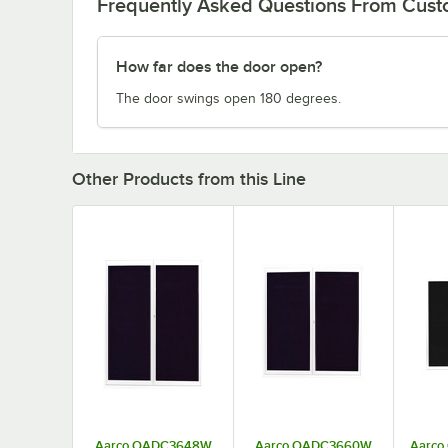
Frequently Asked Questions From Cus
How far does the door open?
The door swings open 180 degrees.
Other Products from this Line
Aarco OADC3648W
Aarco OADC3660W
Aarco