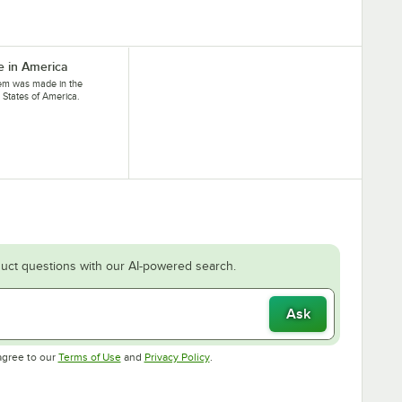
 in America
tem was made in the
 States of America.
uct questions with our AI-powered search.
Ask
Opens in new tab
Opens in new tab
agree to our
Terms of Use
and
Privacy Policy
.