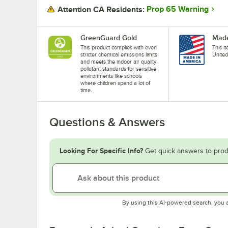
Prop 65 Warning
Attention CA Residents:
GreenGuard Gold
Made
This product complies with even
This i
stricter chemical emissions limits
United
and meets the indoor air quality
pollutant standards for sensitive
environments like schools
where children spend a lot of
time.
Questions & Answers
Looking For Specific Info?
Get quick answers to prod
By using this AI-powered search, you 