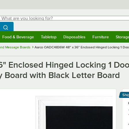
hat are you looking for?
Search
egin typing for results.
Search WebstaurantStore
Food & Beverage
Tabletop
Disposables
Furniture
Storag
menu
Food & Beverage
Submenu
Tabletop
Submenu
Disposables
Submenu
Furniture
Submenu
Storage 
 and Message Boards
Aarco OADC4836W 48" x 36" Enclosed Hinged Locking 1 Door
 Enclosed Hinged Locking 1 Doo
 Board with Black Letter Board
Shi
Le