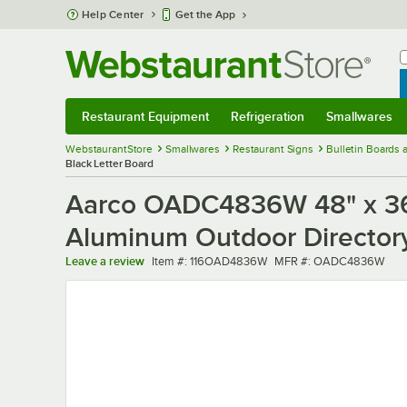
Skip to main content
Help Center
Get the App
W
B
Restaurant Equipment
Refrigeration
Smallwares
Restaurant Equipment
Submenu
Refrigeration
Submenu
Smallwares
Sub
WebstaurantStore
Smallwares
Restaurant Signs
Bulletin Boards
Black Letter Board
Aarco OADC4836W 48" x 36"
Aluminum Outdoor Directory
Item number
MFR number
Leave a review
Item #:
116OAD4836W
MFR #:
OADC4836W