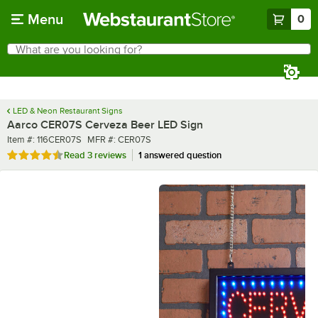
Skip to main content
Menu
0
What are you looking for?
Search
Begin typing for results.
LED & Neon Restaurant Signs
Aarco CER07S Cerveza Beer LED Sign
Item number
MFR number
Item #:
116CER07S
MFR #:
CER07S
Rated 4.3 out of 5 stars
Read
3 reviews
1 answered question