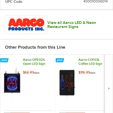
UPC Code:
400010006014
View all Aarco LED & Neon
Restaurant Signs
Other Products from this Line
Aarco OPE02S
Aarco COF03L
Open LED Sign
Coffee LED Sign
$66.49
$116.49
/
Each
/
Each