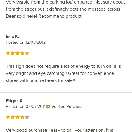
Very visible from the parking lot/ entrance. Not sure about
from the street but it definitely gets the message across!!
Beer sold here! Recommend product
Eric K.
Review by
Posted on
12/08/2012
Rated 5 out of 5 stars
This sign does not require a lot of energy to turn on! It is
very bright and eye catching!! Great for convenience
stores with unique beers for sale!!
Edgar A.
Review by
Posted on
02/07/2011
Verified Purchase
Rated 4 out of 5 stars
Very good purchase , easy to call your attention. It is