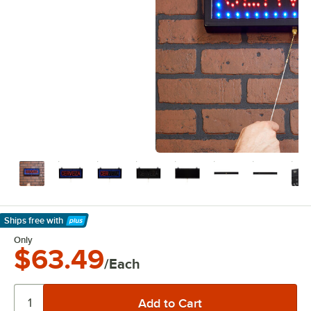
Ships free
with
Learn More
Only
$63.49
/Each