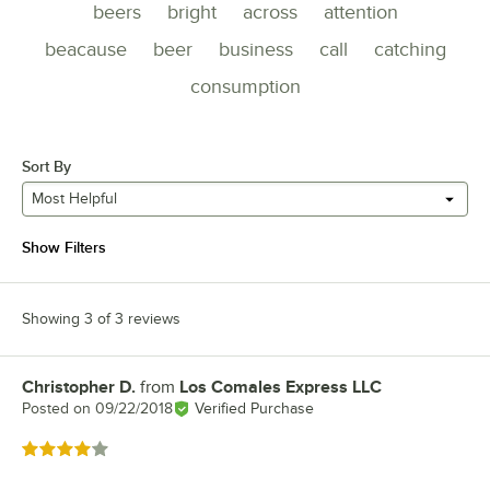
beers
bright
across
attention
beacause
beer
business
call
catching
consumption
Sort By
Most Helpful
Show Filters
Showing 3 of 3 reviews
Christopher D.
from
Los Comales Express LLC
Review by
Posted on
09/22/2018
Verified Purchase
Rated 4 out of 5 stars