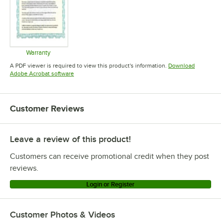
Warranty
Opens in new tab
A PDF viewer is required to view this product's information.
Download
Opens in new tab
Adobe Acrobat software
Customer Reviews
Leave a review of this product!
Customers can receive promotional credit when they post
reviews.
Login or Register
Customer Photos & Videos