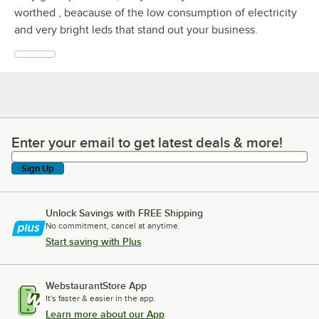
worthed , beacause of the low consumption of electricity
and very bright leds that stand out your business.
Enter your email to get latest deals & more!
Enter your email to get latest deals & more!
Sign Up
Unlock Savings with FREE Shipping
No commitment, cancel at anytime.
Start saving with Plus
WebstaurantStore App
It's faster & easier in the app.
Learn more about our App