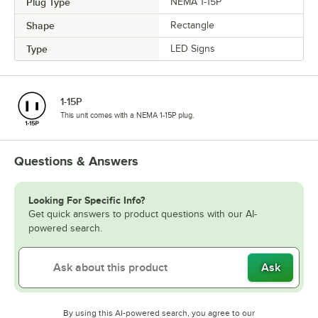
Plug Type
NEMA 1-15P
Shape
Rectangle
Type
LED Signs
1-15P
This unit comes with a NEMA 1-15P plug.
Questions & Answers
Looking For Specific Info?
Get quick answers to product questions with our AI-
powered search.
Ask
By using this AI-powered search, you agree to our