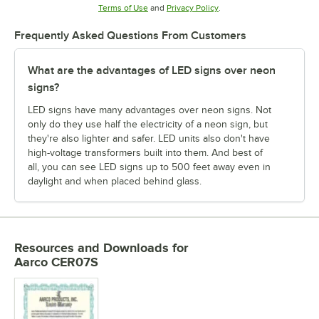
Opens in new tab
Opens in new tab
Terms of Use
and
Privacy Policy
.
Frequently Asked Questions From Customers
What are the advantages of LED signs over neon
signs?
LED signs have many advantages over neon signs. Not
only do they use half the electricity of a neon sign, but
they're also lighter and safer. LED units also don't have
high-voltage transformers built into them. And best of
all, you can see LED signs up to 500 feet away even in
daylight and when placed behind glass.
Resources and Downloads
for
Aarco CER07S