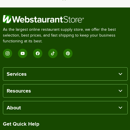
As the largest online restaurant supply store, we offer the best
selection, best prices, and fast shipping to keep your business
functioning at its best.
Services
Resources
About
Get Quick Help