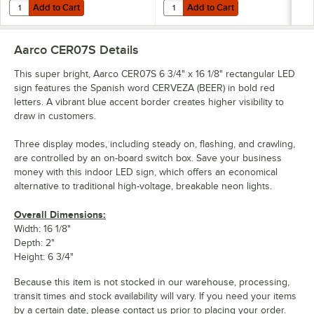
Add to Cart
Add to Cart
Quantity for Aarco OPE02S Open LED Sign
Quantity for Aarco COF03L Coffe
Add to Cart
Add to Cart
Aarco CER07S
Details
This super bright, Aarco CER07S 6 3/4" x 16 1/8" rectangular LED
sign features the Spanish word CERVEZA (BEER) in bold red
letters. A vibrant blue accent border creates higher visibility to
draw in customers.
Three display modes, including steady on, flashing, and crawling,
are controlled by an on-board switch box. Save your business
money with this indoor LED sign, which offers an economical
alternative to traditional high-voltage, breakable neon lights.
Overall Dimensions:
Width: 16 1/8"
Depth: 2"
Height: 6 3/4"
Because this item is not stocked in our warehouse, processing,
transit times and stock availability will vary. If you need your items
by a certain date, please contact us prior to placing your order.