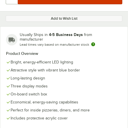
Add to Wish List
4-5 Business Days
Usually Ships in
from
manufacturer
Lead times vary based on manufacturer stock
Product Overview
Bright, energy-efficient LED lighting
Attractive style with vibrant blue border
Long-lasting design
Three display modes
On-board switch box
Economical, energy-saving capabilities
Perfect for inside pizzerias, diners, and more
Includes protective acrylic cover