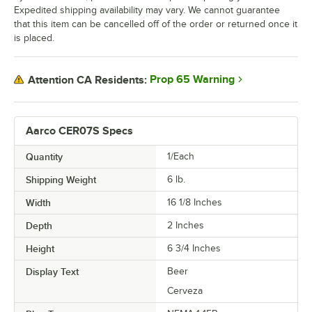
Expedited shipping availability may vary. We cannot guarantee
that this item can be cancelled off of the order or returned once it
is placed.
Prop 65 Warning
Attention CA Residents:
Aarco CER07S Specs
Quantity
1/Each
Shipping Weight
6
lb.
Width
16 1/8 Inches
Depth
2 Inches
Height
6 3/4 Inches
Display Text
Beer
Cerveza