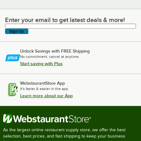
Enter your email to get latest deals & more!
Enter your email to get latest deals & more!
Sign Up
Unlock Savings with FREE Shipping
No commitment, cancel at anytime.
Start saving with Plus
WebstaurantStore App
It's faster & easier in the app.
Learn more about our App
As the largest online restaurant supply store, we offer the best
selection, best prices, and fast shipping to keep your business