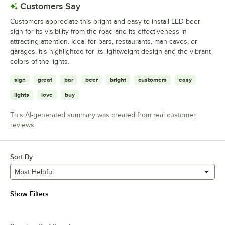
Customers Say
Customers appreciate this bright and easy-to-install LED beer
sign for its visibility from the road and its effectiveness in
attracting attention. Ideal for bars, restaurants, man caves, or
garages, it's highlighted for its lightweight design and the vibrant
colors of the lights.
sign
great
bar
beer
bright
customers
easy
lights
love
buy
This AI-generated summary was created from real customer
reviews
Sort By
Most Helpful
Show Filters