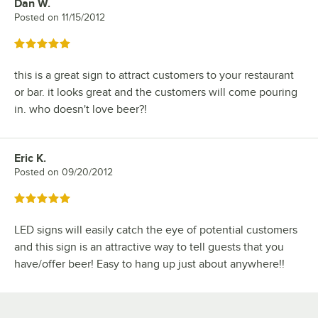
Dan W.
Review by
Posted on
11/15/2012
Rated 5 out of 5 stars
this is a great sign to attract customers to your restaurant
or bar. it looks great and the customers will come pouring
in. who doesn't love beer?!
Eric K.
Review by
Posted on
09/20/2012
Rated 5 out of 5 stars
LED signs will easily catch the eye of potential customers
and this sign is an attractive way to tell guests that you
have/offer beer! Easy to hang up just about anywhere!!