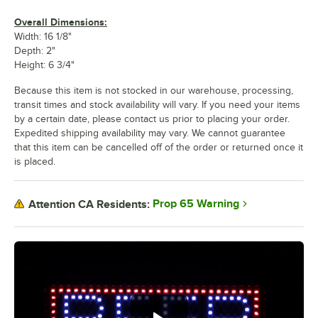
Overall Dimensions:
Width: 16 1/8"
Depth: 2"
Height: 6 3/4"
Because this item is not stocked in our warehouse, processing,
transit times and stock availability will vary. If you need your items
by a certain date, please contact us prior to placing your order.
Expedited shipping availability may vary. We cannot guarantee
that this item can be cancelled off of the order or returned once it
is placed.
Prop 65 Warning
Attention CA Residents: