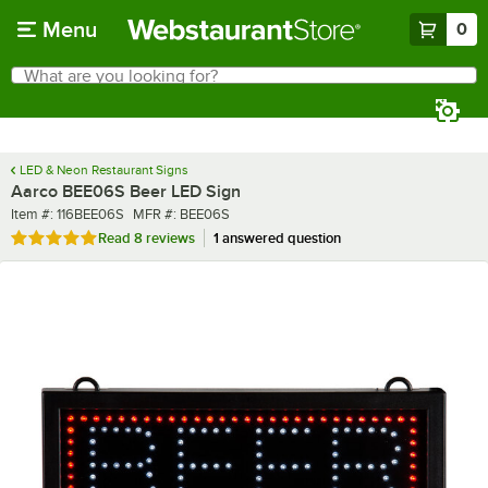
Skip to main content
Menu
0
What are you looking for?
Search
Begin typing for results.
LED & Neon Restaurant Signs
Aarco BEE06S Beer LED Sign
Item number
MFR number
Item #:
116BEE06S
MFR #:
BEE06S
Rated 4.9 out of 5 stars
Read
8 reviews
1 answered question