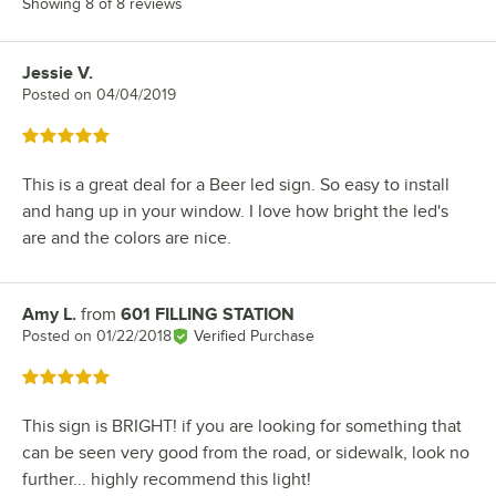
Showing 8 of 8 reviews
Jessie V.
Review by
Posted on
04/04/2019
Rated 5 out of 5 stars
This is a great deal for a Beer led sign. So easy to install
and hang up in your window. I love how bright the led's
are and the colors are nice.
Amy L.
from
601 FILLING STATION
Review by
Posted on
01/22/2018
Verified Purchase
Rated 5 out of 5 stars
This sign is BRIGHT! if you are looking for something that
can be seen very good from the road, or sidewalk, look no
further... highly recommend this light!