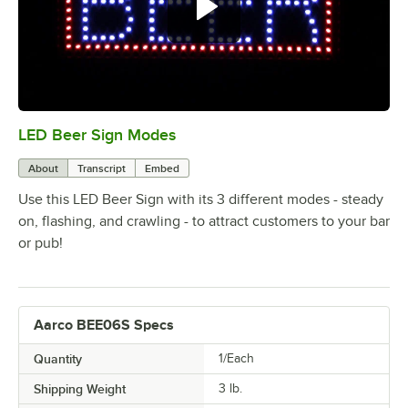
LED Beer Sign Modes
0:00
/
0:25
About
Transcript
Embed
Use this LED Beer Sign with its 3 different modes - steady
on, flashing, and crawling - to attract customers to your bar
or pub!
Aarco BEE06S Specs
Quantity
1/Each
Shipping Weight
3
lb.