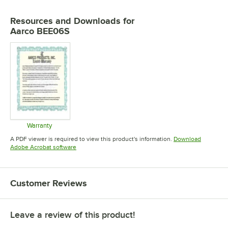
Resources and Downloads
for
Aarco BEE06S
Warranty
Opens in new tab
A PDF viewer is required to view this product's information.
Download
Opens in new tab
Adobe Acrobat software
Customer Reviews
Leave a review of this product!