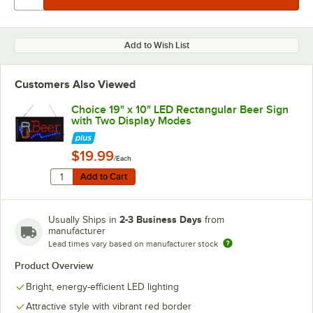
Add to Wish List
Customers Also Viewed
Choice 19" x 10" LED Rectangular Beer Sign
with Two Display Modes
$19.99
/Each
Quantity for Choice 19" x 10" LED Rectangular Beer Si
Add to Cart
Add to Cart
2-3 Business Days
Usually Ships in
from
manufacturer
Lead times vary based on manufacturer stock
Product Overview
Bright, energy-efficient LED lighting
Attractive style with vibrant red border