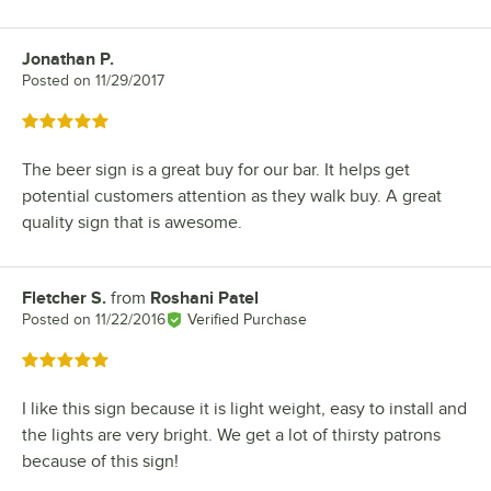
Jonathan P.
Review by
Posted on
11/29/2017
Rated 5 out of 5 stars
The beer sign is a great buy for our bar. It helps get
potential customers attention as they walk buy. A great
quality sign that is awesome.
Fletcher S.
from
Roshani Patel
Review by
Posted on
11/22/2016
Verified Purchase
Rated 5 out of 5 stars
I like this sign because it is light weight, easy to install and
the lights are very bright. We get a lot of thirsty patrons
because of this sign!