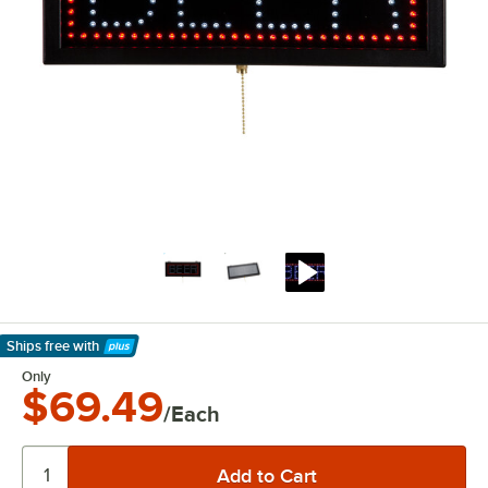
Ships free
with
Learn More
Only
$69.49
/Each