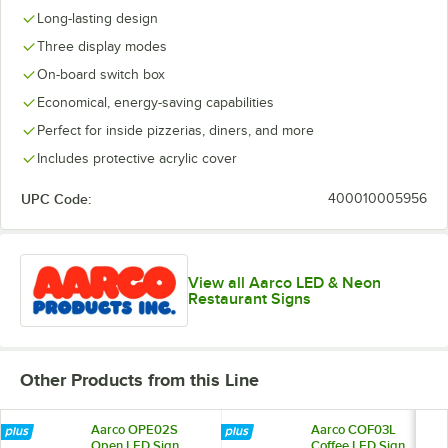
Long-lasting design
Three display modes
On-board switch box
Economical, energy-saving capabilities
Perfect for inside pizzerias, diners, and more
Includes protective acrylic cover
UPC Code:
400010005956
View all Aarco LED & Neon
Restaurant Signs
Other Products from this Line
Aarco OPE02S
Aarco COF03L
Open LED Sign
Coffee LED Sign