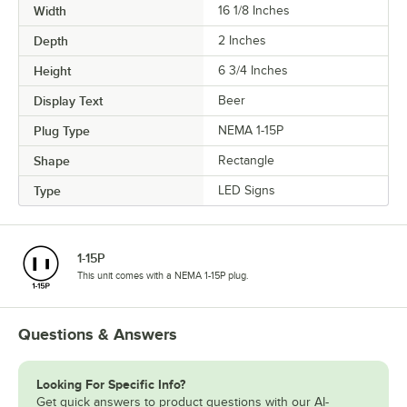
Width
16 1/8 Inches
Depth
2 Inches
Height
6 3/4 Inches
Display Text
Beer
Plug Type
NEMA 1-15P
Shape
Rectangle
Type
LED Signs
1-15P
This unit comes with a NEMA 1-15P plug.
Questions & Answers
Looking For Specific Info?
Get quick answers to product questions with our AI-