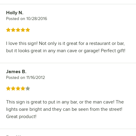
Holly N.
Review by
Posted on
10/28/2016
Rated 5 out of 5 stars
I love this sign! Not only is it great for a restaurant or bar,
but it looks great in any man cave or garage! Perfect gift!
James B.
Review by
Posted on
11/16/2012
Rated 4 out of 5 stars
This sign is great to put in any bar, or the man cave! The
lights oare bright and they can be seen from the street!
Great product!