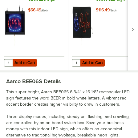
$66.49
$116.49
/
Each
/
Each
Add to Cart
Add to Cart
Quantity for Aarco OPE02S Open LED Sign
Quantity for Aarco COF03L Coffe
Add to Cart
Add to Cart
Aarco BEE06S
Details
This super bright, Aarco BEE06S 6 3/4" x 16 1/8" rectangular LED
sign features the word BEER in bold white letters. A vibrant red
accent border creates higher visibility to draw in customers.
Three display modes, including steady on, flashing, and crawling,
are controlled by an on-board switch box. Save your business
money with this indoor LED sign, which offers an economical
alternative to traditional high-voltage, breakable neon lights.