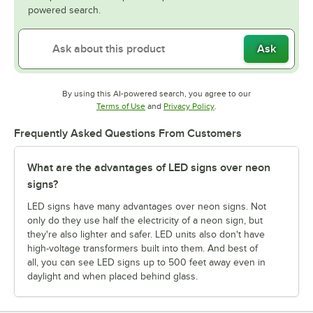
powered search.
Ask
By using this AI-powered search, you agree to our
Opens in new tab
Opens in new tab
Terms of Use
and
Privacy Policy
.
Frequently Asked Questions From Customers
What are the advantages of LED signs over neon
signs?
LED signs have many advantages over neon signs. Not
only do they use half the electricity of a neon sign, but
they're also lighter and safer. LED units also don't have
high-voltage transformers built into them. And best of
all, you can see LED signs up to 500 feet away even in
daylight and when placed behind glass.