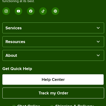
functioning at its best.
Services
Resources
About
Get Quick Help
Help Center
Track my Order