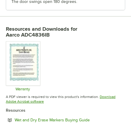
The door swings open 180 degrees.
Resources and Downloads
for
Aarco ADC4836IB
Warranty
Opens in new tab
A PDF viewer is required to view this product's information.
Download
Opens in new tab
Adobe Acrobat software
Resources
Opens in new tab
Wet and Dry Erase Markers Buying Guide