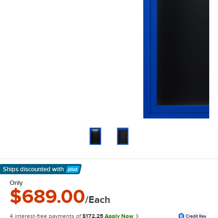
Ships discounted
with
Learn More
Only
$689.00
/Each
4 interest-free payments of
$172.25
Apply Now