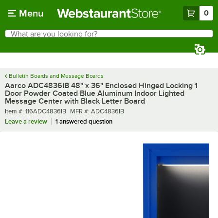
Skip to main content
Menu
0
What are you looking for?
Search
Begin typing for results.
Bulletin Boards and Message Boards
Aarco ADC4836IB 48" x 36" Enclosed Hinged Locking 1
Door Powder Coated Blue Aluminum Indoor Lighted
Message Center with Black Letter Board
Item number
MFR number
Item #:
116ADC4836IB
MFR #:
ADC4836IB
Leave a review
1 answered question