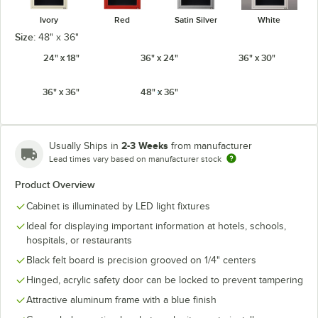
Ivory
Red
Satin Silver
White
Size:
48" x 36"
24" x 18"
36" x 24"
36" x 30"
36" x 36"
48" x 36"
2-3 Weeks
Usually Ships in
from manufacturer
Lead times vary based on manufacturer stock
Product Overview
Cabinet is illuminated by LED light fixtures
Ideal for displaying important information at hotels, schools,
hospitals, or restaurants
Black felt board is precision grooved on 1/4" centers
Hinged, acrylic safety door can be locked to prevent tampering
Attractive aluminum frame with a blue finish