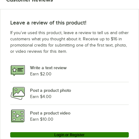
Leave a review of this product!
If you’ve used this product, leave a review to tell us and other
customers what you thought about it. Receive up to $16 in
promotional credits for submitting one of the first text, photo,
or video reviews for this item.
Write a text review
Earn $2.00
Post a product photo
Earn $4.00
Post a product video
Earn $10.00
Login or Register