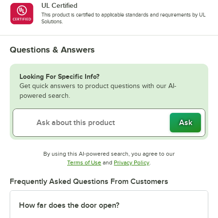
UL Certified
This product is certified to applicable standards and requirements by UL
Solutions.
Questions & Answers
Looking For Specific Info?
Get quick answers to product questions with our AI-
powered search.
Ask
By using this AI-powered search, you agree to our
Opens in new tab
Opens in new tab
Terms of Use
and
Privacy Policy
.
Frequently Asked Questions From Customers
How far does the door open?