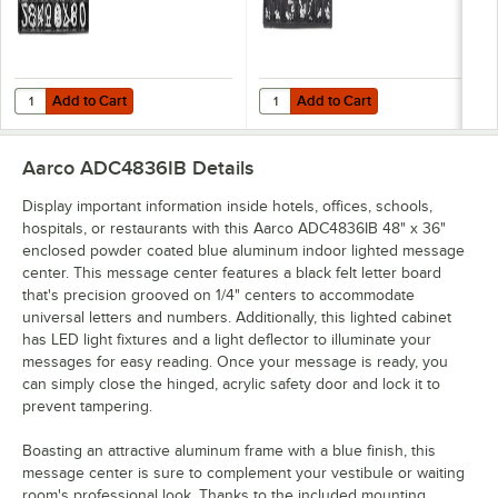
Add to Cart
Add to Cart
Quantity for Aarco HFD2.0 2" Helvetica Universal Single Tab Letter
Quantity for Aarco HFD.5 1/2" Hel
Add to Cart
Add to Cart
Aarco ADC4836IB
Details
Display important information inside hotels, offices, schools,
hospitals, or restaurants with this Aarco ADC4836IB 48" x 36"
enclosed powder coated blue aluminum indoor lighted message
center. This message center features a black felt letter board
that's precision grooved on 1/4" centers to accommodate
universal letters and numbers. Additionally, this lighted cabinet
has LED light fixtures and a light deflector to illuminate your
messages for easy reading. Once your message is ready, you
can simply close the hinged, acrylic safety door and lock it to
prevent tampering.
Boasting an attractive aluminum frame with a blue finish, this
message center is sure to complement your vestibule or waiting
room's professional look. Thanks to the included mounting