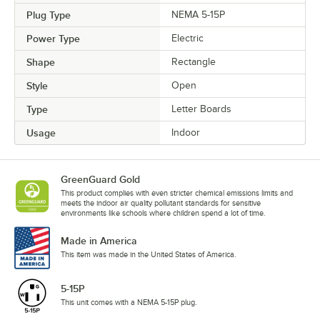
Plug Type
NEMA 5-15P
Power Type
Electric
Shape
Rectangle
Style
Open
Type
Letter Boards
Usage
Indoor
GreenGuard Gold
This product complies with even stricter chemical emissions limits and
meets the indoor air quality pollutant standards for sensitive
environments like schools where children spend a lot of time.
Made in America
This item was made in the United States of America.
5-15P
This unit comes with a NEMA 5-15P plug.