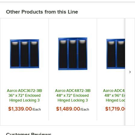
Other Products from this Line
Aarco ADC3672-3IB
Aarco ADC4872-3IB
Aarco ADC4896-3
36" x 72" Enclosed
48" x 72" Enclosed
48" x 96" Enclos
Hinged Locking 3
Hinged Locking 3
Hinged Locking 
Door Powder Coated
Door Powder Coated
Door Powder Coa
$1,339.00
$1,489.00
$1,719.00
/
Each
/
Each
/
Eac
Blue Aluminum Indoor
Blue Aluminum Indoor
Blue Aluminum Ind
Lighted Message
Lighted Message
Lighted Messag
Center with Black
Center with Black
Center with Blac
Letter Board
Letter Board
Letter Board
Customer Reviews