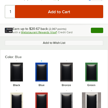
Earn up to
$20.67
back
(
2,067
points)
Apply
with a
Webstaurant Rewards Visa®
Credit Card
, opens l
Add to Wish List
Color:
Blue
Black
Blue
Bronze
Green