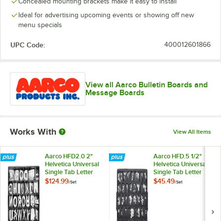
Concealed mounting brackets make it easy to install
Ideal for advertising upcoming events or showing off new
menu specials
UPC Code:
400012601866
View all Aarco Bulletin Boards and
Message Boards
Works With
View All Items
Aarco HFD2.0 2"
Aarco HFD.5 1/2"
Helvetica Universal
Helvetica Universal
Single Tab Letter
Single Tab Letter
and Number Double
and Number Double
$124.99
$45.49
/
Set
/
Set
Set - 320
Set - 330 Characters
Characters