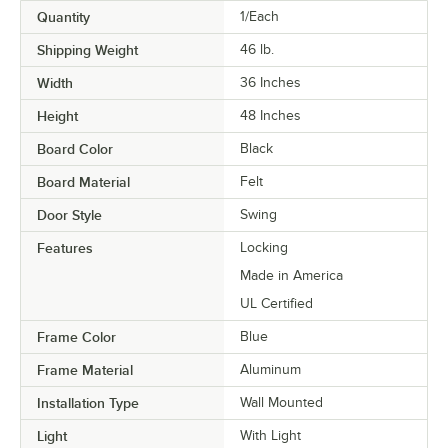
Quantity
1/Each
Shipping Weight
46
lb.
Width
36 Inches
Height
48 Inches
Board Color
Black
Board Material
Felt
Door Style
Swing
Features
Locking
Made in America
UL Certified
Frame Color
Blue
Frame Material
Aluminum
Installation Type
Wall Mounted
Light
With Light