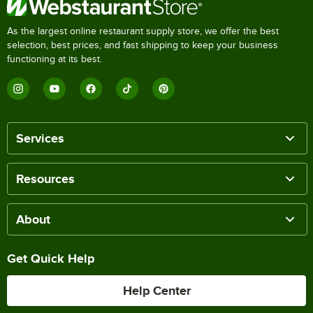
As the largest online restaurant supply store, we offer the best
selection, best prices, and fast shipping to keep your business
functioning at its best.
Services
Resources
About
Get Quick Help
Help Center