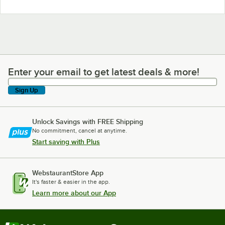
Enter your email to get latest deals & more!
Enter your email to get latest deals & more!
Sign Up
Unlock Savings with FREE Shipping
No commitment, cancel at anytime.
Start saving with Plus
WebstaurantStore App
It's faster & easier in the app.
Learn more about our App