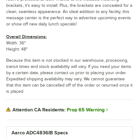
brackets, it's easy to install. Plus, the brackets are concealed for a
clean, seamless appearance. An ideal addition to any facility, this
message center is the perfect way to advertise upcoming events
or show off new daily lunch specials!
Overall Dimensions:
Width: 36"
Height: 48"
Because this item is not stocked in our warehouse, processing,
transit times and stock availability will vary. If you need your items
by a certain date, please contact us prior to placing your order.
Expedited shipping availability may vary. We cannot guarantee
that this item can be cancelled off of the order or returned once it
is placed.
Prop 65 Warning
Attention CA Residents:
Aarco ADC4836IB Specs