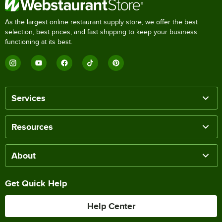
As the largest online restaurant supply store, we offer the best
selection, best prices, and fast shipping to keep your business
functioning at its best.
Services
Resources
About
Get Quick Help
Help Center