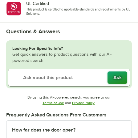
UL Certified
This product is certified to applicable standards and requirements by UL
Solutions.
Questions & Answers
Looking For Specific Info?
Get quick answers to product questions with our AI-
powered search.
Ask
By using this AI-powered search, you agree to our
Opens in new tab
Opens in new tab
Terms of Use
and
Privacy Policy
.
Frequently Asked Questions From Customers
How far does the door open?