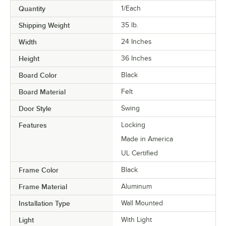
Quantity
1/Each
Shipping Weight
35
lb.
Width
24 Inches
Height
36 Inches
Board Color
Black
Board Material
Felt
Door Style
Swing
Features
Locking
Made in America
UL Certified
Frame Color
Black
Frame Material
Aluminum
Installation Type
Wall Mounted
Light
With Light