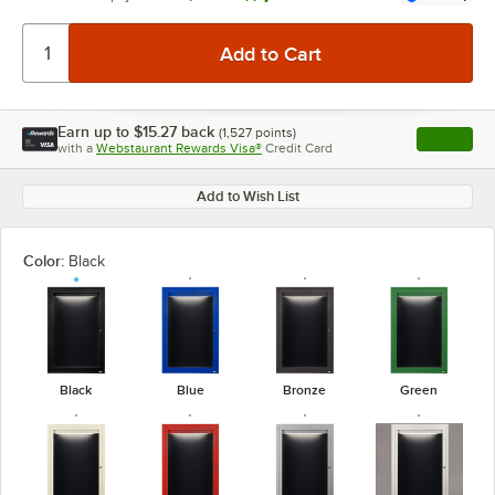
Earn up to
$15.27
back
(
1,527
points)
Apply
with a
Webstaurant Rewards Visa®
Credit Card
, opens l
Add to Wish List
Color:
Black
Black
Blue
Bronze
Green