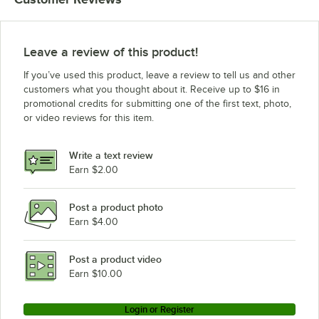
Leave a review of this product!
If you’ve used this product, leave a review to tell us and other
customers what you thought about it. Receive up to $16 in
promotional credits for submitting one of the first text, photo,
or video reviews for this item.
Write a text review
Earn $2.00
Post a product photo
Earn $4.00
Post a product video
Earn $10.00
Login or Register