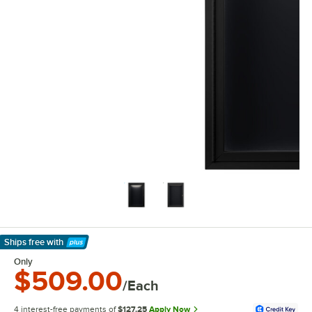
Ships free
with
Learn More
Only
$509.00
/Each
4 interest-free payments of
$127.25
Apply Now