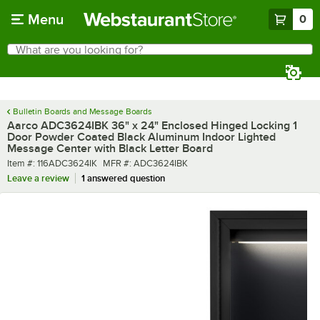
Skip to main content
Menu
0
What are you looking for?
Search
Begin typing for results.
Bulletin Boards and Message Boards
Aarco ADC3624IBK 36" x 24" Enclosed Hinged Locking 1
Door Powder Coated Black Aluminum Indoor Lighted
Message Center with Black Letter Board
Item number
MFR number
Item #:
116ADC3624IK
MFR #:
ADC3624IBK
Leave a review
1 answered question