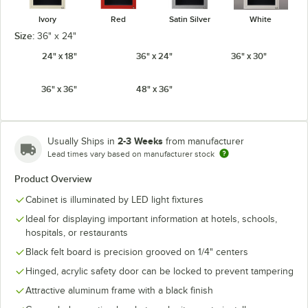
Ivory
Red
Satin Silver
White
Size:
36" x 24"
24" x 18"
36" x 24"
36" x 30"
36" x 36"
48" x 36"
2-3 Weeks
Usually Ships in
from manufacturer
Lead times vary based on manufacturer stock
Product Overview
Cabinet is illuminated by LED light fixtures
Ideal for displaying important information at hotels, schools,
hospitals, or restaurants
Black felt board is precision grooved on 1/4" centers
Hinged, acrylic safety door can be locked to prevent tampering
Attractive aluminum frame with a black finish