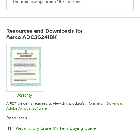
The door swings open 180 degrees.
Resources and Downloads
for
Aarco ADC3624IBK
Warranty
Opens in new tab
A PDF viewer is required to view this product's information.
Download
Opens in new tab
Adobe Acrobat software
Resources
Opens in new tab
Wet and Dry Erase Markers Buying Guide