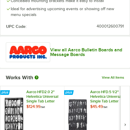
Concealed mounting brackets make it easy to install
Ideal for advertising upcoming events or showing off new
menu specials
UPC Code:
400012600791
View all Aarco Bulletin Boards and
Message Boards
Works With
View All Items
Aarco HFD2.0 2"
Aarco HFD.5 1/2"
Helvetica Universal
Helvetica Universal
Single Tab Letter
Single Tab Letter
and Number Double
and Number Double
$124.99
$45.49
/
Set
/
Set
Set - 320
Set - 330 Characters
Characters