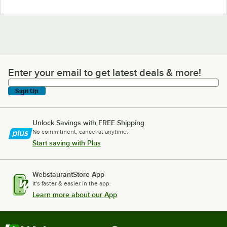
Enter your email to get latest deals & more!
Enter your email to get latest deals & more!
Sign Up
Unlock Savings with FREE Shipping
No commitment, cancel at anytime.
Start saving with Plus
WebstaurantStore App
It's faster & easier in the app.
Learn more about our App