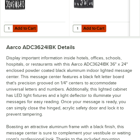
Add to Cart
Add to Cart
Quantity for Aarco HFD2.0 2" Helvetica Universal Single Tab Letter
Quantity for Aarco HFD.5 1/2" Hel
Add to Cart
Add to Cart
Aarco ADC3624IBK
Details
Display important information inside hotels, offices, schools,
hospitals, or restaurants with this Aarco ADC3624IBK 36" x 24"
enclosed powder coated black aluminum indoor lighted message
center. This message center features a black felt letter board
that's precision grooved on 1/4" centers to accommodate
universal letters and numbers. Additionally, this lighted cabinet
has LED light fixtures and a light deflector to illuminate your
messages for easy reading. Once your message is ready, you
can simply close the hinged, acrylic safety door and lock it to
prevent tampering.
Boasting an attractive aluminum frame with a black finish, this
message center is sure to complement your vestibule or waiting
room's professional look. Thanks to the included mounting