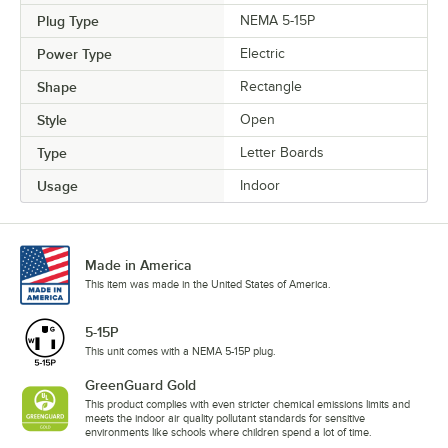
Plug Type
NEMA 5-15P
Power Type
Electric
Shape
Rectangle
Style
Open
Type
Letter Boards
Usage
Indoor
Made in America
This item was made in the United States of America.
5-15P
This unit comes with a NEMA 5-15P plug.
GreenGuard Gold
This product complies with even stricter chemical emissions limits and
meets the indoor air quality pollutant standards for sensitive
environments like schools where children spend a lot of time.