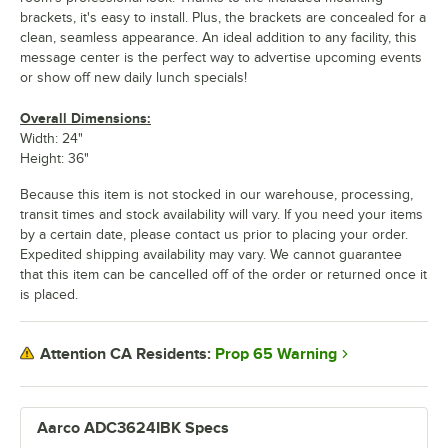
brackets, it's easy to install. Plus, the brackets are concealed for a
clean, seamless appearance. An ideal addition to any facility, this
message center is the perfect way to advertise upcoming events
or show off new daily lunch specials!
Overall Dimensions:
Width: 24"
Height: 36"
Because this item is not stocked in our warehouse, processing,
transit times and stock availability will vary. If you need your items
by a certain date, please contact us prior to placing your order.
Expedited shipping availability may vary. We cannot guarantee
that this item can be cancelled off of the order or returned once it
is placed.
Prop 65 Warning
Attention CA Residents:
Aarco ADC3624IBK Specs