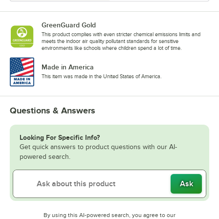
GreenGuard Gold
This product complies with even stricter chemical emissions limits and
meets the indoor air quality pollutant standards for sensitive
environments like schools where children spend a lot of time.
Made in America
This item was made in the United States of America.
Questions & Answers
Looking For Specific Info?
Get quick answers to product questions with our AI-
powered search.
Ask
By using this AI-powered search, you agree to our