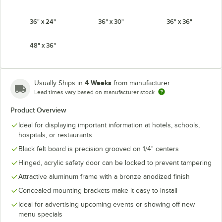
36" x 24"
36" x 30"
36" x 36"
48" x 36"
4 Weeks
Usually Ships in
from manufacturer
Lead times vary based on manufacturer stock
Product Overview
Ideal for displaying important information at hotels, schools,
hospitals, or restaurants
Black felt board is precision grooved on 1/4" centers
Hinged, acrylic safety door can be locked to prevent tampering
Attractive aluminum frame with a bronze anodized finish
Concealed mounting brackets make it easy to install
Ideal for advertising upcoming events or showing off new
menu specials