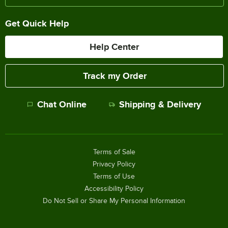
Get Quick Help
Help Center
Track my Order
Chat Online
Shipping & Delivery
Terms of Sale
Privacy Policy
Terms of Use
Accessibility Policy
Do Not Sell or Share My Personal Information