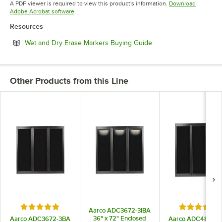
A PDF viewer is required to view this product's information.
Download
Opens in new tab
Adobe Acrobat software
Resources
Opens in new tab
Wet and Dry Erase Markers Buying Guide
Other Products from this Line
Rated 5 out of 5 stars
Rated 5 out
Aarco ADC3672-3IBA
36" x 72" Enclosed
Aarco ADC3672-3BA
Aarco ADC4872-