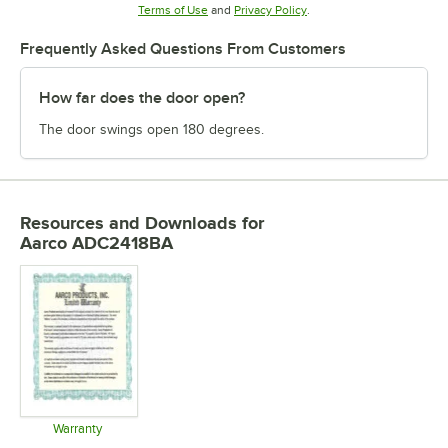
Opens in new tab
Opens in new tab
Terms of Use
and
Privacy Policy
.
Frequently Asked Questions From Customers
How far does the door open?
The door swings open 180 degrees.
Resources and Downloads
for
Aarco ADC2418BA
Warranty
Opens in new tab