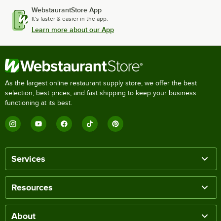
WebstaurantStore App
It's faster & easier in the app.
Learn more about our App
As the largest online restaurant supply store, we offer the best
selection, best prices, and fast shipping to keep your business
functioning at its best.
Services
Resources
About