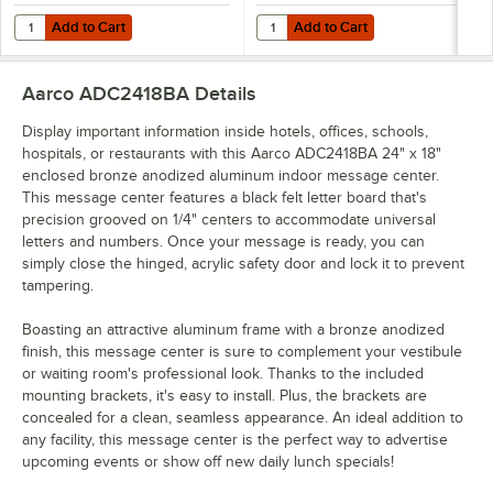
Add to Cart
Add to Cart
Quantity for Aarco HFD2.0 2" Helvetica Universal Single Tab Letter
Quantity for Aarco HFD.5 1/2" Hel
Add to Cart
Add to Cart
Aarco ADC2418BA
Details
Display important information inside hotels, offices, schools,
hospitals, or restaurants with this Aarco ADC2418BA 24" x 18"
enclosed bronze anodized aluminum indoor message center.
This message center features a black felt letter board that's
precision grooved on 1/4" centers to accommodate universal
letters and numbers. Once your message is ready, you can
simply close the hinged, acrylic safety door and lock it to prevent
tampering.
Boasting an attractive aluminum frame with a bronze anodized
finish, this message center is sure to complement your vestibule
or waiting room's professional look. Thanks to the included
mounting brackets, it's easy to install. Plus, the brackets are
concealed for a clean, seamless appearance. An ideal addition to
any facility, this message center is the perfect way to advertise
upcoming events or show off new daily lunch specials!