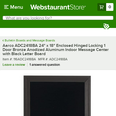
Skip to main content
Menu
0
What are you looking for?
Search
Begin typing for results.
Bulletin Boards and Message Boards
Aarco ADC2418BA 24" x 18" Enclosed Hinged Locking 1
Door Bronze Anodized Aluminum Indoor Message Center
with Black Letter Board
Item number
MFR number
Item #:
116ADC2418BA
MFR #:
ADC2418BA
Leave a review
1 answered question