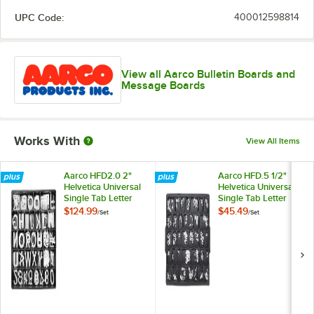
UPC Code:
400012598814
View all Aarco Bulletin Boards and
Message Boards
Works With
View All Items
Aarco HFD2.0 2"
Aarco HFD.5 1/2"
Helvetica Universal
Helvetica Universal
Single Tab Letter
Single Tab Letter
and Number Double
and Number Double
$124.99
$45.49
/
Set
/
Set
Set - 320
Set - 330 Characters
Characters