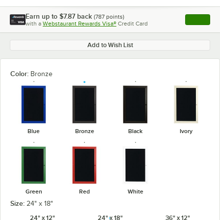
Earn up to
$7.87
back
(
787
points)
Apply
with a
Webstaurant Rewards Visa®
Credit Card
, opens l
Add to Wish List
Color:
Bronze
Blue
Bronze
Black
Ivory
Green
Red
White
Size:
24" x 18"
24" x 12"
24" x 18"
36" x 12"