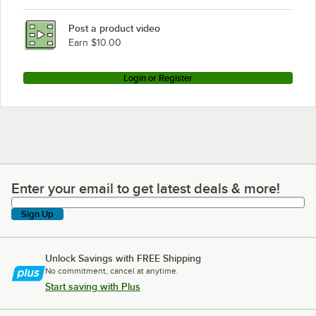
Post a product video
Earn $10.00
Login or Register
Enter your email to get latest deals & more!
Enter your email to get latest deals & more!
Sign Up
Unlock Savings with FREE Shipping
No commitment, cancel at anytime.
Start saving with Plus