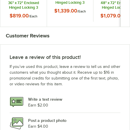
Hinged Locking 3
36" x 72" Enclosed
48" x 72" Enclos
Door Bronze
Hinged Locking 3
Hinged Locking 
$1,339.00
/
Each
Anodized Aluminum
Door Bronze
Door Bronze
$819.00
$1,079.00
/
Each
Indoor Lighted
/
Ea
Anodized Aluminum
Anodized Alumin
Message Center with
Indoor Message
Indoor Message
Black Letter Board
Center with Black
Center with Blac
Letter Board
Letter Board
Customer Reviews
Leave a review of this product!
If you’ve used this product, leave a review to tell us and other
customers what you thought about it. Receive up to $16 in
promotional credits for submitting one of the first text, photo,
or video reviews for this item.
Write a text review
Earn $2.00
Post a product photo
Earn $4.00