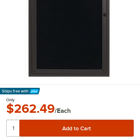
Ships free
with
Learn More
Only
$262.49
/Each