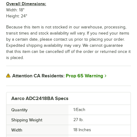
Overall Dimensions:
Width: 18"
Height: 24"
Because this item is not stocked in our warehouse, processing,
transit times and stock availability will vary. If you need your items
by a certain date, please contact us prior to placing your order.
Expedited shipping availability may vary. We cannot guarantee
that this item can be cancelled off of the order or returned once it
is placed.
Prop 65 Warning
Attention CA Residents:
Aarco ADC2418BA Specs
Quantity
1/Each
Shipping Weight
27
lb.
Width
18 Inches