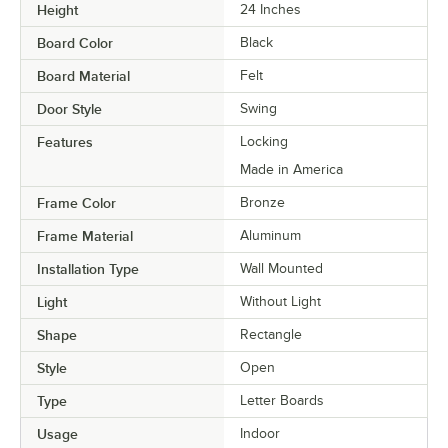
Height
24 Inches
Board Color
Black
Board Material
Felt
Door Style
Swing
Features
Locking
Made in America
Frame Color
Bronze
Frame Material
Aluminum
Installation Type
Wall Mounted
Light
Without Light
Shape
Rectangle
Style
Open
Type
Letter Boards
Usage
Indoor