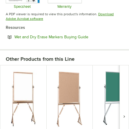
Specsheet
Warranty
Opens in new tab
Opens in new tab
A PDF viewer is required to view this product's information.
Download
Opens in new tab
Adobe Acrobat software
Resources
Opens in new tab
Wet and Dry Erase Markers Buying Guide
Other Products from this Line