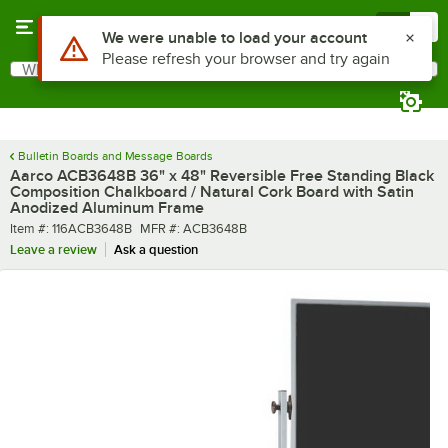
Skip to main content
Menu
0
What are you looking for?
Search
Begin typing for results.
Bulletin Boards and Message Boards
Aarco ACB3648B 36" x 48" Reversible Free Standing Black
Composition Chalkboard / Natural Cork Board with Satin
Anodized Aluminum Frame
Item number
MFR number
Item #:
116ACB3648B
MFR #:
ACB3648B
Leave a review
Ask a question