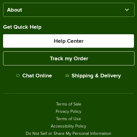
About
Get Quick Help
Help Center
Track my Order
Chat Online
Shipping & Delivery
Terms of Sale
Privacy Policy
Terms of Use
Accessibility Policy
Do Not Sell or Share My Personal Information