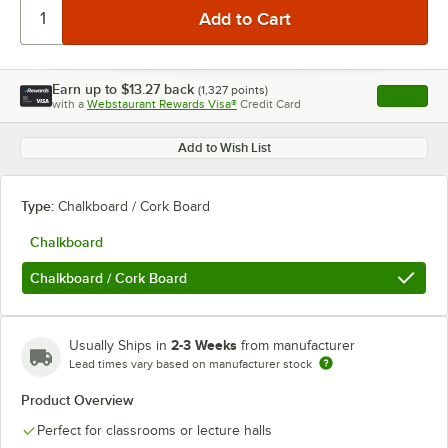
Earn up to
$13.27
back
(
1,327
points)
Apply
with a
Webstaurant Rewards Visa®
Credit Card
, opens l
Add to Wish List
Type:
Chalkboard / Cork Board
Chalkboard
Chalkboard / Cork Board
2-3 Weeks
Usually Ships in
from manufacturer
Lead times vary based on manufacturer stock
Product Overview
Perfect for classrooms or lecture halls