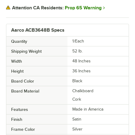
Prop 65 Warning
Attention CA Residents:
Aarco ACB3648B Specs
Quantity
1/Each
Shipping Weight
52
lb.
Width
48 Inches
Height
36 Inches
Board Color
Black
Board Material
Chalkboard
Cork
Features
Made in America
Finish
Satin
Frame Color
Silver