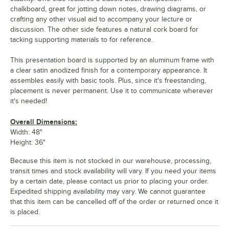
chalkboard, great for jotting down notes, drawing diagrams, or
crafting any other visual aid to accompany your lecture or
discussion. The other side features a natural cork board for
tacking supporting materials to for reference.
This presentation board is supported by an aluminum frame with
a clear satin anodized finish for a contemporary appearance. It
assembles easily with basic tools. Plus, since it's freestanding,
placement is never permanent. Use it to communicate wherever
it's needed!
Overall Dimensions:
Width: 48"
Height: 36"
Because this item is not stocked in our warehouse, processing,
transit times and stock availability will vary. If you need your items
by a certain date, please contact us prior to placing your order.
Expedited shipping availability may vary. We cannot guarantee
that this item can be cancelled off of the order or returned once it
is placed.