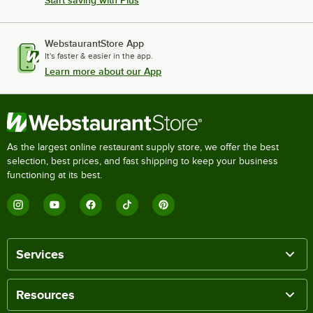
Start saving with Plus
WebstaurantStore App
It's faster & easier in the app.
Learn more about our App
As the largest online restaurant supply store, we offer the best
selection, best prices, and fast shipping to keep your business
functioning at its best.
Services
Resources