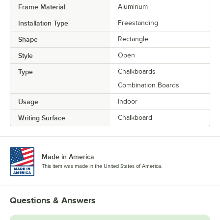
Frame Material
Aluminum
Installation Type
Freestanding
Shape
Rectangle
Style
Open
Type
Chalkboards
Combination Boards
Usage
Indoor
Writing Surface
Chalkboard
Made in America
This item was made in the United States of America.
Questions & Answers