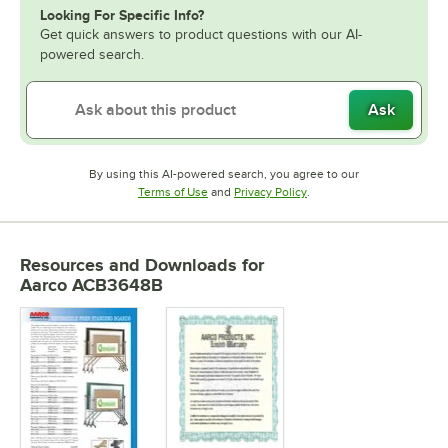
Looking For Specific Info?
Get quick answers to product questions with our AI-
powered search.
Ask
By using this AI-powered search, you agree to our
Opens in new tab
Opens in new tab
Terms of Use
and
Privacy Policy
.
Resources and Downloads
for
Aarco ACB3648B