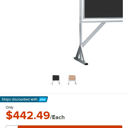
Ships discounted
with
Learn More
Only
$442.49
/Each