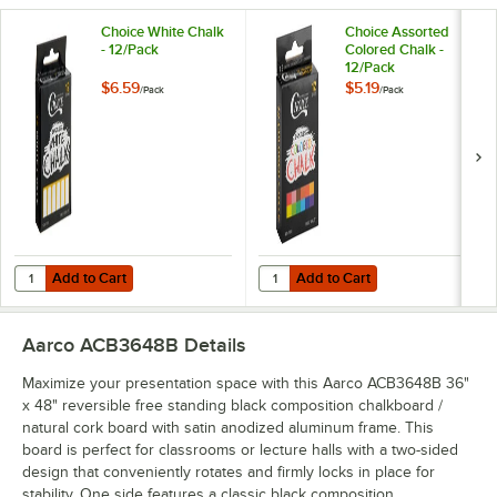
Choice White Chalk
Choice Assorted
- 12/Pack
Colored Chalk -
12/Pack
$6.59
$5.19
/
Pack
/
Pack
Add to Cart
Add to Cart
Quantity for Choice White Chalk - 12/Pack
Quantity for Choice Assorted Colo
Add to Cart
Add to Cart
Aarco ACB3648B
Details
Maximize your presentation space with this Aarco ACB3648B 36"
x 48" reversible free standing black composition chalkboard /
natural cork board with satin anodized aluminum frame. This
board is perfect for classrooms or lecture halls with a two-sided
design that conveniently rotates and firmly locks in place for
stability. One side features a classic black composition