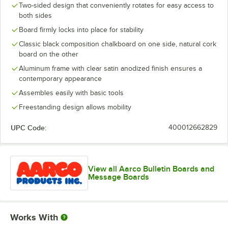
Two-sided design that conveniently rotates for easy access to
both sides
Board firmly locks into place for stability
Classic black composition chalkboard on one side, natural cork
board on the other
Aluminum frame with clear satin anodized finish ensures a
contemporary appearance
Assembles easily with basic tools
Freestanding design allows mobility
UPC Code:
400012662829
View all Aarco Bulletin Boards and
Message Boards
Works With