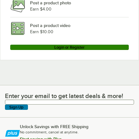
Post a product photo
Earn $4.00
Post a product video
Earn $10.00
Login or Register
Enter your email to get latest deals & more!
Enter your email to get latest deals & more!
Sign Up
Unlock Savings with FREE Shipping
No commitment, cancel at anytime.