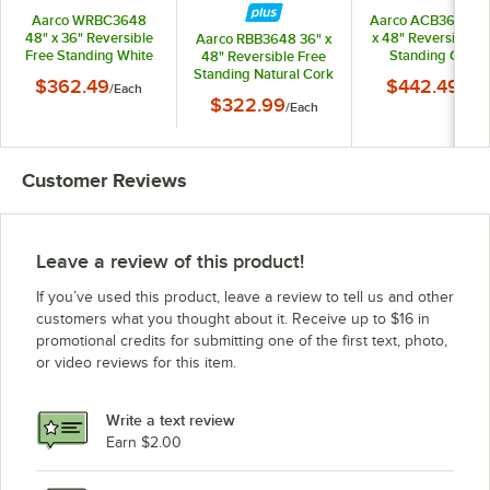
Aarco WRBC3648
Aarco ACB3648G 
48" x 36" Reversible
x 48" Reversible F
Aarco RBB3648 36" x
Free Standing White
Standing Green
48" Reversible Free
Melamine
Composition
Standing Natural Cork
$362.49
$442.49
/
Each
/
Eac
Markerboard /
Chalkboard / Natu
Board with Solid Oak
$322.99
Natural Cork Board
/
Each
Cork Board with Sa
Wood Frame
with Solid Oak Wood
Anodized Alumin
Frame
Frame
Customer Reviews
Leave a review of this product!
If you’ve used this product, leave a review to tell us and other
customers what you thought about it. Receive up to $16 in
promotional credits for submitting one of the first text, photo,
or video reviews for this item.
Write a text review
Earn $2.00