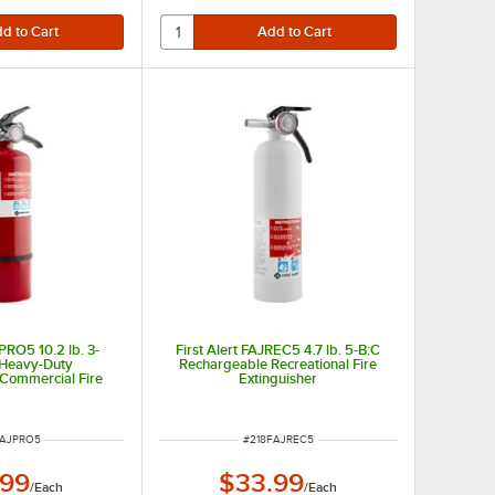
JPRO5 10.2 lb. 3-
First Alert FAJREC5 4.7 lb. 5-B:C
 Heavy-Duty
Rechargeable Recreational Fire
Commercial Fire
Extinguisher
guisher
 NUMBER
ITEM NUMBER
FAJPRO5
#
218FAJREC5
.99
$33.99
/
Each
/
Each