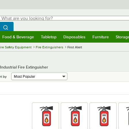
hat are you looking for?
Search
egin typing for results.
Search WebstaurantStore
Food & Beverage
Tabletop
Disposables
Furniture
Storag
menu
Food & Beverage
Submenu
Tabletop
Submenu
Disposables
Submenu
Furniture
Submenu
Storage 
ire Safety Equipment
Fire Extinguishers
First Alert
ndustrial Fire Extinguisher
rt by