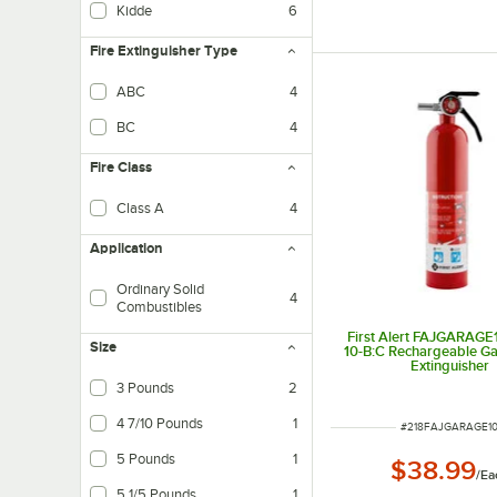
Kidde
6
Fire Extinguisher Type
ABC
4
Fire extinguishers combat class A (organic combustible materials), B (flammable 
BC
4
Fire Class
Class A
4
Fires in ordinary combustible materials, such as wood, cloth, paper, rubber, a
Application
Ordinary Solid
4
Combustibles
First Alert FAJGARAGE1
Size
10-B:C Rechargeable Ga
Extinguisher
3 Pounds
2
4 7/10 Pounds
1
ITEM NUMBER
#
218FAJGARAGE1
5 Pounds
1
$38.99
/
Ea
5 1/5 Pounds
1