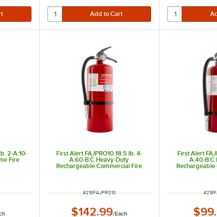
b. 2-A:10-
First Alert FAJPRO10 18.5 lb. 4-
First Alert FA
me Fire
A:60-B:C Heavy-Duty
A:40-B:C
Rechargeable Commercial Fire
Rechargeable 
Extinguisher
Extin
ITEM NUMBER
ITEM
#
218FAJPRO10
#
218
$142.99
$99
ch
/
Each