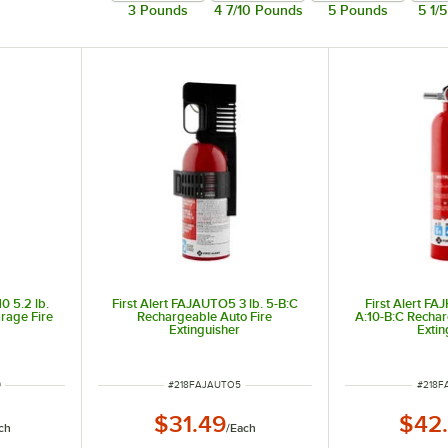
3 Pounds
4 7/10 Pounds
5 Pounds
5 1/
liquids), and C (electrical) fires.
nd many plastics.
0 5.2 lb.
First Alert FAJAUTO5 3 lb. 5-B:C
First Alert FA
rage Fire
Rechargeable Auto Fire
A:10-B:C Recha
Extinguisher
Extin
ITEM NUMBER
ITEM 
0
#
218FAJAUTO5
#
218F
$31.49
$42
ch
/
Each