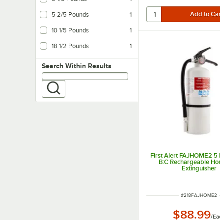
5 2/5 Pounds
1
10 1/5 Pounds
1
18 1/2 Pounds
1
Search within results
Search Within Results
First Alert FAJHOME2 5 l
B:C Rechargeable Ho
Extinguisher
ITEM NUMBER
#
218FAJHOME2
$88.99
/
Ea