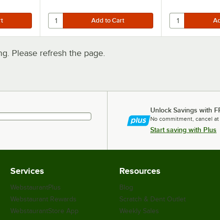
. Please refresh the page.
Unlock Savings with F
No commitment, cancel at
Start saving with Plus
Services
Resources
WebstaurantPlus
Blog
Webstaurant Rewards
Scratch & Dent Outlet
WebstaurantStore App
Weekly Sales