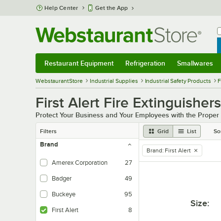
Skip to main content
Help Center
Get the App
W
B
Restaurant Equipment
Refrigeration
Smallwares
Restaurant Equipment
Submenu
Refrigeration
Submenu
Smallwares
Sub
WebstaurantStore
Industrial Supplies
Industrial Safety Products
F
First Alert Fire Extinguishers
Protect Your Business and Your Employees with the Proper I
Filters
Grid
List
So
Brand
Brand
:
First Alert
remove tag
Amerex Corporation
27
Badger
49
Buckeye
95
Size
:
First Alert
8