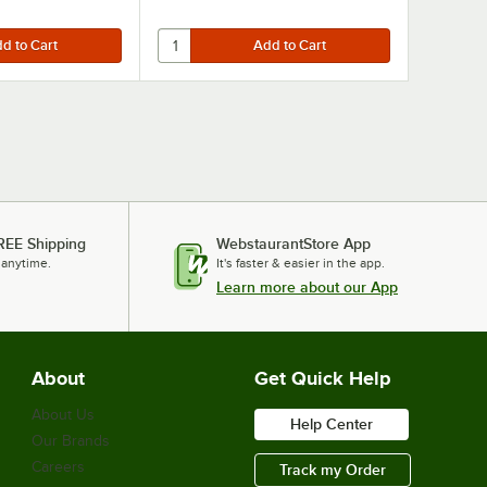
REE Shipping
WebstaurantStore App
 anytime.
It's faster & easier in the app.
Learn more about our App
About
Get Quick Help
About Us
Help Center
Our Brands
Careers
Track my Order