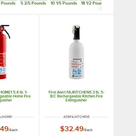
5 Pounds
5 2/5 Pounds
10 1/5 Pounds
18 1/2 Pounds
JHOME1 5.4 lb. 1-
First Alert FAJKITCHEN5 3 lb. 5-
rgeable Home Fire
B:C Rechargeable Kitchen Fire
guisher
Extinguisher
NUMBER
ITEM NUMBER
AJHOME1
#
218FAJKITCHEN5
.49
$32.49
/
Each
/
Each