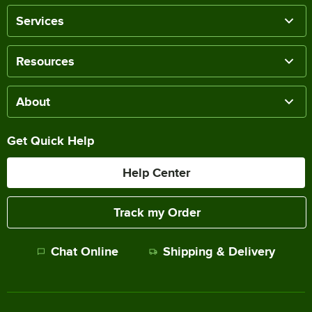
Services
Resources
About
Get Quick Help
Help Center
Track my Order
Chat Online
Shipping & Delivery