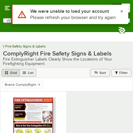
Skip to main content
Menu
0
Use Alt or Option plus Z to reach the notifications list
We were unable to load your account
Please refresh your browser and try again
What are you looking for?
Search
Begin typing for results.
Fire Safety Signs & Labels
ComplyRight Fire Safety Signs & Labels
Fire Extinguisher Labels Clearly Show the Locations of Your
Firefighting Equipment
Grid
List
Sort
Filter
Brand
:
ComplyRight
remove tag