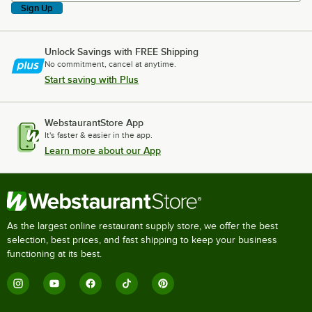
Sign Up
Unlock Savings with FREE Shipping
No commitment, cancel at anytime.
Start saving with Plus
WebstaurantStore App
It's faster & easier in the app.
Learn more about our App
As the largest online restaurant supply store, we offer the best
selection, best prices, and fast shipping to keep your business
functioning at its best.