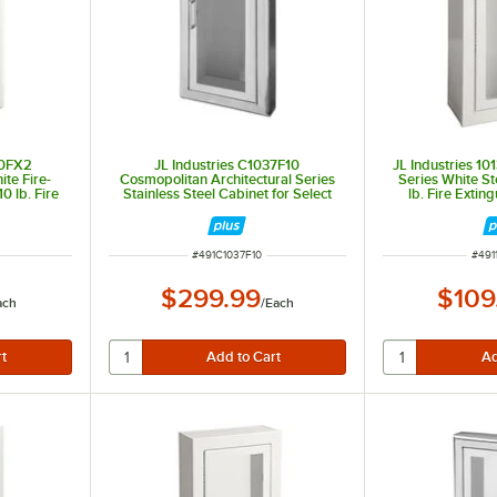
10FX2
JL Industries C1037F10
JL Industries 1
te Fire-
Cosmopolitan Architectural Series
Series White St
0 lb. Fire
Stainless Steel Cabinet for Select
lb. Fire Exting
Window, 3"
Fire Extinguishers with Full
Window, Surface
d 6" Depth
Window, 3" Rolled Edge, and Semi-
D
Recessed 3 1/8" Depth
ITEM NUMBER
ITEM
#
491C1037F10
#
491
$299.99
$109
ach
/
Each