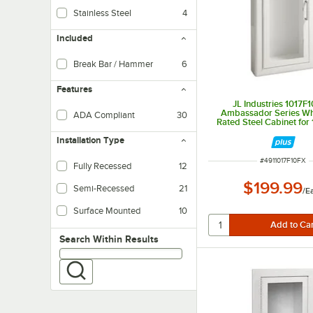
Stainless Steel
4
Included
Break Bar / Hammer
6
Features
JL Industries 1017F
Ambassador Series Whi
ADA Compliant
30
Rated Steel Cabinet for 1
Extinguishers with Full 
Installation Type
Trim, and Semi-Recesse
ITEM NUMBER
#
4911017F10FX
Fully Recessed
12
$199.99
Semi-Recessed
21
/
E
Surface Mounted
10
Attached directly onto a finished surface, offering high stability
Search within results
Search Within Results