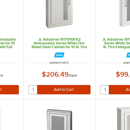
Ambassador
JL Industries 1017V10FX2
JL Industries 1
et for 10
Ambassador Series White Fire-
Series White St
ith Full
Rated Steel Cabinet for 10 lb. Fire
lb. Fire Extingui
 Semi-
Extinguishers with Vertical Window,
Window, 3" T
th
3" Trim, and Semi-Recessed 6"
Recesse
Depth
ITEM NUMBER
ITEM
#
4911017V10FX
#
491
$206.49
$99
ch
/
Each