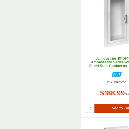
JL Industries 1015F
Ambassador Series Whi
Rated Steel Cabinet for 1
Extinguishers with Full 
Fully Recessed 6" 
ITEM NUMBER
#
4911015F10FX
$188.99
/
E