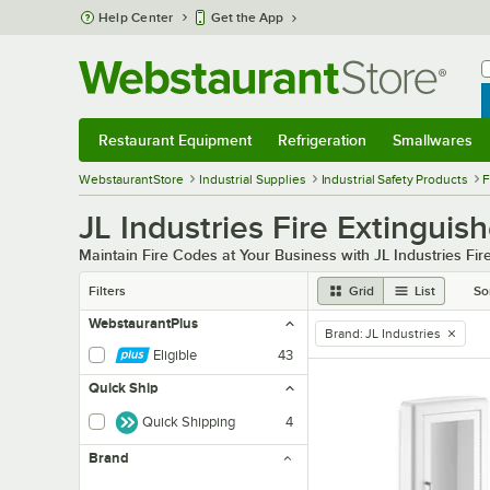
Skip to main content
Help Center
Get the App
W
B
Restaurant Equipment
Refrigeration
Smallwares
Restaurant Equipment
Submenu
Refrigeration
Submenu
Smallwares
Sub
WebstaurantStore
Industrial Supplies
Industrial Safety Products
F
JL Industries Fire Extinguis
Maintain Fire Codes at Your Business with JL Industries Fir
Filters
Grid
List
So
WebstaurantPlus
Brand
:
JL Industries
remove tag
Eligible
43
Quick Ship
Quick Shipping
4
Brand