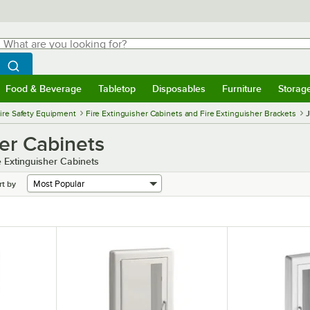
hat are you looking for?
Search
egin typing for results.
Search WebstaurantStore
Food & Beverage
Tabletop
Disposables
Furniture
Storag
menu
Food & Beverage
Submenu
Tabletop
Submenu
Disposables
Submenu
Furniture
Submenu
Storage 
ire Safety Equipment
Fire Extinguisher Cabinets and Fire Extinguisher Brackets
J
her Cabinets
e Extinguisher Cabinets
rt by