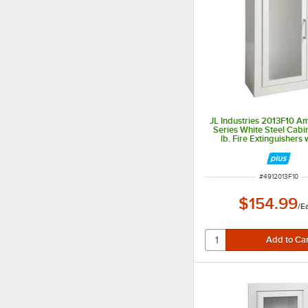
JL Industries 2013F10 
Series White Steel Cabi
lb. Fire Extinguishers w
Window, Surface Mount, 
Depth
ITEM NUMBER
#
4912013F10
$154.99
/
E