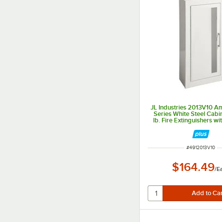
JL Industries 2013V10 
Series White Steel Cabi
lb. Fire Extinguishers wit
Window, Surface Mount, 
Depth
ITEM NUMBER
#
4912013V10
$164.49
/
E