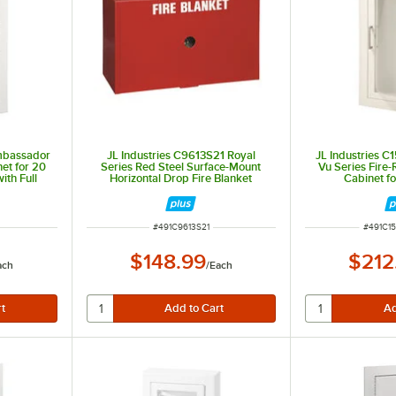
Ambassador
JL Industries C9613S21 Royal
JL Industries 
net for 20
Series Red Steel Surface-Mount
Vu Series Fire-
ith Full
Horizontal Drop Fire Blanket
Cabinet fo
and 8 1/4"
Cabinet with Blanket
Extinguishers w
2 5/8" Depth a
T
ITEM NUMBER
ITEM N
#
491C9613S21
#
491C1
$148.99
$212
ach
/
Each