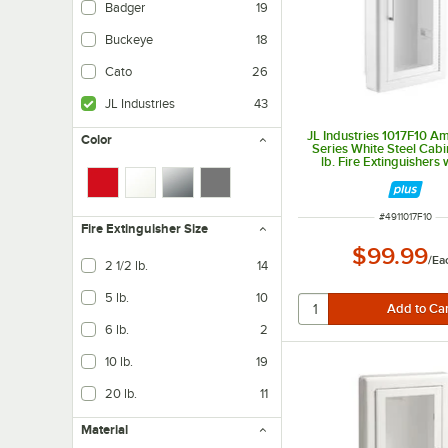
Badger
19
Buckeye
18
Cato
26
JL Industries
43
JL Industries 1017F10 
Color
Series White Steel Cabin
lb. Fire Extinguishers w
Window, 3" Trim, and
Recessed 6" Dep
ITEM NUMBER
#
4911017F10
Fire Extinguisher Size
$99.99
/
Ea
2 1/2 lb.
14
5 lb.
10
6 lb.
2
10 lb.
19
20 lb.
11
Material