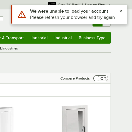
*
Earn 3% Back
& Save on Plus
Sign In
Returns &
0
Account
Orders
e & Transport
Janitorial
Industrial
Business Type
& Transport
Submenu
Janitorial
Submenu
Industrial
Submenu
Business Type
Submenu
L Industries
Off
Compare Products