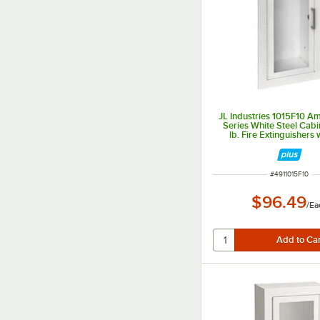
JL Industries 1015F10 
Series White Steel Cabin
lb. Fire Extinguishers w
Window and Fully Rec
Depth
ITEM NUMBER
#
4911015F10
$96.49
/
Ea