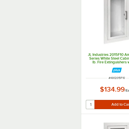
JL Industries 2015F10 
Series White Steel Cabi
lb. Fire Extinguishers w
Window and Fully Reces
Depth
ITEM NUMBER
#
4912015F10
$134.99
/
E