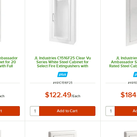
Ambassador
JL Industries C1516F25 Clear Vu
JL Industri
net for 20
Series White Steel Cabinet for
Ambassador Se
ith Full
Select Fire Extinguishers with
Rated Steel Cabi
sed 7 3/4"
Semi-Recessed 2 5/8" Depth and 1
Extinguishers wi
1/2" Square Trim
and Fully Re
ITEM NUMBER
ITEM 
#
491C1516F25
#
4911
$122.49
$184
ach
/
Each