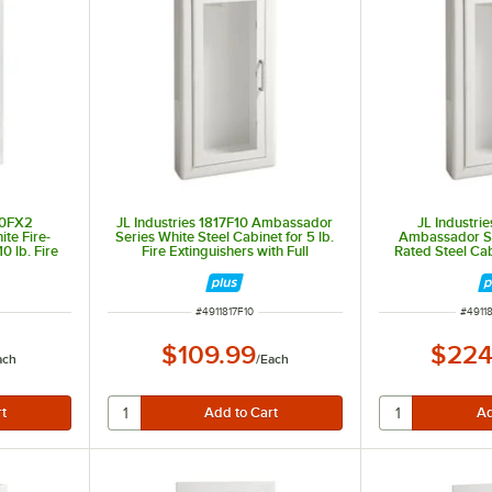
10FX2
JL Industries 1817F10 Ambassador
JL Industri
te Fire-
Series White Steel Cabinet for 5 lb.
Ambassador Se
0 lb. Fire
Fire Extinguishers with Full
Rated Steel Cabi
Window and
Window, 3" Trim, and Semi-
Extinguishers wi
Depth
Recessed 5 1/2" Depth
Trim, and Semi
D
ITEM NUMBER
ITEM 
#
4911817F10
#
4911
$109.99
$224
ach
/
Each