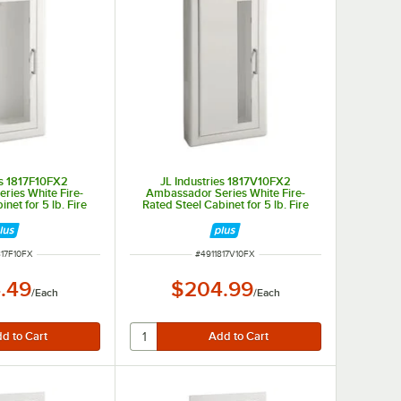
es 1817F10FX2
JL Industries 1817V10FX2
ries White Fire-
Ambassador Series White Fire-
net for 5 lb. Fire
Rated Steel Cabinet for 5 lb. Fire
th Full Window, 3"
Extinguishers with Vertical Window,
-Recessed 5 1/2"
3" Trim, and Semi-Recessed 5 1/2"
epth
Depth
NUMBER
ITEM NUMBER
817F10FX
#
4911817V10FX
.49
$204.99
/
Each
/
Each