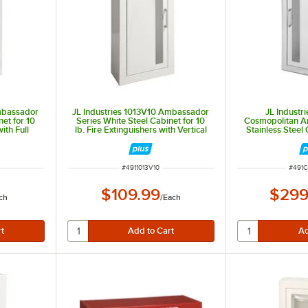
Ambassador
JL Industries 1013V10 Ambassador
JL Industr
et for 10
Series White Steel Cabinet for 10
Cosmopolitan Ar
ith Full
lb. Fire Extinguishers with Vertical
Stainless Steel 
essed 6"
Window, Surface Mount, and 6 1/2"
Fire Extinguish
Depth
Window, 3" Roll
Recessed 
ITEM NUMBER
ITEM
#
4911013V10
#
491C
$109.99
$299
ch
/
Each