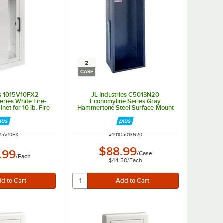
2
CASE
es 1015V10FX2
JL Industries C5013N20
ries White Fire-
Economyline Series Gray
net for 10 lb. Fire
Hammertone Steel Surface-Mount
th Vertical Window
Cabinet for Select Fire
cessed 6" Depth
Extinguishers with Acrylic Front -
2/Case
NUMBER
ITEM NUMBER
015V10FX
#
491C5013N20
$88.99
.99
/
Case
/
Each
$44.50
/
Each