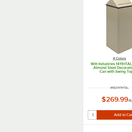
4 Colors
Witt Industries 1411HTAL
Almond Steel Decorati
Can with Swing To
ITEM NUMBER
#
6921411HTAL
$269.99
/
E