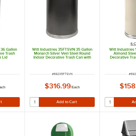
6 C
 36 Gallon
Witt Industries 35FTSVN 35 Gallon
Witt Industries
ive Trash
Monarch Silver Vein Steel Round
Almond Stee
p Lid
Indoor Decorative Trash Can with
Decorative Tra
Flat Top
Door 
ITEM NUMBER
ITEM
#
69235FTSVN
#
692
$316.99
$158
ach
/
Each