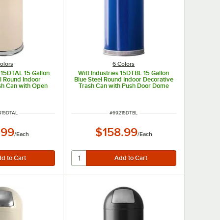
olors
6 Colors
 415DTAL 15 Gallon
Witt Industries 15DTBL 15 Gallon
l Round Indoor
Blue Steel Round Indoor Decorative
sh Can with Open
Trash Can with Push Door Dome
e Lid
Lid
 NUMBER
ITEM NUMBER
415DTAL
#
69215DTBL
.99
$158.99
/
Each
/
Each