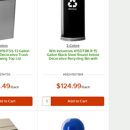
olors
3 Colors
1311HTSS 13 Gallon
Witt Industries 415DTBK-R 15
 Decorative Trash
Gallon Black Steel Round Indoor
wing Top Lid
Decorative Recycling Bin with
Open Dome Lid
 NUMBER
ITEM NUMBER
311HTSS
#
692415DTBKR
.49
$124.99
/
Each
/
Each