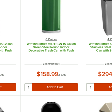
6 Colors
4 C
15 Gallon
Witt Industries 15DTSGN 15 Gallon
Witt Industries 
ndoor
Green Steel Round Indoor
Stainless Steel
ith Push
Decorative Trash Can with Push
Can with S
d
Door Dome Lid
ITEM NUMBER
ITEM
#
69215DTSGN
#
6921
$158.99
$294
ach
/
Each