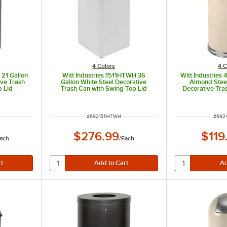
4 Colors
4 C
 21 Gallon
Witt Industries 1511HTWH 36
Witt Industries
ive Trash
Gallon White Steel Decorative
Almond Stee
p Lid
Trash Can with Swing Top Lid
Decorative Tra
Dom
ITEM NUMBER
ITEM
#
6921511HTWH
#
692
$276.99
$119
ach
/
Each