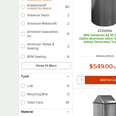
Rubbermaid®
80
SUGGESTED BRAND
Advance Tabco
2
American Metalcraft
2
2 Finishes
American Specialties,
8
Witt Industries AL35
Inc.
Gallon Aluminum Silver 
Indoor Decorative Tr
American Tables &
2
Seating
ITEM NUMBER
#
692AL35SVN
BFM Seating
6
$549.00
Show 19 More
/
E
Type
Lids
6
Recycling Bins
5
Trash Cans
45
Material