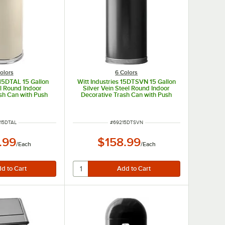
olors
6 Colors
 15DTAL 15 Gallon
Witt Industries 15DTSVN 15 Gallon
l Round Indoor
Silver Vein Steel Round Indoor
sh Can with Push
Decorative Trash Can with Push
Dome Lid
Door Dome Lid
 NUMBER
ITEM NUMBER
15DTAL
#
69215DTSVN
.99
$158.99
/
Each
/
Each