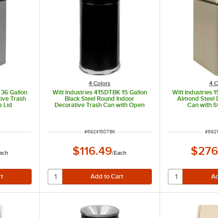
4 Colors
4 C
 36 Gallon
Witt Industries 415DTBK 15 Gallon
Witt Industries 
tive Trash
Black Steel Round Indoor
Almond Steel 
p Lid
Decorative Trash Can with Open
Can with S
Dome Lid
ITEM NUMBER
ITEM
#
692415DTBK
#
6921
$116.49
$276
ach
/
Each