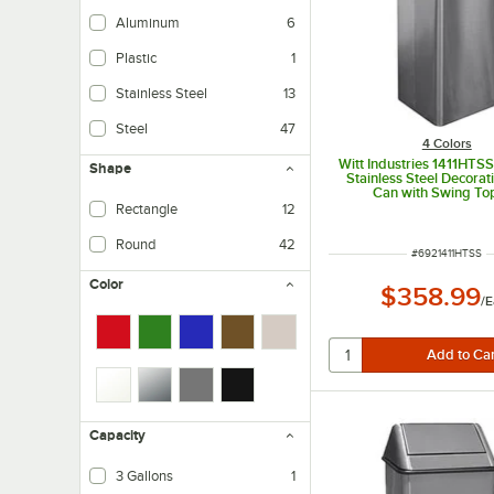
Aluminum
6
Plastic
1
Stainless Steel
13
Steel
47
4 Colors
Witt Industries 1411HTSS
Shape
Stainless Steel Decorat
Can with Swing To
Rectangle
12
Round
42
ITEM NUMBER
#
6921411HTSS
Color
$358.99
/
E
Capacity
3 Gallons
1