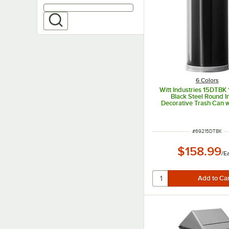
6 Colors
Witt Industries 15DTBK 
Black Steel Round I
Decorative Trash Can w
Door Dome Li
ITEM NUMBER
#
69215DTBK
$158.99
/
E