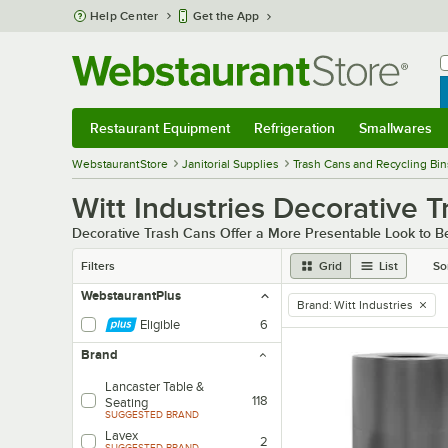
Skip to main content
Help Center
Get the App
W
B
Restaurant Equipment
Refrigeration
Smallwares
Restaurant Equipment
Submenu
Refrigeration
Submenu
Smallwares
Sub
WebstaurantStore
Janitorial Supplies
Trash Cans and Recycling Bin
Witt Industries Decorative 
Decorative Trash Cans Offer a More Presentable Look to Be
Filters
Grid
List
So
WebstaurantPlus
Brand
:
Witt Industries
remove tag
Eligible
6
Brand
Lancaster Table &
118
Seating
SUGGESTED BRAND
Lavex
2
SUGGESTED BRAND