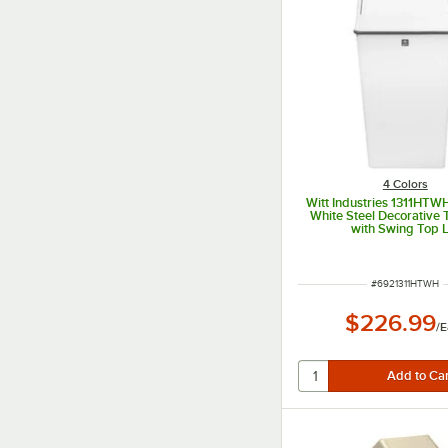
4 Colors
Witt Industries 1311HTWH
White Steel Decorative 
with Swing Top L
ITEM NUMBER
#
6921311HTWH
$226.99
/
E