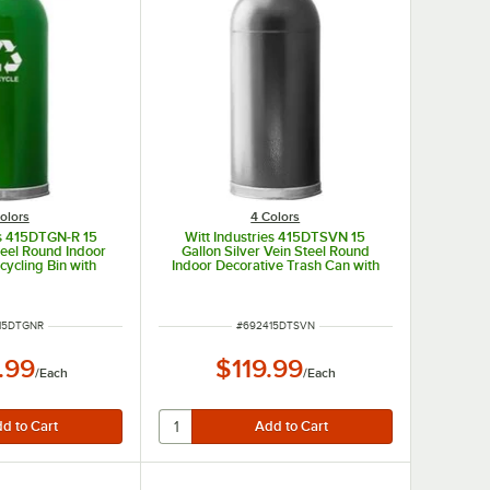
olors
4 Colors
es 415DTGN-R 15
Witt Industries 415DTSVN 15
teel Round Indoor
Gallon Silver Vein Steel Round
cycling Bin with
Indoor Decorative Trash Can with
Dome Lid
Open Dome Lid
NUMBER
ITEM NUMBER
15DTGNR
#
692415DTSVN
.99
$119.99
/
Each
/
Each