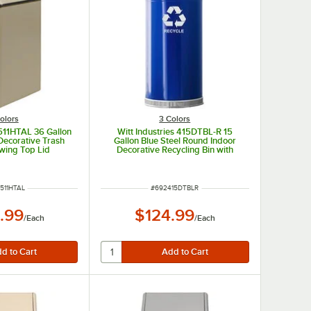
olors
3 Colors
1511HTAL 36 Gallon
Witt Industries 415DTBL-R 15
Decorative Trash
Gallon Blue Steel Round Indoor
wing Top Lid
Decorative Recycling Bin with
Open Dome Lid
 NUMBER
ITEM NUMBER
511HTAL
#
692415DTBLR
.99
$124.99
/
Each
/
Each