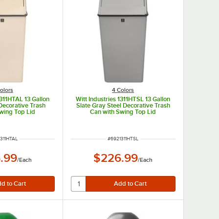
olors
4 Colors
1311HTAL 13 Gallon
Witt Industries 1311HTSL 13 Gallon
Decorative Trash
Slate Gray Steel Decorative Trash
wing Top Lid
Can with Swing Top Lid
 NUMBER
ITEM NUMBER
311HTAL
#
6921311HTSL
.99
$226.99
/
Each
/
Each