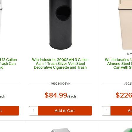
4 C
 13 Gallon
Witt Industries 3000SVN 3 Gallon
Witt Industries 
Trash Can
Ash n' Trash Silver Vein Steel
Almond Steel 
id
Decorative Cigarette and Trash
Can with S
Can
ITEM NUMBER
ITEM
#
6923000SVN
#
6921
$84.99
$226
ach
/
Each