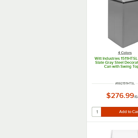
4 Colors
Witt Industries 1511HTSL
Slate Gray Steel Decora
Can with Swing To
ITEM NUMBER
#
6921511HTSL
$276.99
/
E