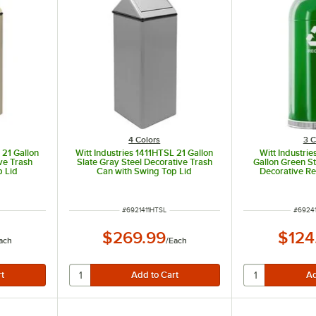
4 Colors
3 C
 21 Gallon
Witt Industries 1411HTSL 21 Gallon
Witt Industri
ve Trash
Slate Gray Steel Decorative Trash
Gallon Green S
p Lid
Can with Swing Top Lid
Decorative Re
Open 
ITEM NUMBER
ITEM 
#
6921411HTSL
#
6924
$269.99
$124
ach
/
Each