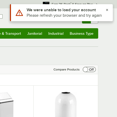
*
Earn 3% Back
& Save on Plus
Sign In
Returns &
0
Account
Orders
e & Transport
Janitorial
Industrial
Business Type
& Transport
Submenu
Janitorial
Submenu
Industrial
Submenu
Business Type
Submenu
Off
Compare Products