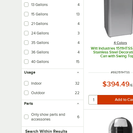
13 Gallons
4
15 Gallons
13
21 Gallons
4
24 Gallons
3
35 Gallons
4
4 Colors
Witt Industries 1511HTSS
Stainless Steel Decorat
36 Gallons
4
Can with Swing To
40 Gallons
15
Usage
ITEM NUMBER
#
6921511HTSS
$394.49
Indoor
32
/
E
Outdoor
22
Parts
Only show parts and
6
accessories
Search within results
Search Within Results