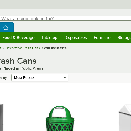
hat are you looking for?
Search
egin typing for results.
Search WebstaurantStore
Food & Beverage
Tabletop
Disposables
Furniture
Storag
menu
Food & Beverage
Submenu
Tabletop
Submenu
Disposables
Submenu
Furniture
Submenu
Storage 
s
Decorative Trash Cans
Witt Industries
Trash Cans
 Placed in Public Areas
rt by