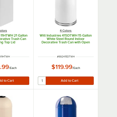
olors
4 Colors
1411HTWH 21 Gallon
Witt Industries 415DTWH 15 Gallon
orative Trash Can
White Steel Round Indoor
ng Top Lid
Decorative Trash Can with Open
Dome Lid
NUMBER
ITEM NUMBER
411HTWH
#
692415DTWH
.99
$119.99
/
Each
/
Each