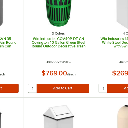
3 Colors
4 C
-SVN 35
Witt Industries COV40P-DT-GN
Witt Industries 
Vein Round
Covington 40 Gallon Green Steel
White Steel Dec
ash Can
Round Outdoor Decorative Trash
with Swi
Can with Push Door Dome Top Lid
ITEM NUMBER
ITEM 
#
692COV40PDTG
#
6921
$769.00
$269
ach
/
Each