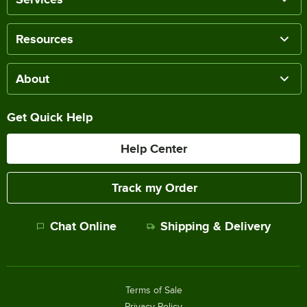
Resources
About
Get Quick Help
Help Center
Track my Order
Chat Online
Shipping & Delivery
Terms of Sale
Privacy Policy