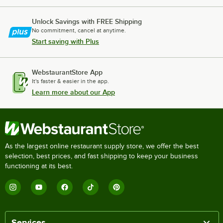
Unlock Savings with FREE Shipping
No commitment, cancel at anytime.
Start saving with Plus
WebstaurantStore App
It's faster & easier in the app.
Learn more about our App
As the largest online restaurant supply store, we offer the best
selection, best prices, and fast shipping to keep your business
functioning at its best.
Services