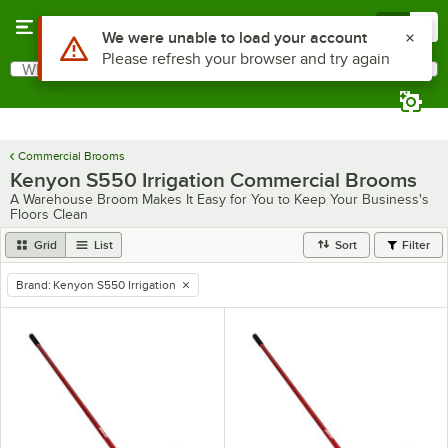
Skip to main content
Menu
0
Use Alt or Option plus Z to reach the notifications list
We were unable to load your account
Please refresh your browser and try again
What are you looking for?
Search
Begin typing for results.
Commercial Brooms
Kenyon S550 Irrigation Commercial Brooms
A Warehouse Broom Makes It Easy for You to Keep Your Business's
Floors Clean
Grid
List
Sort
Filter
Brand
:
Kenyon S550 Irrigation
remove tag