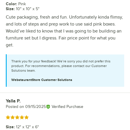
Color
:
Pink
Size
:
10" x 10" x 5"
Cute packaging, fresh and fun. Unfortunately kinda flimsy,
and lots of steps and prep work to use said pink boxes.
Would’ve liked to know that I was going to be building an
furniture set but I digress. Fair price point for what you
get.
Thank you for your feedback! We’re sorry you did not prefer this
product. For recommendations, please contact our Customer
Solutions team.
WebstaurantStore
Customer Solutions
Yalla P.
Review by
Posted on
09/15/2025
Verified Purchase
Rated 5 out of 5 stars
Size
:
12" x 12" x 6"