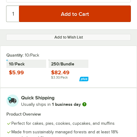
Add to Wish List
Quantity
:
10/Pack
10/Pack
250/Bundle
$5.99
$82.49
$3.30/Pack
Quick Shipping
1 business day
Usually ships in
Product Overview
Perfect for cakes, pies, cookies, cupcakes, and muffins
Made from sustainably managed forests and at least 18%