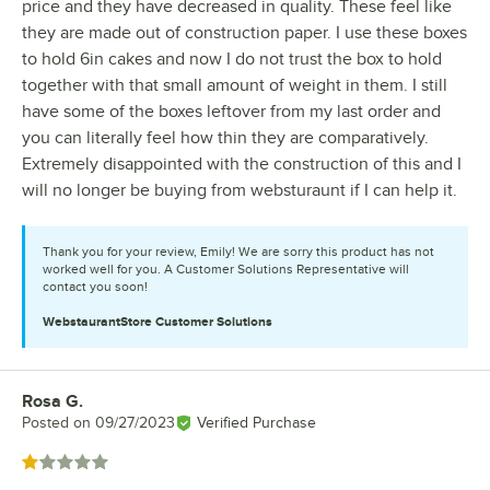
price and they have decreased in quality. These feel like
they are made out of construction paper. I use these boxes
to hold 6in cakes and now I do not trust the box to hold
together with that small amount of weight in them. I still
have some of the boxes leftover from my last order and
you can literally feel how thin they are comparatively.
Extremely disappointed with the construction of this and I
will no longer be buying from websturaunt if I can help it.
Thank you for your review, Emily! We are sorry this product has not
worked well for you. A Customer Solutions Representative will
contact you soon!
WebstaurantStore
Customer Solutions
Rosa G.
Review by
Posted on
09/27/2023
Verified Purchase
Rated 1 out of 5 stars