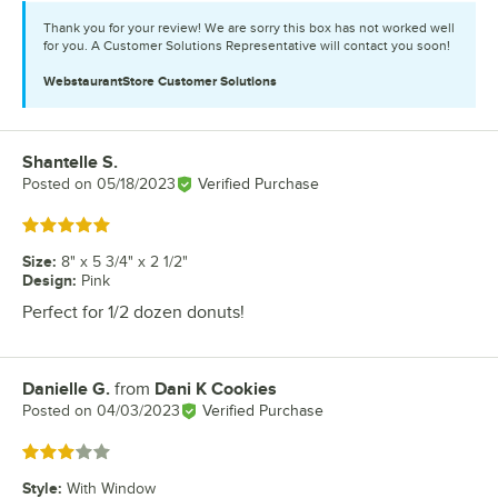
Thank you for your review! We are sorry this box has not worked well
for you. A Customer Solutions Representative will contact you soon!
WebstaurantStore
Customer Solutions
Shantelle S.
Review by
Posted on
05/18/2023
Verified Purchase
Rated 5 out of 5 stars
Size
:
8" x 5 3/4" x 2 1/2"
Design
:
Pink
Perfect for 1/2 dozen donuts!
Danielle G.
from
Dani K Cookies
Review by
Posted on
04/03/2023
Verified Purchase
Rated 3 out of 5 stars
Style
:
With Window