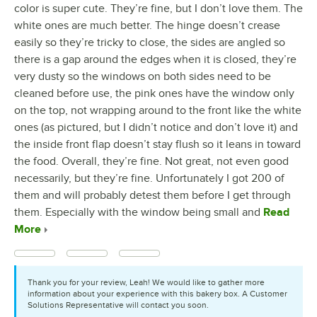
color is super cute. They’re fine, but I don’t love them. The
white ones are much better. The hinge doesn’t crease
easily so they’re tricky to close, the sides are angled so
there is a gap around the edges when it is closed, they’re
very dusty so the windows on both sides need to be
cleaned before use, the pink ones have the window only
on the top, not wrapping around to the front like the white
ones (as pictured, but I didn’t notice and don’t love it) and
the inside front flap doesn’t stay flush so it leans in toward
the food. Overall, they’re fine. Not great, not even good
necessarily, but they’re fine. Unfortunately I got 200 of
them and will probably detest them before I get through
them. Especially with the window being small and
Read
More
Thank you for your review, Leah! We would like to gather more
information about your experience with this bakery box. A Customer
Solutions Representative will contact you soon.