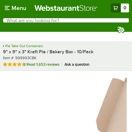
Skip to main content
Menu
0
What are you looking for?
Search
Begin typing for results.
Pie Take-Out Containers
9" x 9" x 3" Kraft Pie / Bakery Box - 10/Pack
Item number
Item #:
999993CBK
Rated 4.7 out of 5 stars
Read
1,653 reviews
Ask a question