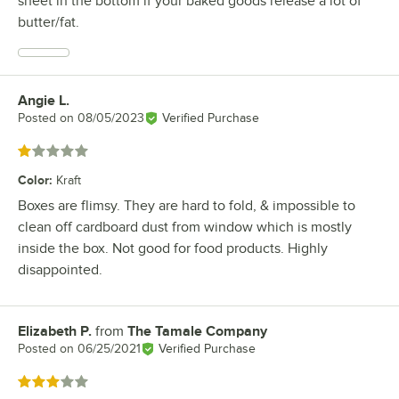
sheet in the bottom if your baked goods release a lot of
butter/fat.
Angie L.
Review by
Posted on
08/05/2023
Verified Purchase
Rated 1 out of 5 stars
Color
:
Kraft
Boxes are flimsy. They are hard to fold, & impossible to
clean off cardboard dust from window which is mostly
inside the box. Not good for food products. Highly
disappointed.
Elizabeth P.
from
The Tamale Company
Review by
Posted on
06/25/2021
Verified Purchase
Rated 3 out of 5 stars