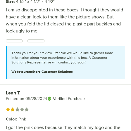
Size
:
4 1/2" x 4 1/2" x 4 1/2"
I am so disappointed in these boxes. I thought they would
have a clean look to them like the picture shows. But
when you fold the lid closed the plastic part buckles and
look ugly to me.
Thank you for your review, Patricia! We would like to gather more
information about your experience with this box. A Customer
Solutions Representative will contact you soon!
WebstaurantStore
Customer Solutions
Leah T.
Review by
Posted on
09/28/2024
Verified Purchase
Rated 2 out of 5 stars
Color
:
Pink
I got the pink ones because they match my logo and the