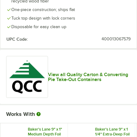
recycled wood fiber
One-piece construction; ships flat
Tuck top design with lock corners
Disposable for easy clean up
UPC Code:
400013067579
View all Quality Carton & Converting
Pie Take-Out Containers
Works With
Baker's Lane 9" x 1"
Baker's Lane 9" x 1
Medium Depth Foil
1/4" Extra-Deep Foil