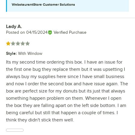
WebstaurantStore
Customer Solutions
Lady A.
Review by
Posted on
04/15/2024
Verified Purchase
Rated 1 out of 5 stars
Style
:
With Window
Its my second time ordering this box. I have an issue for
the first one bug they replace them but it was upsetting I
always buy my supplies here since I have small business
and now I order the second box and have issue again. The
box are perfect size for my donuts but its just that always
something happen problem on them. Whenever I open
the box they are falling apart on the left side bottom. I am
being careful but still that happen a couple of times. I
think they didn't stick them well.