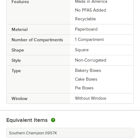
Features
Made in America
No PFAS Added
Recyclable
Material
Paperboard
Number of Compartments
1 Compartment
Shape
Square
Style
Non-Corrugated
Type
Bakery Boxes
Cake Boxes
Pie Boxes
Window
Without Window
Equivalent Items
Southern Champion 0957K