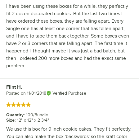
I have been using these boxes for a while, they perfectly
fit 2 dozen decorated cookies. But the last two times I
have ordered these boxes, they are falling apart. Every
Single one has at least one corner that has fallen apart,
and I have to tape them back together. Some boxes even
have 2 or 3 corners that are falling apart. The first time it
happened I Thought maybe it was just a bad batch, but
then I ordered 200 more boxes and had the exact same
problem.
Flint H.
Review by
Posted on
11/01/2018
Verified Purchase
Rated 5 out of 5 stars
Quantity
:
100/Bundle
Size
:
12" x 12" x 2 3/4"
We use this box for 9 inch cookie cakes. They fit perfectly.
You can also make the box 'backwards' so the kraft color