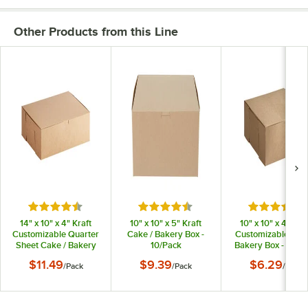
Other Products from this Line
Rated 4.7 out of 5 stars
Rated 4.7 out of 5 stars
Rated 4.7 o
14" x 10" x 4" Kraft
10" x 10" x 5" Kraft
10" x 10" x 4" Kraf
Customizable Quarter
Cake / Bakery Box -
Customizable Cake
Sheet Cake / Bakery
10/Pack
Bakery Box - 10/P
Box - 10/Pack
$11.49
$9.39
$6.29
/
Pack
/
Pack
/
Pack