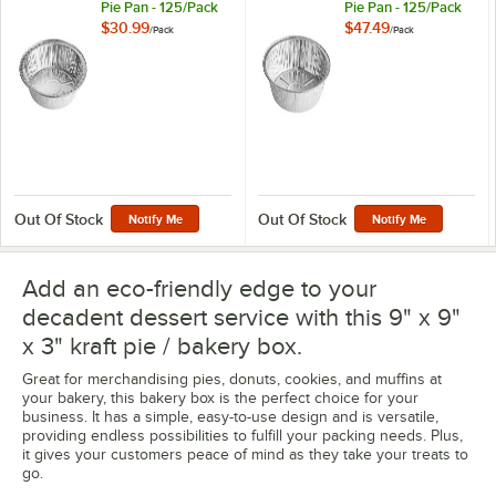
Pie Pan - 125/Pack
Pie Pan - 125/Pack
$30.99
$47.49
/
Pack
/
Pack
Out Of Stock
Out Of Stock
Notify Me
Notify Me
Add an eco-friendly edge to your
decadent dessert service with this 9" x 9"
x 3" kraft pie / bakery box.
Great for merchandising pies, donuts, cookies, and muffins at
your bakery, this bakery box is the perfect choice for your
business. It has a simple, easy-to-use design and is versatile,
providing endless possibilities to fulfill your packing needs. Plus,
it gives your customers peace of mind as they take your treats to
go.