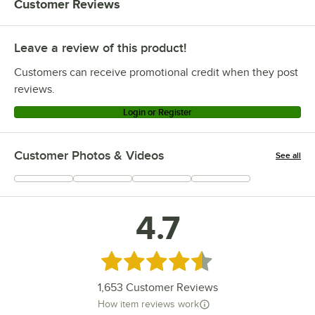
Customer Reviews
Leave a review of this product!
Customers can receive promotional credit when they post
reviews.
Login or Register
Customer Photos & Videos
See all
+
317
4.7
Rated 4.7 out of 5 stars
1,653
Customer Reviews
How item reviews work