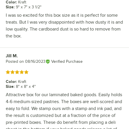
Color
:
Kraft
Size
:
9" x 7" x 3 1/2"
I was so excited for this box size as it is perfect for some
treats. But I was very disappointed with how dusty it is and
low quality. The cardboard dust is so hard to remove from
the box.
Jill M.
Review by
Posted on
08/16/2023
Verified Purchase
Rated 5 out of 5 stars
Color
:
Kraft
Size
:
8" x 8" x 4"
Attractive box for our laminated baked goods. Easily holds
4-6 medium-sized pastries. The boxes are well-scored and
easy to fold. We stamp ours with a stamp and ink pad, and
the result is customized but at a fraction of the price of
pre-printed boxes. These do benefit from placing a deli