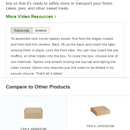
box so that it's ready to safely store or transport your finest
cakes, pies, and other sweet treats.
Opens in new tab
More Video Resources
Transcript
Embed
To assemble lock corner bakery boxes, first fold the edges inward,
and then fold the centers. Next, lift up the back, and insert the tabs,
locking them in place. Lock the front tabs. You can now insert the pie,
muffins, or other treats into the box. To close the box, choose one of
two methods. Option one entails locking the top tab and taping the
sides closed. Option two requires just the sides to be folded in for
secure closure. That's all it takes!
Compare to Other Products
ITEM #: 24510102CBK
ITEM #: 999993CBK