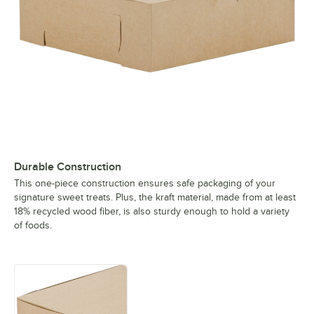
Durable Construction
This one-piece construction ensures safe packaging of your
signature sweet treats. Plus, the kraft material, made from at least
18% recycled wood fiber, is also sturdy enough to hold a variety
of foods.