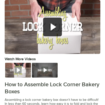
Watch More Videos
0:00
/
0:49
Watch
Watch
How to Assemble Lock Corner Bakery
Boxes
Assembling a lock corner bakery box doesn't have to be difficult!
In less than 60 seconds, learn how easy it is to fold and lock the