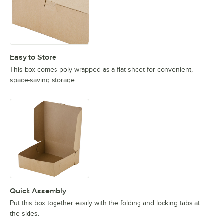
Easy to Store
This box comes poly-wrapped as a flat sheet for convenient,
space-saving storage.
Quick Assembly
Put this box together easily with the folding and locking tabs at
the sides.