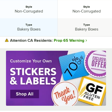
Style
Style
Style:
Style:
Non-Corrugated
Non-Corrugated
Type
Type
Type:
Type:
Bakery Boxes
Bakery Boxes
Prop 65 Warning
Attention CA Residents:
PRICE
ASSEMBLY STYLE
COLOR
CONSTRUCTION
MATERIAL
STYLE
TYPE