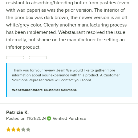
resistant to absorbing/bleeding butter from pastries (even
with wax paper) as was the prior version. The interior of
the prior box was dark brown, the newer version is an off-
white/grey color. Clearly another manufacturing process
has been implemented. Webstaurant resolved the issue
internally, but shame on the manufacturer for selling an
inferior product.
Thank you for your review, Jean! We would like to gather more
information about your experience with this product. A Customer
Solutions Representative will contact you soon!
WebstaurantStore
Customer Solutions
Patricia K.
Review by
Posted on
11/21/2024
Verified Purchase
Rated 3 out of 5 stars