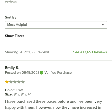
reviews
Sort By
Most Helpful
Show Filters
Showing 20 of 1,653 reviews
See All 1,653 Reviews
Emily S.
Review by
Posted on
09/15/2023
Verified Purchase
Rated 1 out of 5 stars
Color
:
Kraft
Size
:
8" x 8" x 4"
I have purchased these boxes before and I've been very
happy with them, however, now they have increased in