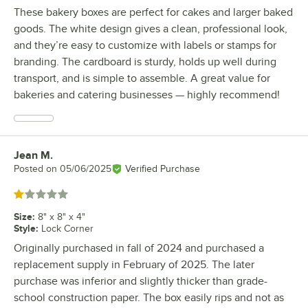
These bakery boxes are perfect for cakes and larger baked
goods. The white design gives a clean, professional look,
and they’re easy to customize with labels or stamps for
branding. The cardboard is sturdy, holds up well during
transport, and is simple to assemble. A great value for
bakeries and catering businesses — highly recommend!
Jean M.
Review by
Posted on
05/06/2025
Verified Purchase
Rated 1 out of 5 stars
Size
:
8" x 8" x 4"
Style
:
Lock Corner
Originally purchased in fall of 2024 and purchased a
replacement supply in February of 2025. The later
purchase was inferior and slightly thicker than grade-
school construction paper. The box easily rips and not as