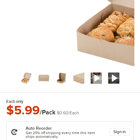
Each only
$5.99
/Pack
$0.60
/
Each
Auto Reorder
Sign in
Get 25% off shipping every time this item
ships automatically.