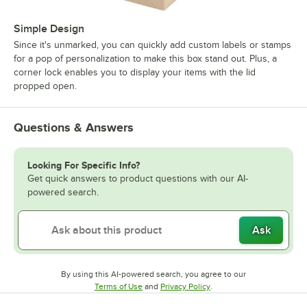
Simple Design
Since it's unmarked, you can quickly add custom labels or stamps
for a pop of personalization to make this box stand out. Plus, a
corner lock enables you to display your items with the lid
propped open.
Questions & Answers
Looking For Specific Info?
Get quick answers to product questions with our AI-
powered search.
Ask
By using this AI-powered search, you agree to our
Opens in new tab
Opens in new tab
Terms of Use
and
Privacy Policy
.