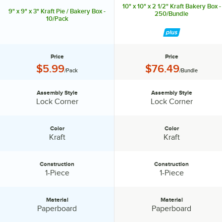
10" x 10" x 2 1/2" Kraft Bakery Box -
9" x 9" x 3" Kraft Pie / Bakery Box -
250/Bundle
10/Pack
Price
Price
Price:
Price:
$5.99
$76.49
/Pack
/Bundle
Assembly Style
Assembly Style
Assembly Style:
Assembly Style:
Lock Corner
Lock Corner
Color
Color
Color:
Color:
Kraft
Kraft
Construction
Construction
Construction:
Construction:
1-Piece
1-Piece
Material
Material
Material:
Material:
Paperboard
Paperboard