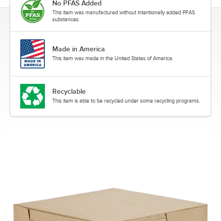
No PFAS Added
This item was manufactured without intentionally added PFAS
substances.
Made in America
This item was made in the United States of America.
Recyclable
This item is able to be recycled under some recycling programs.