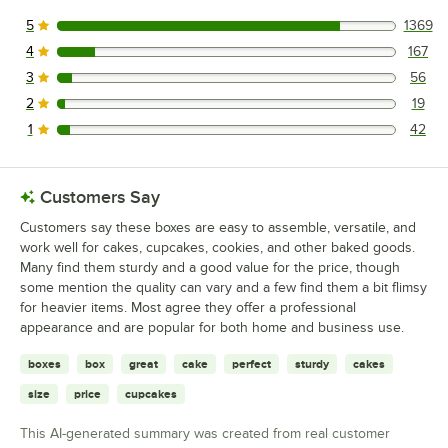
5
1369
1369 reviews rated this 5 out of 5 stars.
4
167
167 reviews rated this 4 out of 5 stars.
3
56
56 reviews rated this 3 out of 5 stars.
2
19
19 reviews rated this 2 out of 5 stars.
1
42
42 reviews rated this 1 out of 5 stars.
Customers Say
Customers say these boxes are easy to assemble, versatile, and
work well for cakes, cupcakes, cookies, and other baked goods.
Many find them sturdy and a good value for the price, though
some mention the quality can vary and a few find them a bit flimsy
for heavier items. Most agree they offer a professional
appearance and are popular for both home and business use.
boxes
box
great
cake
perfect
sturdy
cakes
size
price
cupcakes
This AI-generated summary was created from real customer