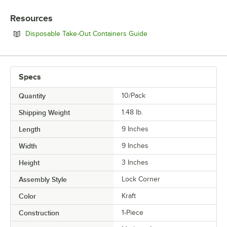
Resources
Opens in new tab
Disposable Take-Out Containers Guide
Specs
Quantity
10/Pack
Shipping Weight
1.48
lb.
Length
9 Inches
Width
9 Inches
Height
3 Inches
Assembly Style
Lock Corner
Color
Kraft
Construction
1-Piece