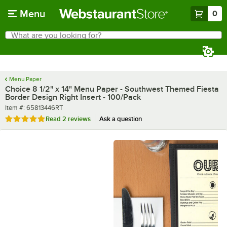
Skip to main content
Menu
0
What are you looking for?
Search
Begin typing for results.
Menu Paper
Choice 8 1/2" x 14" Menu Paper - Southwest Themed Fiesta
Border Design Right Insert - 100/Pack
Item number
Item #:
65813446RT
Rated 5 out of 5 stars
Read
2 reviews
Ask a question