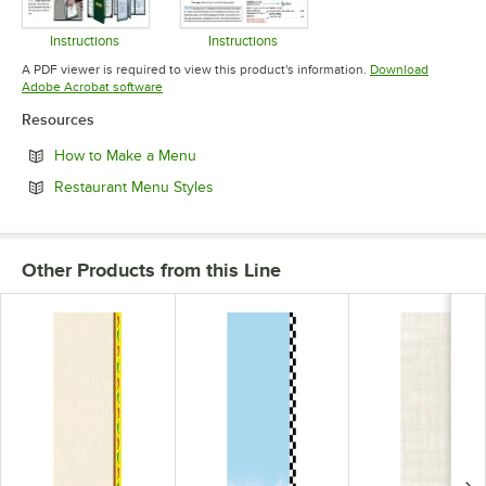
Instructions
Instructions
Opens in new tab
Opens in new tab
A PDF viewer is required to view this product's information.
Download
Opens in new tab
Adobe Acrobat software
Resources
Opens in new tab
How to Make a Menu
Opens in new tab
Restaurant Menu Styles
Other Products from this Line