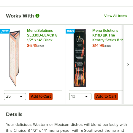
Works With
View All Items
Menu Solutions
Menu Solutions
SE330D-BLACK 8
K111D BK The
1/2" x 14" Black
Kearny Series 8 1/2"
Triple Panel Folding
x 14" Single Panel /
$6.49
$14.99
/
Each
/
Each
Menu Jacket with 6
Double-Sided Black
Views
Menu Board
Add to Cart
Add to Cart
25
Add to Cart
10
Add to Cart
Details
Your delicious Western or Mexican dishes will blend perfectly with
this Choice 8 1/2" x 14" menu paper with a Southwest theme and