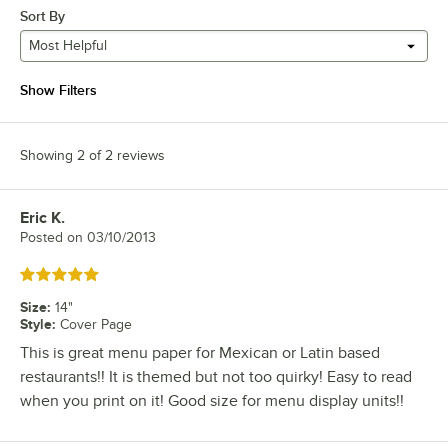
Sort By
Most Helpful
Show Filters
Showing 2 of 2 reviews
Eric K.
Review by
Posted on
03/10/2013
Rated 5 out of 5 stars
Size
:
14"
Style
:
Cover Page
This is great menu paper for Mexican or Latin based
restaurants!! It is themed but not too quirky! Easy to read
when you print on it! Good size for menu display units!!