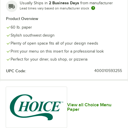
2 Business Days
Usually Ships in
from manufacturer
Lead times vary based on manufacturer stock
Product Overview
60 lb. paper
Stylish southwest design
Plenty of open space fits all of your design needs
Print your menu on this insert for a professional look
Perfect for your diner, sub shop, or pizzeria
UPC Code:
400010593255
View all Choice Menu
Paper