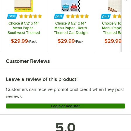
Rated 5 out of 5 stars
Rated 5 out of 5 stars
Rated 5 
Choice 8 1/2" x 14"
Choice 8 1/2" x 14"
Choice 8 1/2" x 14
Menu Paper -
Menu Paper - Retro
Menu Paper Asia
Southwest Themed
Themed Car Design
Themed Bambo
Mariachi Design Right
Right Insert - 100/Pack
Design Right Insert
$29.99
$29.99
$29.99
/
Pack
/
Pack
/
Pack
Insert - 100/Pack
100/Pack
Customer Reviews
Leave a review of this product!
Customers can receive promotional credit when they post
reviews.
Login or Register
5.0