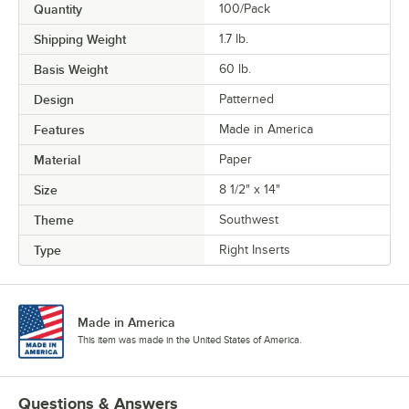
Quantity
100/Pack
Shipping Weight
1.7
lb.
Basis Weight
60 lb.
Design
Patterned
Features
Made in America
Material
Paper
Size
8 1/2" x 14"
Theme
Southwest
Type
Right Inserts
Made in America
This item was made in the United States of America.
Questions & Answers