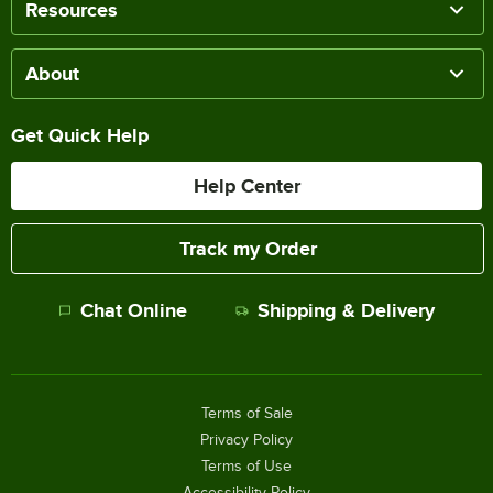
Resources
About
Get Quick Help
Help Center
Track my Order
Chat Online
Shipping & Delivery
Terms of Sale
Privacy Policy
Terms of Use
Accessibility Policy