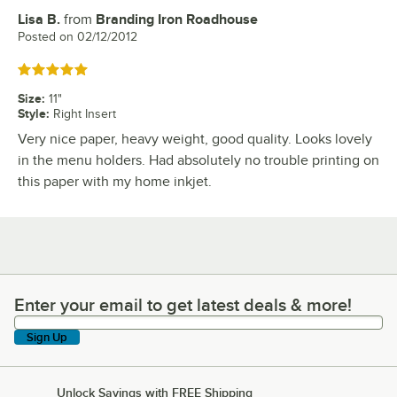
Lisa B.
from
Branding Iron Roadhouse
Review by
Posted on
02/12/2012
Rated 5 out of 5 stars
Size
:
11"
Style
:
Right Insert
Very nice paper, heavy weight, good quality. Looks lovely
in the menu holders. Had absolutely no trouble printing on
this paper with my home inkjet.
Enter your email to get latest deals & more!
Enter your email to get latest deals & more!
Sign Up
Unlock Savings with FREE Shipping