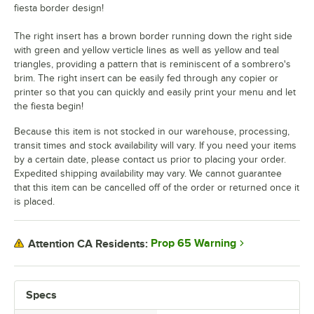
fiesta border design!
The right insert has a brown border running down the right side
with green and yellow verticle lines as well as yellow and teal
triangles, providing a pattern that is reminiscent of a sombrero's
brim. The right insert can be easily fed through any copier or
printer so that you can quickly and easily print your menu and let
the fiesta begin!
Because this item is not stocked in our warehouse, processing,
transit times and stock availability will vary. If you need your items
by a certain date, please contact us prior to placing your order.
Expedited shipping availability may vary. We cannot guarantee
that this item can be cancelled off of the order or returned once it
is placed.
Prop 65 Warning
Attention CA Residents:
Specs