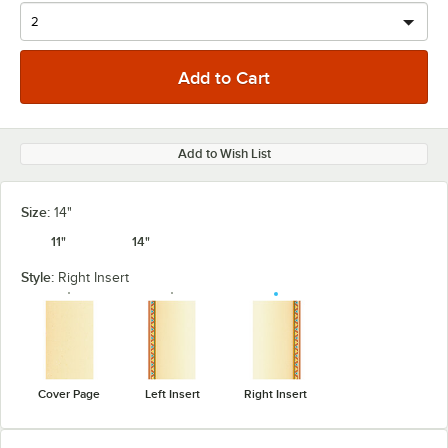
Add to Wish List
Size:
14"
11"
14"
Style:
Right Insert
Cover Page
Left Insert
Right Insert