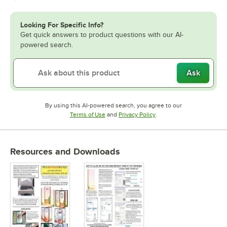
Looking For Specific Info?
Get quick answers to product questions with our AI-
powered search.
Ask
By using this AI-powered search, you agree to our
Opens in new tab
Opens in new tab
Terms of Use
and
Privacy Policy
.
Resources and Downloads