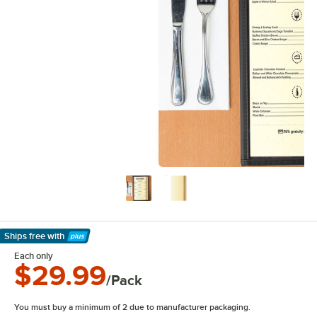
Ships free
with
Learn More
Each only
$29.99
/Pack
You must buy a minimum of 2 due to manufacturer packaging.