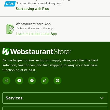
No commitment, cancel at anytime.
Start saving with Plus
WebstaurantStore App
It's faster & easier in the app.
Learn more about our App
As the largest online restaurant supply store, we offer the best
selection, best prices, and fast shipping to keep your business
functioning at its best.
Services