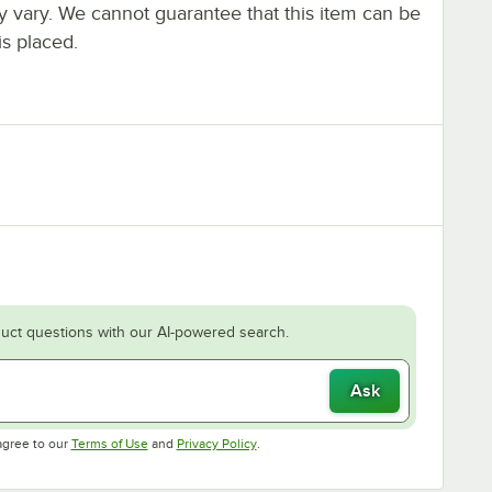
ay vary. We cannot guarantee that this item can be
is placed.
uct questions with our AI-powered search.
Ask
Opens in new tab
Opens in new tab
agree to our
Terms of Use
and
Privacy Policy
.