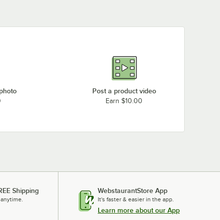
 photo
Post a product video
0
Earn $10.00
REE Shipping
WebstaurantStore App
 anytime.
It's faster & easier in the app.
Learn more about our App