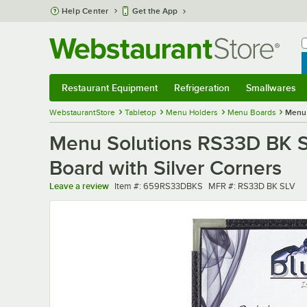
Skip to main content
Help Center
Get the App
W
B
Restaurant Equipment
Refrigeration
Smallwares
Restaurant Equipment
Submenu
Refrigeration
Submenu
Smallwares
Sub
WebstaurantStore
Tabletop
Menu Holders
Menu Boards
Menu 
Menu Solutions RS33D BK SL
Board with Silver Corners
Item number
MFR number
Leave a review
Item #:
659RS33DBKS
MFR #:
RS33D BK SLV