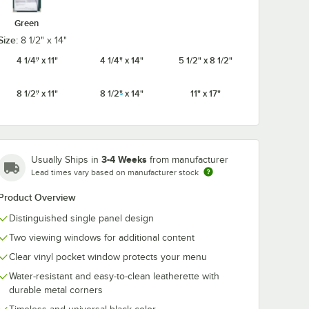
Green
Size:
8 1/2" x 14"
 x 14"
Choice 8 1/2" x 14"
Choice 8 1/2" 
4 1/4" x 11"
4 1/4" x 14"
5 1/2" x 8 1/2"
-
Menu Paper Asian
Menu Paper - I
Themed
Themed Bamboo
Themed Past
r
Design Left Insert -
Design Left Ins
8 1/2" x 11"
8 1/2" x 14"
11" x 17"
$29.99
$29.99
/
Pack
/
Pack
nsert -
100/Pack
100/Pack
3-4 Weeks
Usually Ships in
from manufacturer
Lead times vary based on manufacturer stock
Product Overview
Add to Cart
Add to Cart
rt
2
Add to Cart
2
Add to Cart
Distinguished single panel design
Two viewing windows for additional content
Clear vinyl pocket window protects your menu
Water-resistant and easy-to-clean leatherette with
durable metal corners