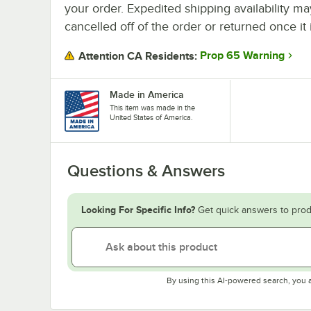
your order. Expedited shipping availability m
cancelled off of the order or returned once it 
Prop 65 Warning
Attention CA Residents:
Made in America
This item was made in the
United States of America.
Questions & Answers
Looking For Specific Info?
Get quick answers to prod
By using this AI-powered search, you 