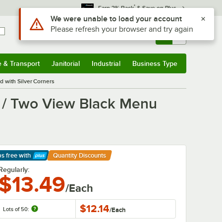
*
Earn 3% Back
& Save on Plus
Use Alt or Option plus Z to reach the notifications list
We were unable to load your account
Please refresh your browser and try again
Sign In
Returns &
0
Account
Orders
e & Transport
Janitorial
Industrial
Business Type
& Transport
Submenu
Janitorial
Submenu
Industrial
Submenu
Business Type
Submenu
 with Silver Corners
l / Two View Black Menu
ps free
with
Quantity Discounts
arn More
Regularly:
$13.49
/Each
$12.14
Lots of 50:
/
Each