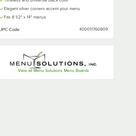
Timeless and universal black color
Elegant silver corners accent your menu
Fits 8 1/2" x 14" menus
UPC Code:
400011760809
View all Menu Solutions Menu Boards