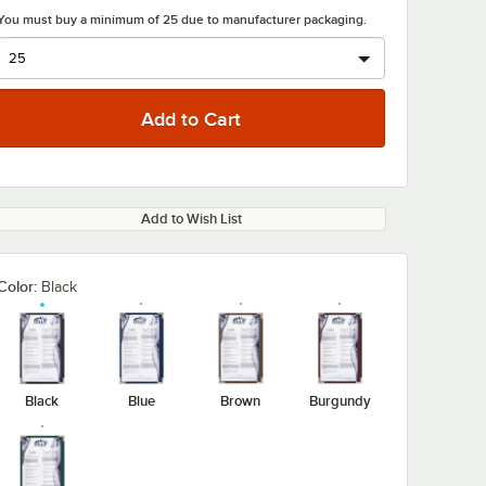
You must buy a minimum of 25 due to manufacturer packaging.
Add to Wish List
Color:
Black
Black
Blue
Brown
Burgundy