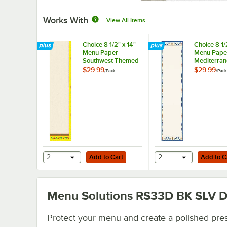
Works With
View All Items
Choice 8 1/2" x 14"
Choice 8 1/
Menu Paper -
Menu Paper
Southwest Themed
Mediterra
Mariachi Design
Border Mid
$29.99
$29.99
/
Pack
/
Pack
Right Insert -
Insert - 10
100/Pack
Add to Cart
Add to Cart
2
Add to Cart
2
Add to C
Menu Solutions RS33D BK SLV
D
Protect your menu and create a polished pre