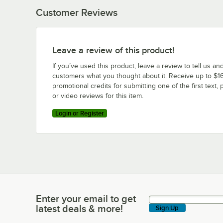
Customer Reviews
Leave a review of this product!
If you’ve used this product, leave a review to tell us an
customers what you thought about it. Receive up to $16
promotional credits for submitting one of the first text, 
or video reviews for this item.
Login or Register
Enter your email to get
Enter your email to get latest deals & more!
latest deals & more!
Sign Up