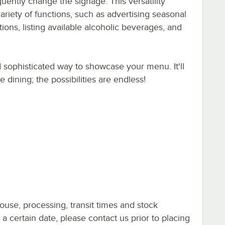
equently change the signage. This versatility
riety of functions, such as advertising seasonal
ons, listing available alcoholic beverages, and
d sophisticated way to showcase your menu. It'll
dining; the possibilities are endless!
ouse, processing, transit times and stock
y a certain date, please contact us prior to placing