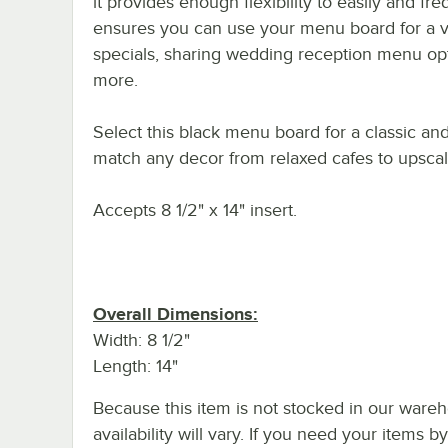
it provides enough flexibility to easily and fr
ensures you can use your menu board for a va
specials, sharing wedding reception menu opti
more.
Select this black menu board for a classic an
match any decor from relaxed cafes to upscale 
Accepts 8 1/2" x 14" insert.
Overall Dimensions:
Width: 8 1/2"
Length: 14"
Because this item is not stocked in our wareh
availability will vary. If you need your items b