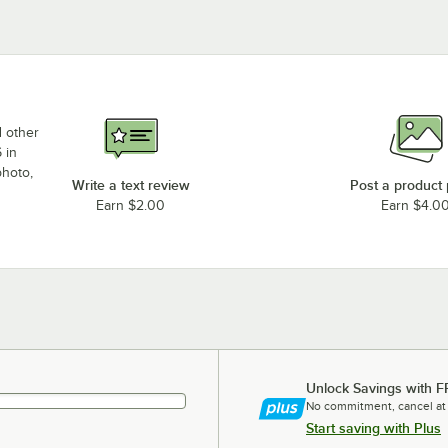
d other
 in
photo,
Write a text review
Post a product
Earn $2.00
Earn $4.0
Unlock Savings with F
No commitment, cancel at
Start saving with Plus