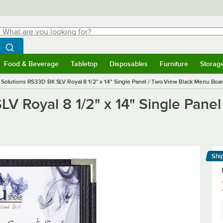
hat are you looking for?
Search
egin typing for results.
Search WebstaurantStore
Food & Beverage
Tabletop
Disposables
Furniture
Storag
menu
Food & Beverage
Submenu
Tabletop
Submenu
Disposables
Submenu
Furniture
Submenu
Storage 
Solutions RS33D BK SLV Royal 8 1/2" x 14" Single Panel / Two View Black Menu Board
V Royal 8 1/2" x 14" Single Pane
Shi
Le