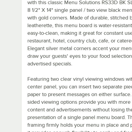
with this classic Menu Solutions RS33D BK S
8 1/2" X 14" single panel / two view black me
with gold corners. Made of durable, stitched 
leatherette, this menu board is water-resistan
easy-to-clean, making it great for constant us
restaurant, hotel, country club, cafe, or cater
Elegant silver metal corners accent your me
draw your guests' eyes to your food selectio
advertised specials.
Featuring two clear vinyl viewing windows wit
center panel, you can insert two separate pie
paper to present messages on either surface.
sided viewing options provide you with more
content and advertisements without losing th
presentation of a single panel menu board. T
framing firmly holds your menu in place and 