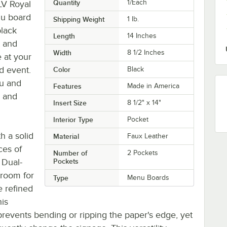
Quantity
1/Each
LV Royal
nu board
Shipping Weight
1
lb.
black
Length
14 Inches
t and
Width
8 1/2 Inches
e at your
ed event.
Color
Black
nu and
Features
Made in America
n and
Insert Size
8 1/2" x 14"
Interior Type
Pocket
h a solid
Material
Faux Leather
ces of
Number of
2 Pockets
 Dual-
Pockets
 room for
Type
Menu Boards
e refined
his
prevents bending or ripping the paper's edge, yet