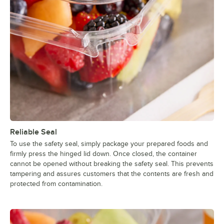
Reliable Seal
To use the safety seal, simply package your prepared foods and
firmly press the hinged lid down. Once closed, the container
cannot be opened without breaking the safety seal. This prevents
tampering and assures customers that the contents are fresh and
protected from contamination.