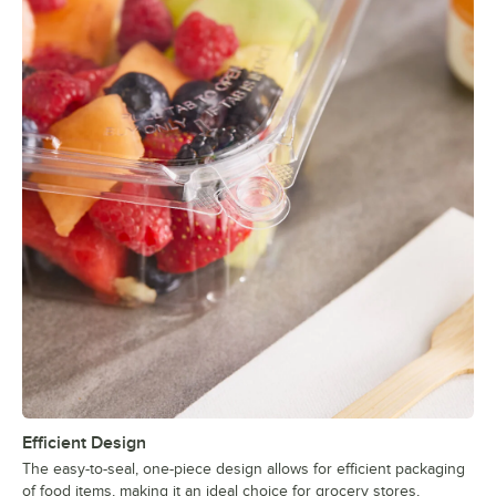
Efficient Design
The easy-to-seal, one-piece design allows for efficient packaging
of food items, making it an ideal choice for grocery stores,