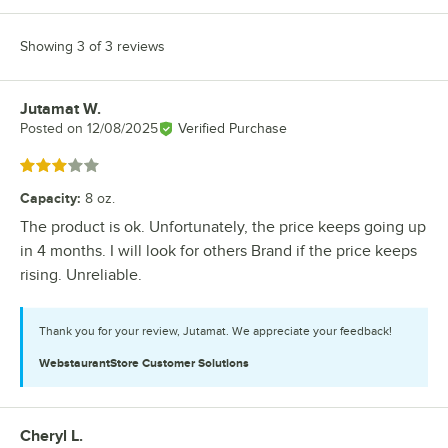
Showing 3 of 3 reviews
Jutamat W.
Review by
Posted on
12/08/2025
Verified Purchase
Rated 3 out of 5 stars
Capacity
:
8 oz.
The product is ok. Unfortunately, the price keeps going up
in 4 months. I will look for others Brand if the price keeps
rising. Unreliable.
Thank you for your review, Jutamat. We appreciate your feedback!
WebstaurantStore
Customer Solutions
Cheryl L.
Review by