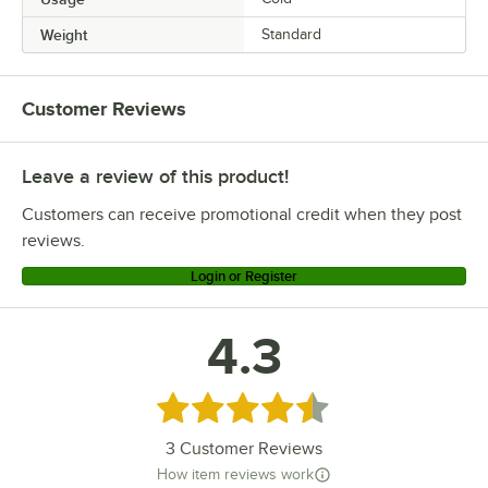
Weight
Standard
Customer Reviews
Leave a review of this product!
Customers can receive promotional credit when they post
reviews.
Login or Register
4.3
Rated 4.3 out of 5 stars
3
Customer Reviews
How item reviews work