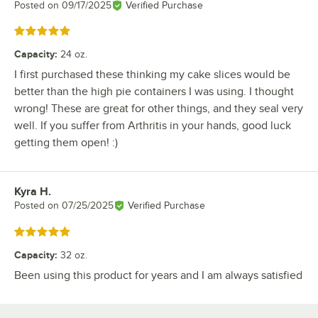
Posted on
09/17/2025
Verified Purchase
Rated 5 out of 5 stars
Capacity
:
24 oz.
I first purchased these thinking my cake slices would be
better than the high pie containers I was using. I thought
wrong! These are great for other things, and they seal very
well. If you suffer from Arthritis in your hands, good luck
getting them open! :)
Kyra H.
Review by
Posted on
07/25/2025
Verified Purchase
Rated 5 out of 5 stars
Capacity
:
32 oz.
Been using this product for years and I am always satisfied