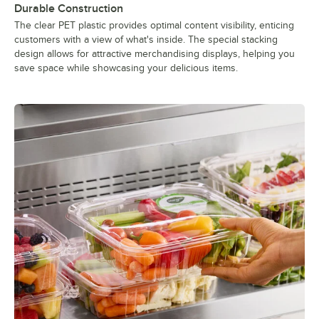
Durable Construction
The clear PET plastic provides optimal content visibility, enticing
customers with a view of what's inside. The special stacking
design allows for attractive merchandising displays, helping you
save space while showcasing your delicious items.