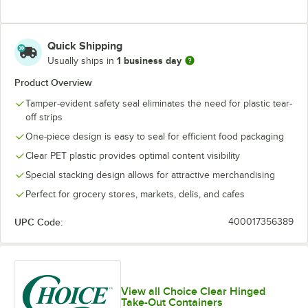
Quick Shipping
1 business day
Usually ships in
Product Overview
Tamper-evident safety seal eliminates the need for plastic tear-
off strips
One-piece design is easy to seal for efficient food packaging
Clear PET plastic provides optimal content visibility
Special stacking design allows for attractive merchandising
Perfect for grocery stores, markets, delis, and cafes
UPC Code:
400017356389
View all Choice Clear Hinged
Take-Out Containers