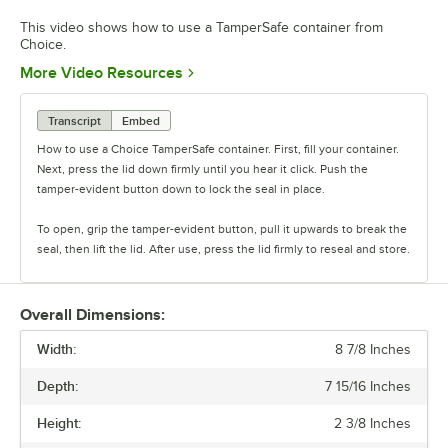
This video shows how to use a TamperSafe container from
Choice.
Opens in new tab
More Video Resources
Transcript
Embed
How to use a Choice TamperSafe container. First, fill your container.
Next, press the lid down firmly until you hear it click. Push the
tamper-evident button down to lock the seal in place.
To open, grip the tamper-evident button, pull it upwards to break the
seal, then lift the lid. After use, press the lid firmly to reseal and store.
Overall Dimensions:
Width:
8 7/8 Inches
Depth:
7 15/16 Inches
Height:
2 3/8 Inches