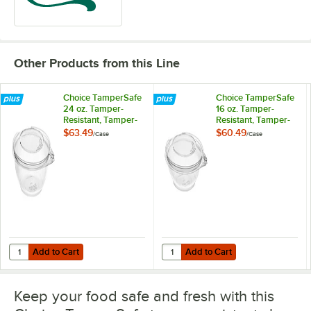
Other Products from this Line
Choice TamperSafe
Choice TamperSafe
24 oz. Tamper-
16 oz. Tamper-
Resistant, Tamper-
Resistant, Tamper-
Evident Clear PET
Evident Clear PET
$63.49
$60.49
/
Case
/
Case
Plastic Bowl with
Plastic Bowl with
Hinged Dome Lid -
Hinged Dome Lid -
150/Case
240/Case
Add to Cart
Add to Cart
Quantity for Choice TamperSafe 24 oz. Tamper-Resistant, Tamper-Evi
Quantity for Choice TamperSafe 1
Add to Cart
Add to Cart
Keep your food safe and fresh with this