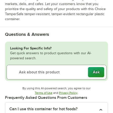
markets, delis, and cafes. Let your customers know that you
prioritize the quality and safety of your products with this Choice
TamperSafe tamper-resistant, tamper-evident rectangular plastic
container.
Questions & Answers
Looking For Specific Info?
Get quick answers to product questions with our AI-
powered search.
Ask
By using this AI-powered search, you agree to our
Opens in new tab
Opens in new tab
Terms of Use
and
Privacy Policy
.
Frequently Asked Questions From Customers
Can I use this container for hot foods?