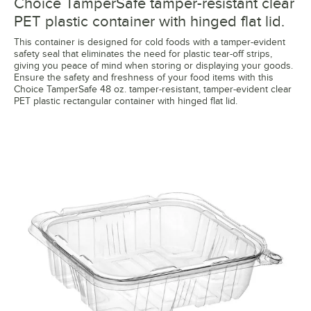
Choice TamperSafe tamper-resistant clear
PET plastic container with hinged flat lid.
This container is designed for cold foods with a tamper-evident
safety seal that eliminates the need for plastic tear-off strips,
giving you peace of mind when storing or displaying your goods.
Ensure the safety and freshness of your food items with this
Choice TamperSafe 48 oz. tamper-resistant, tamper-evident clear
PET plastic rectangular container with hinged flat lid.