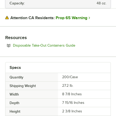
Capacity:
48 oz.
Prop 65 Warning
Attention CA Residents:
Resources
Opens in new tab
Disposable Take-Out Containers Guide
Specs
Quantity
200/Case
Shipping Weight
27.2
lb.
Width
8 7/8 Inches
Depth
7 15/16 Inches
Height
2 3/8 Inches