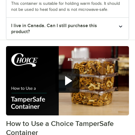
This container is suitable for holding warm foods. It should
not be used to heat food and is not microwave-safe.
I live in Canada. Can I still purchase this
product?
How to Use a Choice TamperSafe
0:00
/
0:27
Container