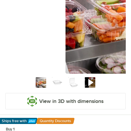
View in 3D with dimensions
Ships free
with
Quantity Discounts
Learn More
Buy 1