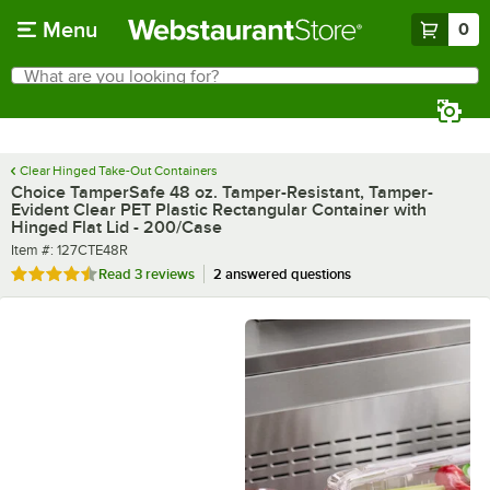
Skip to main content
Menu
0
What are you looking for?
Search
Begin typing for results.
Clear Hinged Take-Out Containers
Choice TamperSafe 48 oz. Tamper-Resistant, Tamper-
Evident Clear PET Plastic Rectangular Container with
Hinged Flat Lid - 200/Case
Item number
Item #:
127CTE48R
Rated 4.3 out of 5 stars
Read
3 reviews
2 answered questions