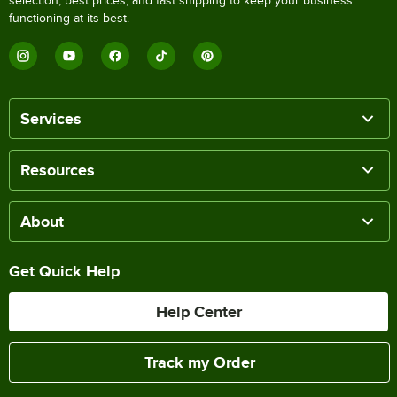
selection, best prices, and fast shipping to keep your business
functioning at its best.
Services
Resources
About
Get Quick Help
Help Center
Track my Order