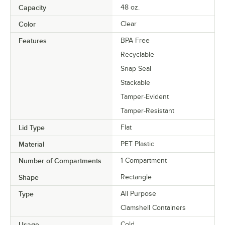
Capacity
48 oz.
Color
Clear
Features
BPA Free
Recyclable
Snap Seal
Stackable
Tamper-Evident
Tamper-Resistant
Lid Type
Flat
Material
PET Plastic
Number of Compartments
1 Compartment
Shape
Rectangle
Type
All Purpose
Clamshell Containers
Usage
Cold