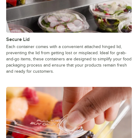
Secure Lid
Each container comes with a convenient attached hinged lid,
preventing the lid from getting lost or misplaced. Ideal for grab-
and-go items, these containers are designed to simplify your food
packaging process and ensure that your products remain fresh
and ready for customers.