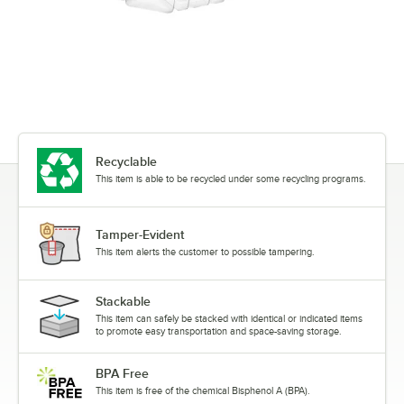
Recyclable
This item is able to be recycled under some recycling programs.
Tamper-Evident
This item alerts the customer to possible tampering.
Stackable
This item can safely be stacked with identical or indicated items
to promote easy transportation and space-saving storage.
BPA Free
This item is free of the chemical Bisphenol A (BPA).