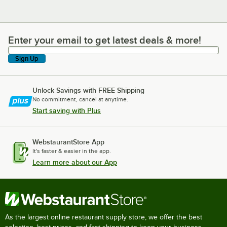
Enter your email to get latest deals & more!
Enter your email to get latest deals & more!
Sign Up
Unlock Savings with FREE Shipping
No commitment, cancel at anytime.
Start saving with Plus
WebstaurantStore App
It's faster & easier in the app.
Learn more about our App
As the largest online restaurant supply store, we offer the best