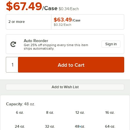
$67.49
/Case
$0.34
/
Each
$63.49
/
Case
2 or more
$0.32
/
Each
Auto Reorder
Sign in
Get 25% off shipping every time this item
ships automatically.
Add to Wish List
Capacity:
48 oz.
6 oz.
8 oz.
12 oz.
16 oz.
24 oz.
32 oz.
48 oz.
64 oz.