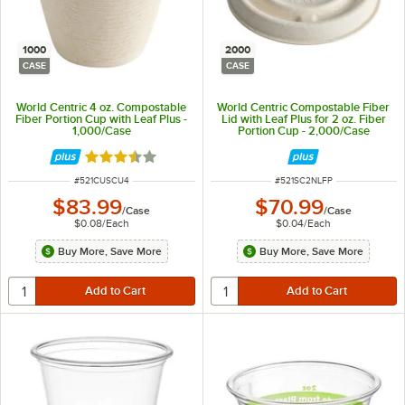
1000
2000
CASE
CASE
World Centric 4 oz. Compostable
World Centric Compostable Fiber
Fiber Portion Cup with Leaf Plus -
Lid with Leaf Plus for 2 oz. Fiber
1,000/Case
Portion Cup - 2,000/Case
Rated 3.5 out of 5 stars
ITEM NUMBER
ITEM NUMBER
#
521CUSCU4
#
521SC2NLFP
$83.99
$70.99
/
Case
/
Case
$0.08
/
Each
$0.04
/
Each
Buy More, Save More
Buy More, Save More