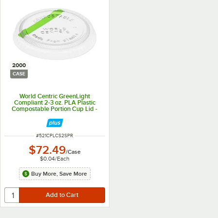
2000
CASE
World Centric GreenLight
Compliant 2-3 oz. PLA Plastic
Compostable Portion Cup Lid -
2,000/Case
ITEM NUMBER
#
521CPLCS2SPR
$72.49
/
Case
$0.04
/
Each
Buy More, Save More