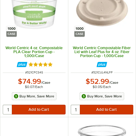
1000
1000
CASE
CASE
World Centric 4 oz. Compostable
World Centric Compostable Fiber
PLA Clear Portion Cup -
Lid with Leaf Plus for 4 oz. Fiber
1,000/Case
Portion Cup - 1,000/Case
Rated 5 out of 5 stars
ITEM NUMBER
ITEM NUMBER
#
521CPCS4S
#
521CUL4NLFP
$74.99
$52.99
/
Case
/
Case
$0.07
/
Each
$0.05
/
Each
Buy More, Save More
Buy More, Save More