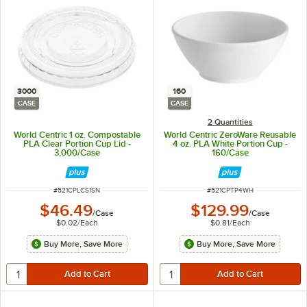
3000
160
CASE
CASE
2 Quantities
World Centric 1 oz. Compostable
World Centric ZeroWare Reusable
PLA Clear Portion Cup Lid -
4 oz. PLA White Portion Cup -
3,000/Case
160/Case
ITEM NUMBER
ITEM NUMBER
#
521CPLCS1SN
#
521CPTP4WH
$46.49
$129.99
/
Case
/
Case
$0.02
/
Each
$0.81
/
Each
Buy More, Save More
Buy More, Save More