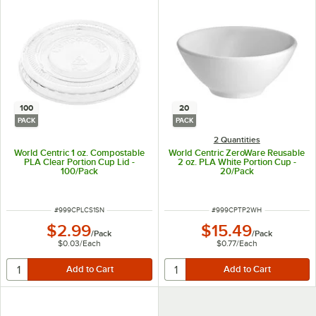
100
20
PACK
PACK
2 Quantities
World Centric 1 oz. Compostable
World Centric ZeroWare Reusable
PLA Clear Portion Cup Lid -
2 oz. PLA White Portion Cup -
100/Pack
20/Pack
ITEM NUMBER
ITEM NUMBER
#
999CPLCS1SN
#
999CPTP2WH
$2.99
$15.49
/
Pack
/
Pack
$0.03
/
Each
$0.77
/
Each