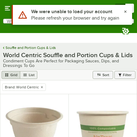
Skip to main content
Menu
0
What are you looking for?
Search
Begin typing for results.
Souffle and Portion Cups & Lids
World Centric Souffle and Portion Cups & Lids
Condiment Cups Are Perfect for Packaging Sauces, Dips, and
Dressings To Go
Grid
List
Sort
Filter
Brand
:
World Centric
remove tag