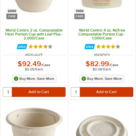
2000
1000
CASE
CASE
World Centric 2 oz. Compostable
World Centric 4 oz. NoTree
Fiber Portion Cup with Leaf Plus -
Compostable Portion Cup -
2,000/Case
1,000/Case
Rated 3.5 out of 5 stars
Rated 4 out of 5 
ITEM NUMBER
ITEM NUMBER
#
521CU2LFP
#
521SFNT4
$92.49
$82.99
/
Case
/
Case
$0.05
/
Each
$0.08
/
Each
Buy More, Save More
Buy More, Save More