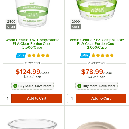
2500
2000
CASE
CASE
World Centric 3 oz. Compostable
World Centric 2 oz. Compostable
PLA Clear Portion Cup -
PLA Clear Portion Cup -
2,500/Case
2,000/Case
Rated 5 out of 5 stars
Rated 5 out of 5 
ITEM NUMBER
ITEM NUMBER
#
521CPCS3
#
521CPCS2S
$124.99
$78.99
/
Case
/
Case
$0.05
/
Each
$0.04
/
Each
Buy More, Save More
Buy More, Save More