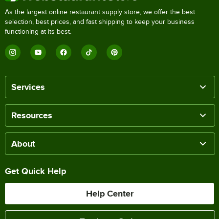
As the largest online restaurant supply store, we offer the best
selection, best prices, and fast shipping to keep your business
functioning at its best.
Services
Resources
About
Get Quick Help
Help Center