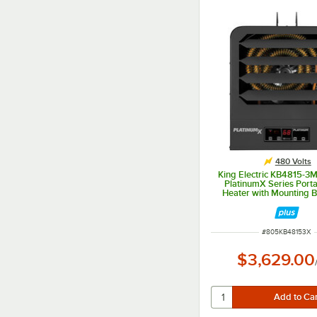
480 Volts
King Electric KB4815-
PlatinumX Series Porta
Heater with Mounting B
480V, Multiphase,
ITEM NUMBER
#
805KB48153X
$3,629.00