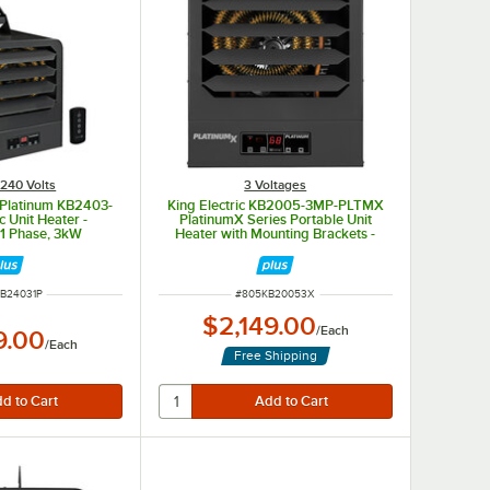
240 Volts
3 Voltages
B Platinum KB2403-
King Electric KB2005-3MP-PLTMX
c Unit Heater -
PlatinumX Series Portable Unit
1 Phase, 3kW
Heater with Mounting Brackets -
208V, Multiphase, 5kW
NUMBER
ITEM NUMBER
B24031P
#
805KB20053X
$2,149.00
/
Each
9.00
/
Each
Free Shipping