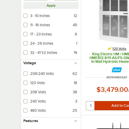
Apply
3 - 10 Inches
12
11 - 16 Inches
45
17 - 23 Inches
6
24 - 26 Inches
1
120 Volts
32 - 41 1/2 Inches
19
King Electric HM / HM
HME812 8/11-AS/FS-G
In-Wall Hydronic Heate
Voltage
4,100-10,500 B
208/240 Volts
62
ITEM NUMBER
#
805HME812AF
120 Volts
18
$3,479.00
208 Volts
38
240 Volts
3
480 Volts
25
Features