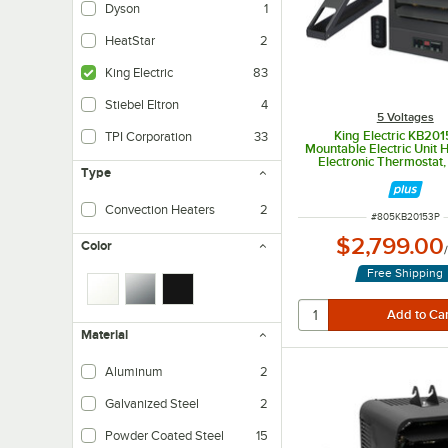
Dyson
1
HeatStar
2
King Electric
83
Stiebel Eltron
4
5 Voltages
King Electric KB201
TPI Corporation
33
Mountable Electric Unit 
Electronic Thermostat
Type
Control, and Mounting 
208V, 3 Phase, 1
Convection Heaters
2
ITEM NUMBER
#
805KB20153P
$2,799.00
Color
Free Shipping
Material
Aluminum
2
Galvanized Steel
2
Powder Coated Steel
15