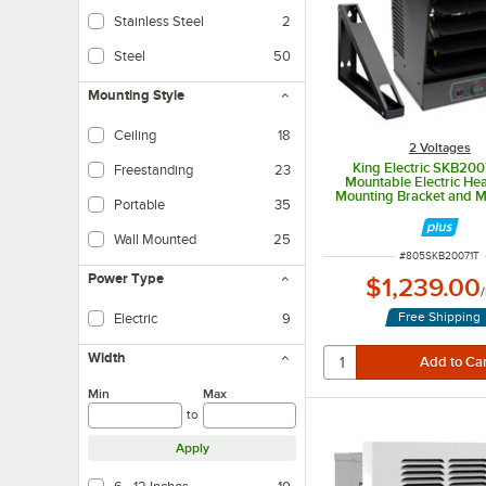
Stainless Steel
2
Steel
50
Mounting Style
Ceiling
18
2 Voltages
King Electric SKB200
Freestanding
23
Mountable Electric Hea
Mounting Bracket and M
Portable
35
Thermostat - 208V, 1 Pha
Wall Mounted
25
ITEM NUMBER
#
805SKB20071T
Power Type
$1,239.00
/
Free Shipping
Electric
9
Width
Min
Max
to
Apply