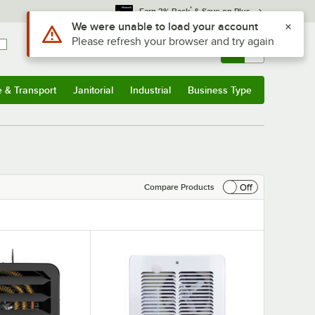
*
Earn 3% Back
& Save on Plus
Sign In
Returns &
0
Account
Orders
e & Transport
Janitorial
Industrial
Business Type
& Transport
Submenu
Janitorial
Submenu
Industrial
Submenu
Business Type
Submenu
Off
Compare Products