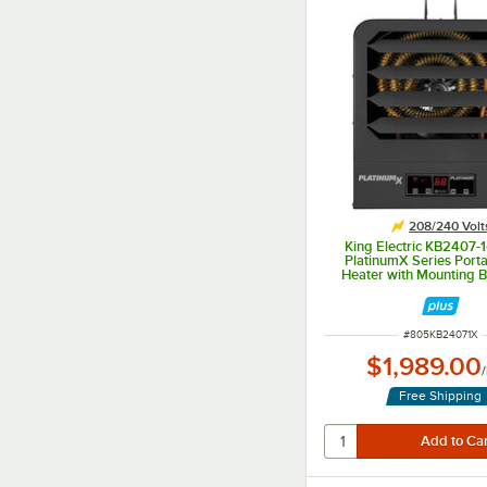
208/240 Volt
King Electric KB2407
PlatinumX Series Porta
Heater with Mounting B
208/240V, 1 Phase,
ITEM NUMBER
#
805KB24071X
$1,989.00
/
Free Shipping