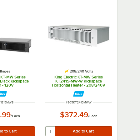
ltages
208/240 Volts
c KT-MW Series
King Electric KT-MW Series
Black Kickspace
KT2415-MW-W Kickspace
r - 120V
Horizontal Heater - 208/240V
NUMBER
ITEM NUMBER
T1215MWB
#
805KT2415MWW
.99
$372.49
/
Each
/
Each