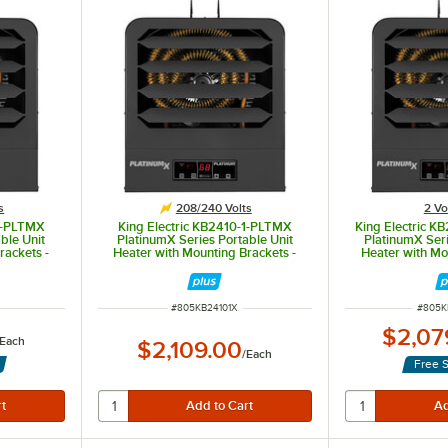
s
208/240 Volts
2 Vo
-1-PLTMX
King Electric KB2410-1-PLTMX
King Electric 
ble Unit
PlatinumX Series Portable Unit
PlatinumX Seri
rackets -
Heater with Mounting Brackets -
Heater with Mo
 7.5kW
208/240V, 1 Phase, 10kW
208/240V, Mu
ITEM NUMBER
ITEM 
#
805KB24101X
#
805K
$2,07
Each
$2,109.00
/
Each
Free 