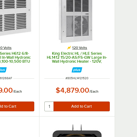
0 Volts
120 Volts
 Series H612 6/8-
King Electric HL / HLE Series
 In-Wall Hydronic
HL1412 15/20-AS/FS-GW Large In-
 4,100-10,500 BTU
Wall Hydronic Heater - 120V,
10,600-26,000 BTU
NUMBER
ITEM NUMBER
61268AF
#
805HL14121520
9.00
$4,879.00
/
Each
/
Each