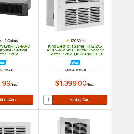
es
2 Colors
120 Volts
KTW1215-HLS-RG-B
King Electric H Series H412 2/3-
zontal / Vertical
AS/FS-GW Small In-Wall Hydronic
ater - 120V
Heater - 120V, 1,800-4,100 BTU
NUMBER
ITEM NUMBER
TW1215HB
#
805H41223AF
.99
$1,399.00
/
Each
/
Each