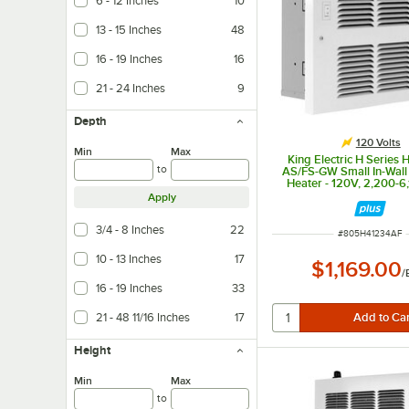
6 - 12 Inches
10
13 - 15 Inches
48
16 - 19 Inches
16
21 - 24 Inches
9
Depth
120 Volts
Min
Max
King Electric H Series 
to
AS/FS-GW Small In-Wall
Heater - 120V, 2,200-6
Apply
3/4 - 8 Inches
22
ITEM NUMBER
#
805H41234AF
10 - 13 Inches
17
$1,169.00
/
16 - 19 Inches
33
21 - 48 11/16 Inches
17
Height
Min
Max
to