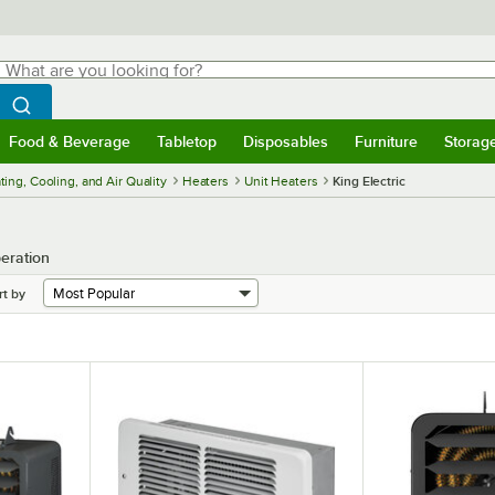
hat are you looking for?
Search
egin typing for results.
Search WebstaurantStore
Food & Beverage
Tabletop
Disposables
Furniture
Storag
menu
Food & Beverage
Submenu
Tabletop
Submenu
Disposables
Submenu
Furniture
Submenu
Storage 
ing, Cooling, and Air Quality
Heaters
Unit Heaters
King Electric
peration
rt by