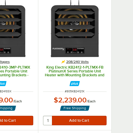
ltages
208/240 Volts
KB2410-3MP-PLTMX
King Electric KB2412-1-PLTMX-FB
es Portable Unit
PlatinumX Series Portable Unit
unting Brackets -
Heater with Mounting Brackets and
ltiphase, 10kW
Fuse Block - 208/240V, 1 Phase,
12kW
NUMBER
ITEM NUMBER
B24103X
#
805KB24121X
9.00
$2,239.00
/
Each
/
Each
Shipping
Free Shipping