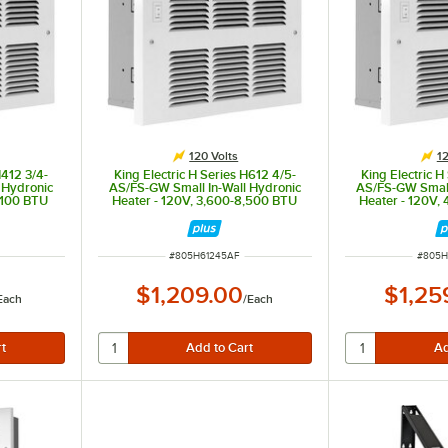
120 Volts
12
H412 3/4-
King Electric H Series H612 4/5-
King Electric H
 Hydronic
AS/FS-GW Small In-Wall Hydronic
AS/FS-GW Small
,100 BTU
Heater - 120V, 3,600-8,500 BTU
Heater - 120V,
ITEM NUMBER
ITEM 
#
805H61245AF
#
805H
$1,209.00
$1,25
Each
/
Each