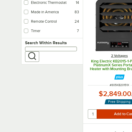
Electronic Thermostat
14
Made in America
83
Remote Control
24
Timer
7
Search within results
Search Within Results
2 Voltages
King Electric KB2015-1
PlatinumX Series Porta
Heater with Mounting Br
Fuse Block - 208V, 1 Ph
ITEM NUMBER
#
805KB20151X
$2,849.00
Free Shipping