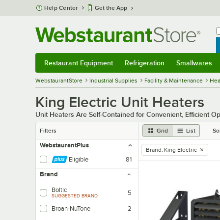
Skip to main content
Help Center
Get the App
W
B
Restaurant Equipment
Refrigeration
Smallwares
Restaurant Equipment
Submenu
Refrigeration
Submenu
Smallwares
Sub
WebstaurantStore
Industrial Supplies
Facility & Maintenance
Heat
King Electric Unit Heaters
Unit Heaters Are Self-Contained for Convenient, Efficient O
Filters
Grid
List
So
WebstaurantPlus
Brand
:
King Electric
remove tag
Eligible
81
Brand
Boltic
5
SUGGESTED BRAND
Broan-NuTone
2