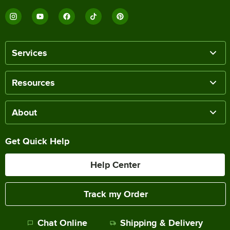
Services
Resources
About
Get Quick Help
Help Center
Track my Order
Chat Online
Shipping & Delivery