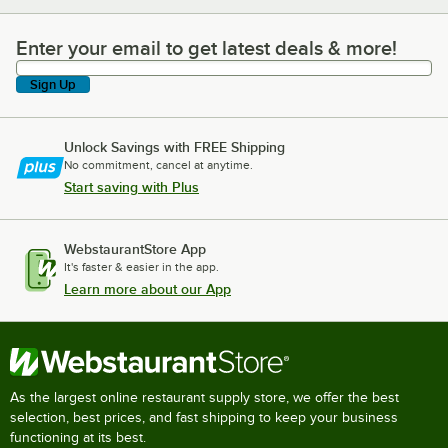
Enter your email to get latest deals & more!
Enter your email to get latest deals & more!
Sign Up
Unlock Savings with FREE Shipping
No commitment, cancel at anytime.
Start saving with Plus
WebstaurantStore App
It's faster & easier in the app.
Learn more about our App
As the largest online restaurant supply store, we offer the best
selection, best prices, and fast shipping to keep your business
functioning at its best.