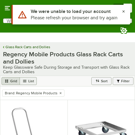
Skip to main content
Menu
0
Use Alt or Option plus Z to reach the notifications list
We were unable to load your account
Please refresh your browser and try again
What are you looking for?
Search
Begin typing for results.
Glass Rack Carts and Dollies
Regency Mobile Products Glass Rack Carts
and Dollies
Keep Glassware Safe During Storage and Transport with Glass Rack
Carts and Dollies
Grid
List
Sort
Filter
Brand
:
Regency Mobile Products
remove tag