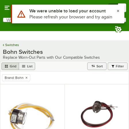
Skip to main content
Menu
0
Use Alt or Option plus Z to reach the notifications list
We were unable to load your account
Please refresh your browser and try again
What are you looking for?
Search
Begin typing for results.
Switches
Bohn Switches
Replace Worn-Out Parts with Our Compatible Switches
Grid
List
Sort
Filter
Brand
:
Bohn
remove tag