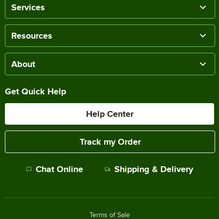
Services
Resources
About
Get Quick Help
Help Center
Track my Order
Chat Online
Shipping & Delivery
Terms of Sale