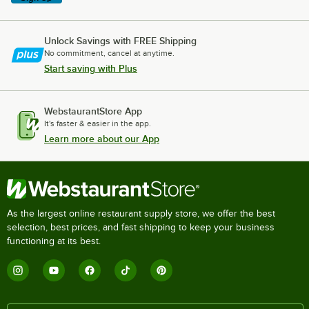
Unlock Savings with FREE Shipping
No commitment, cancel at anytime.
Start saving with Plus
WebstaurantStore App
It's faster & easier in the app.
Learn more about our App
As the largest online restaurant supply store, we offer the best
selection, best prices, and fast shipping to keep your business
functioning at its best.