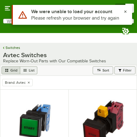
Skip to main content
Menu
0
Use Alt or Option plus Z to reach the notifications list
We were unable to load your account
Please refresh your browser and try again
What are you looking for?
Search
Begin typing for results.
Switches
Avtec Switches
Replace Worn-Out Parts with Our Compatible Switches
Grid
List
Sort
Filter
Brand
:
Avtec
remove tag