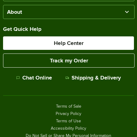
About
Get Quick Help
Help Center
Track my Order
Chat Online
Shipping & Delivery
Terms of Sale
Privacy Policy
Terms of Use
Accessibility Policy
Do Not Sell or Share My Personal Information