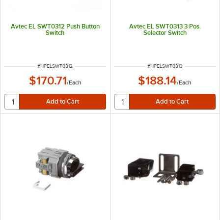
Avtec EL SWT0312 Push Button
Avtec EL SWT0313 3 Pos.
Switch
Selector Switch
ITEM NUMBER
ITEM NUMBER
#
HPELSWT0312
#
HPELSWT0313
$170.71
$188.14
/
Each
/
Each