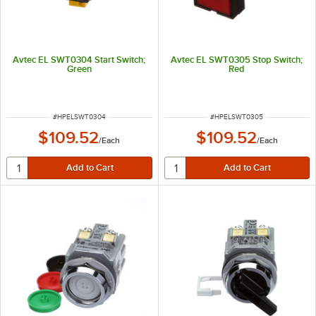
Avtec EL SWT0304 Start Switch;
Avtec EL SWT0305 Stop Switch;
Green
Red
ITEM NUMBER
ITEM NUMBER
#
HPELSWT0304
#
HPELSWT0305
$109.52
$109.52
/
Each
/
Each