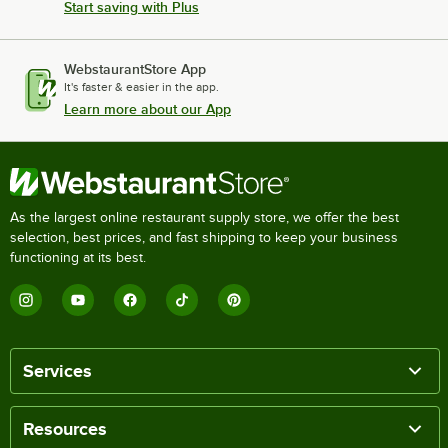
Start saving with Plus
WebstaurantStore App
It's faster & easier in the app.
Learn more about our App
As the largest online restaurant supply store, we offer the best
selection, best prices, and fast shipping to keep your business
functioning at its best.
Services
Resources