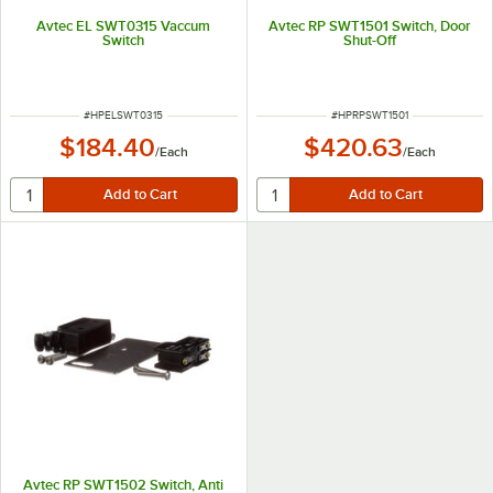
Avtec EL SWT0315 Vaccum
Avtec RP SWT1501 Switch, Door
Switch
Shut-Off
ITEM NUMBER
ITEM NUMBER
#
HPELSWT0315
#
HPRPSWT1501
$184.40
$420.63
/
Each
/
Each
Avtec RP SWT1502 Switch, Anti