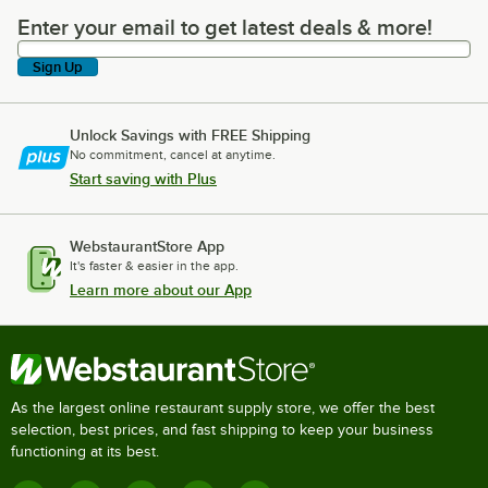
Enter your email to get latest deals & more!
Enter your email to get latest deals & more!
Sign Up
Unlock Savings with FREE Shipping
No commitment, cancel at anytime.
Start saving with Plus
WebstaurantStore App
It's faster & easier in the app.
Learn more about our App
As the largest online restaurant supply store, we offer the best
selection, best prices, and fast shipping to keep your business
functioning at its best.