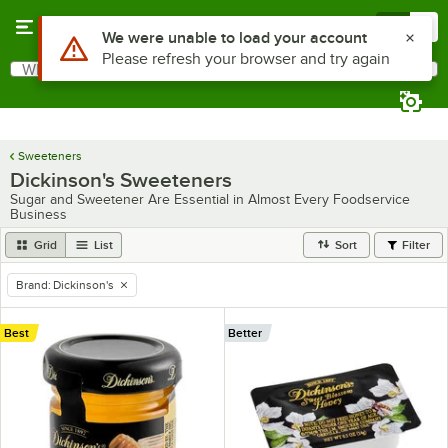
Skip to main content
Menu
0
Use Alt or Option plus Z to reach the notifications list
We were unable to load your account
Please refresh your browser and try again
What are you looking for?
Search
Begin typing for results.
Sweeteners
Dickinson's Sweeteners
Sugar and Sweetener Are Essential in Almost Every Foodservice
Business
Grid
List
Sort
Filter
Brand
:
Dickinson's
remove tag
Best
Better