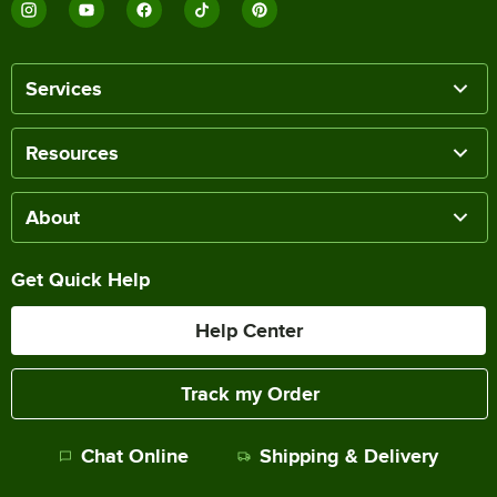
Services
Resources
About
Get Quick Help
Help Center
Track my Order
Chat Online
Shipping & Delivery