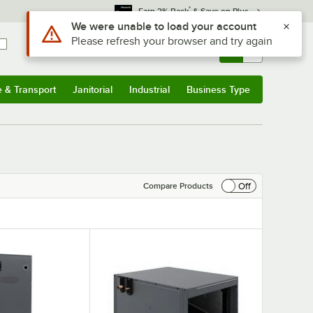
*
Earn 3% Back
& Save on Plus
Sign In
Returns &
0
Account
Orders
e & Transport
Janitorial
Industrial
Business Type
& Transport
Submenu
Janitorial
Submenu
Industrial
Submenu
Business Type
Submenu
Off
Compare Products