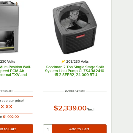
230 Volts
208/230 Volts
lti-Position Wall-
Goodman 2 Ton Single Stage Split
Speed ECM Air
System Heat Pump GLZS4BA2410
Internal TXV and
- 15.2 SEER2, 24,000 BTU
WST24SU1310 -
0 kW, 208 / 230V
NUMBER
ITEM NUMBER
WT24SU10
#
71BGLZA2410
o see our price!
X.XX
$2,339.00
/
Each
ce
$1,002.00