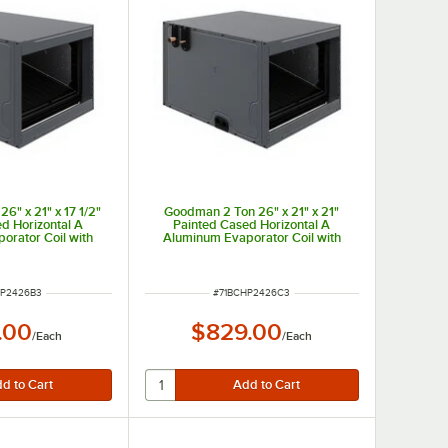
6" x 21" x 17 1/2"
Goodman 2 Ton 26" x 21" x 21"
d Horizontal A
Painted Cased Horizontal A
orator Coil with
Aluminum Evaporator Coil with
 (Cooling Only)
Internal TXV (Cooling Only)
 - 24,000 BTU
CHPTA2426C3 - 24,000 BTU
NUMBER
ITEM NUMBER
HP2426B3
#
71BCHP2426C3
.00
$829.00
/
Each
/
Each