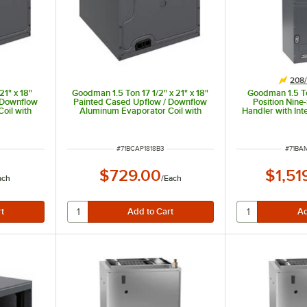
208/
21" x 18"
Goodman 1.5 Ton 17 1/2" x 21" x 18"
Goodman 1.5 To
 Downflow
Painted Cased Upflow / Downflow
Position Nin
oil with
Aluminum Evaporator Coil with
Handler with Int
g Only)
Internal TXV (Cooling Only)
Only) AMST24
00 BTU
CAPTA1818B3 - 18,000 BTU
BTU, 2
ITEM NUMBER
ITEM 
#
71BCAP1818B3
#
71BA
$729.00
$1,51
ach
/
Each