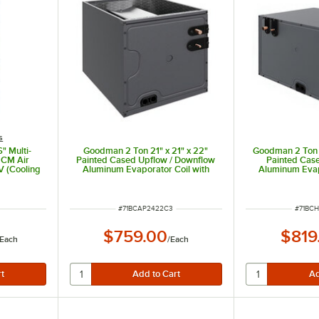
s
" Multi-
Goodman 2 Ton 21" x 21" x 22"
Goodman 2 Ton 2
ECM Air
Painted Cased Upflow / Downflow
Painted Case
V (Cooling
Aluminum Evaporator Coil with
Aluminum Evap
- 30,000
Internal TXV (Cooling Only)
Internal TXV
V
CAPTA2422C3 - 24,000 BTU
CHPTA2426B3
ITEM NUMBER
ITEM 
#
71BCAP2422C3
#
71BC
$759.00
$819
Each
/
Each