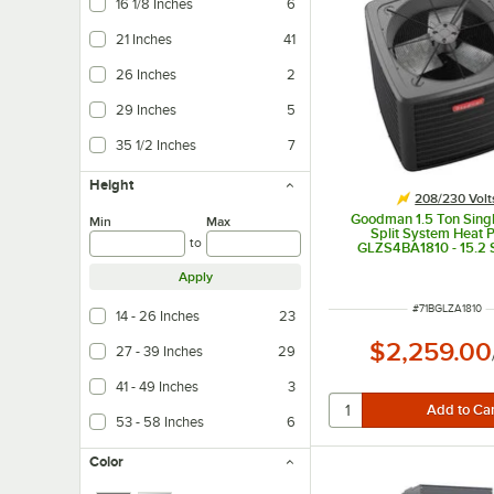
16 1/8 Inches
6
21 Inches
41
26 Inches
2
29 Inches
5
35 1/2 Inches
7
Height
208/230 Volt
Goodman 1.5 Ton Sing
Min
Max
Split System Heat
to
GLZS4BA1810 - 15.2 
18,000 BTU
Apply
ITEM NUMBER
#
71BGLZA1810
14 - 26 Inches
23
$2,259.00
27 - 39 Inches
29
41 - 49 Inches
3
53 - 58 Inches
6
Color