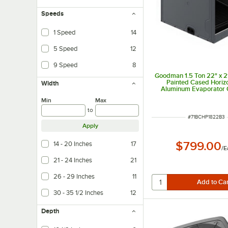
Speeds
1 Speed
14
5 Speed
12
9 Speed
8
Goodman 1.5 Ton 22" x 21
Painted Cased Horizo
Width
Aluminum Evaporator C
Internal TXV (Coolin
Min
Max
CHPTA1822B3 - 18,0
to
ITEM NUMBER
#
71BCHP1822B3
Apply
$799.00
14 - 20 Inches
17
/
E
21 - 24 Inches
21
26 - 29 Inches
11
30 - 35 1/2 Inches
12
Depth