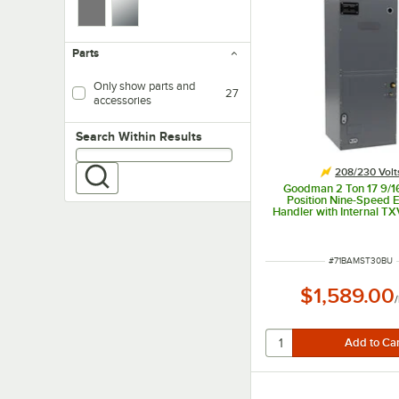
Parts
Only show parts and
27
accessories
Search within results
Search Within Results
208/230 Volt
Goodman 2 Ton 17 9/16
Position Nine-Speed 
Handler with Internal TX
Only) AMST30BU1300 
BTU, 208 / 230
ITEM NUMBER
#
71BAMST30BU
$1,589.00
/