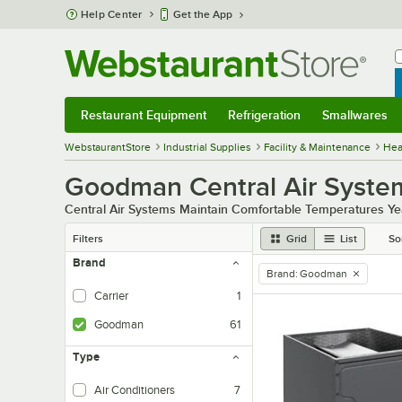
Skip to main content
Help Center
Get the App
W
B
Restaurant Equipment
Refrigeration
Smallwares
Restaurant Equipment
Submenu
Refrigeration
Submenu
Smallwares
Sub
WebstaurantStore
Industrial Supplies
Facility & Maintenance
Heat
Goodman Central Air Syste
Central Air Systems Maintain Comfortable Temperatures Y
Filters
Grid
List
So
Brand
Brand
:
Goodman
remove tag
Carrier
1
Goodman
61
Type
Air Conditioners
7