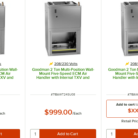
s
208/230 Volts
208/
tion Wall-
Goodman 2 Ton Multi-Position Wall-
Goodman 2 Ton Mu
CM Air
Mount Five-Speed ECM Air
Mount Five-
 TXV and
Handler with Internal TXV and
Handler with 
1305 -
Heat Pump AWST24SU1308 -
Heat Pump A
8 / 230V
24,000 BTU, 8 kW, 208 / 230V
24,000 BTU, 1
ITEM NUMBER
ITEM 
#
71BAWT24SU08
#
71BA
Add to cart
t
$XX
$999.00
ach
/
Each
Retail Pri