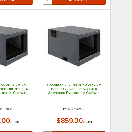
n 26" x 21" x 17
Goodman 2.5 Ton 26" x 21" x 21"
ased Horizontal A
Painted Cased Horizontal A
orator Coil with
Aluminum Evaporator Coil with
 (Cooling Only)
Internal TXV (Cooling Only)
 - 30,000 BTU
CHPTA3026C3 - 30,000 BTU
NUMBER
ITEM NUMBER
HP3026B3
#
71BCHP3026C3
.00
$859.00
/
Each
/
Each