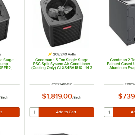
s
208/240 Volts
le Stage
Goodman 1.5 Ton Single-Stage
Goodman 2 Ton
 Pump
PSC Split System Air Conditioner
Painted Cased 
SEER2,
(Cooling Only) GLXS4BA1810 - 14.3
Aluminum Evap
SEER2, 18,000 BTU, 208/240V
Internal TXV
CAPTA2422A3
ITEM NUMBER
ITEM 
#
71BXS4BA1810
#
71BC
$1,819.00
$739
/
Each
/
Each