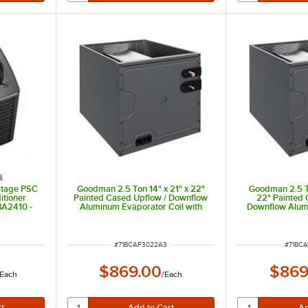
s
Stage PSC
Goodman 2.5 Ton 14" x 21" x 22"
Goodman 2.5 To
itioner
Painted Cased Upflow / Downflow
22" Painted 
BA2410 -
Aluminum Evaporator Coil with
Downflow Alum
 BTU,
Internal TXV (Cooling Only)
Coil with Inte
CAPTA3022A3 - 30,000 BTU
Only) CAPTA302
ITEM NUMBER
ITEM 
#
71BCAP3022A3
#
71BC
$869.00
$869
Each
/
Each