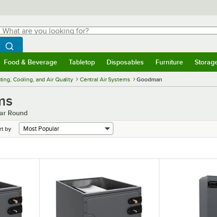
hat are you looking for?
Search
egin typing for results.
Search WebstaurantStore
Food & Beverage
Tabletop
Disposables
Furniture
Storag
menu
Food & Beverage
Submenu
Tabletop
Submenu
Disposables
Submenu
Furniture
Submenu
Storage 
ing, Cooling, and Air Quality
Central Air Systems
Goodman
ms
ear Round
rt by