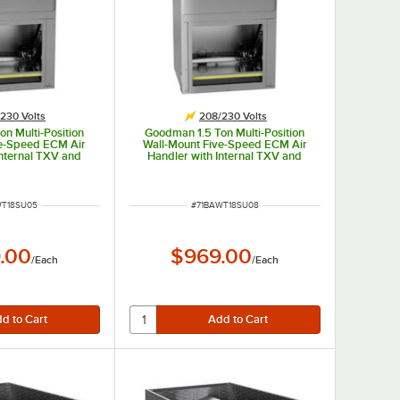
230 Volts
208/230 Volts
n Multi-Position
Goodman 1.5 Ton Multi-Position
ve-Speed ECM Air
Wall-Mount Five-Speed ECM Air
Internal TXV and
Handler with Internal TXV and
WST18SU1305 -
Heat Pump AWST18SU1308 -
 kW, 208 / 230V
18,000 BTU, 8 kW, 208 / 230V
NUMBER
ITEM NUMBER
WT18SU05
#
71BAWT18SU08
.00
$969.00
/
Each
/
Each