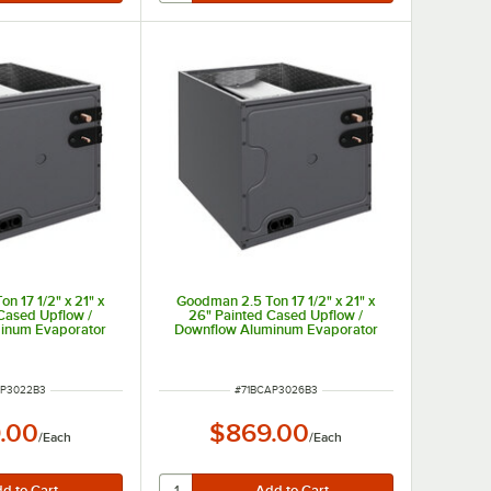
n 17 1/2" x 21" x
Goodman 2.5 Ton 17 1/2" x 21" x
Cased Upflow /
26" Painted Cased Upflow /
inum Evaporator
Downflow Aluminum Evaporator
rnal TXV (Cooling
Coil with Internal TXV (Cooling
2B3 - 30,000 BTU
Only) CAPTA3026B3 - 30,000 BTU
NUMBER
ITEM NUMBER
AP3022B3
#
71BCAP3026B3
.00
$869.00
/
Each
/
Each