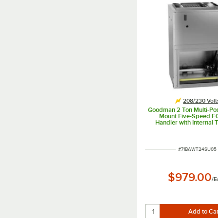
208/230 Volt
Goodman 2 Ton Multi-Posi
Mount Five-Speed E
Handler with Internal
Heat Pump AWST24SU
24,000 BTU, 5 kW, 20
ITEM NUMBER
#
71BAWT24SU05
$979.00
/
E