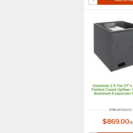
Goodman 2.5 Ton 21" x 
Painted Cased Upflow /
Aluminum Evaporator C
Internal TXV (Coolin
CAPTA3022C3 - 30,0
ITEM NUMBER
#
71BCAP3022C3
$869.00
/
E