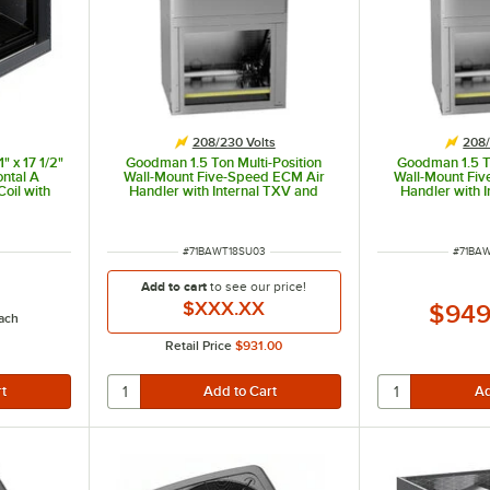
208/230 Volts
208/
" x 17 1/2"
Goodman 1.5 Ton Multi-Position
Goodman 1.5 To
ntal A
Wall-Mount Five-Speed ECM Air
Wall-Mount Fi
oil with
Handler with Internal TXV and
Handler with 
g Only)
Heat Pump AWST18SU1303 -
Heat Pump A
00 BTU
18,000 BTU, 3 kW, 208 / 230V
18,000 BTU, 5
ITEM NUMBER
ITEM 
#
71BAWT18SU03
#
71BA
Add to cart
to see our price!
$XXX.XX
$949
ach
Retail Price
$931.00