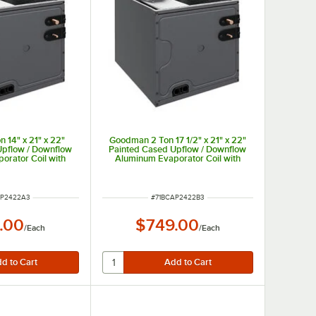
 14" x 21" x 22"
Goodman 2 Ton 17 1/2" x 21" x 22"
Upflow / Downflow
Painted Cased Upflow / Downflow
orator Coil with
Aluminum Evaporator Coil with
 (Cooling Only)
Internal TXV (Cooling Only)
 - 24,000 BTU
CAPTA2422B3 - 24,000 BTU
NUMBER
ITEM NUMBER
AP2422A3
#
71BCAP2422B3
.00
$749.00
/
Each
/
Each