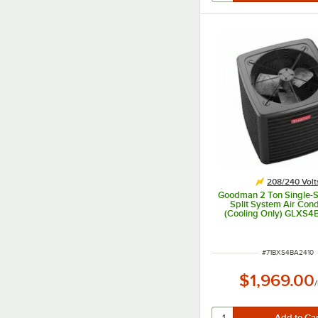
208/240 Volt
Goodman 2 Ton Single-
Split System Air Cond
(Cooling Only) GLXS4
14.3 SEER2, 22,600
208/240V
ITEM NUMBER
#
71BXS4BA2410
$1,969.00
/