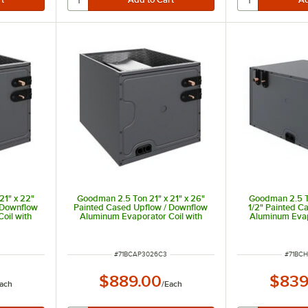
21" x 22"
Goodman 2.5 Ton 21" x 21" x 26"
Goodman 2.5 To
 Downflow
Painted Cased Upflow / Downflow
1/2" Painted C
oil with
Aluminum Evaporator Coil with
Aluminum Evap
g Only)
Internal TXV (Cooling Only)
Internal TXV
00 BTU
CAPTA3026C3 - 30,000 BTU
CHPTA3026B3
ITEM NUMBER
ITEM 
#
71BCAP3026C3
#
71BC
$889.00
$839
ach
/
Each