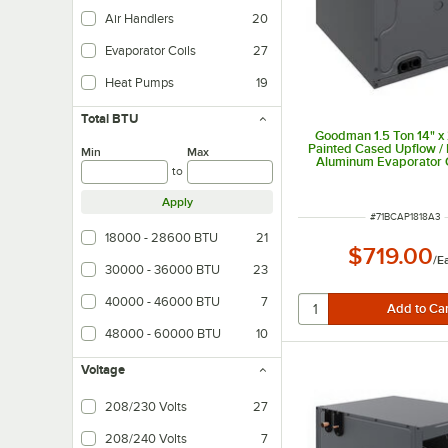
Air Handlers
20
Evaporator Coils
27
Heat Pumps
19
Total BTU
Goodman 1.5 Ton 14" x 
Painted Cased Upflow /
Min
Max
Aluminum Evaporator C
to
Internal TXV (Coolin
CAPTA1818A3 - 18,0
Apply
ITEM NUMBER
#
71BCAP1818A3
18000 - 28600 BTU
21
$719.00
/
E
30000 - 36000 BTU
23
40000 - 46000 BTU
7
48000 - 60000 BTU
10
Voltage
208/230 Volts
27
208/240 Volts
7