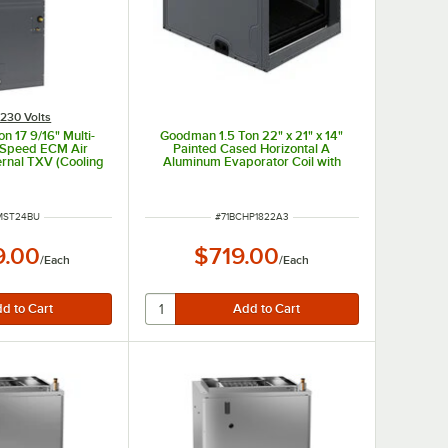
230 Volts
n 17 9/16" Multi-
Goodman 1.5 Ton 22" x 21" x 14"
e-Speed ECM Air
Painted Cased Horizontal A
ernal TXV (Cooling
Aluminum Evaporator Coil with
BU1300 - 24,000
Internal TXV (Cooling Only)
08 / 230V
CHPTA1822A3 - 18,000 BTU
NUMBER
ITEM NUMBER
MST24BU
#
71BCHP1822A3
9.00
$719.00
/
Each
/
Each