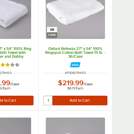
36
CASE
7" x 54" 100% Ring
Oxford Belleeza 27" x 54" 100%
Bath Towel with
Ringspun Cotton Bath Towel 15 lb. -
er and Dobby
36/Case
lb. - 48/Case
ted 3 out of 5 stars
NUMBER
ITEM NUMBER
R27541CS
#
171OB27541CS
.99
$219.99
/
Case
/
Case
5
/
Each
$6.11
/
Each