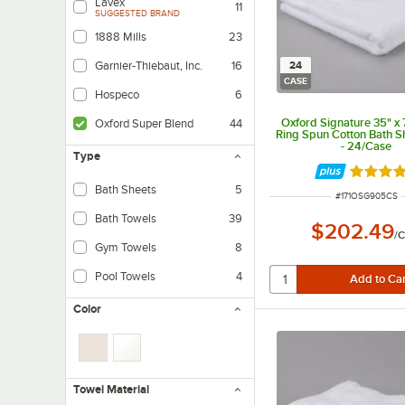
Lavex
11
SUGGESTED BRAND
1888 Mills
23
24
Garnier-Thiebaut, Inc.
16
CASE
Hospeco
6
Oxford Signature 35" x
Oxford Super Blend
44
Ring Spun Cotton Bath Sh
- 24/Case
Type
Rated 5 
Bath Sheets
5
ITEM NUMBER
#
171OSG905CS
Bath Towels
39
$202.49
/
C
Gym Towels
8
Pool Towels
4
Color
Towel Material