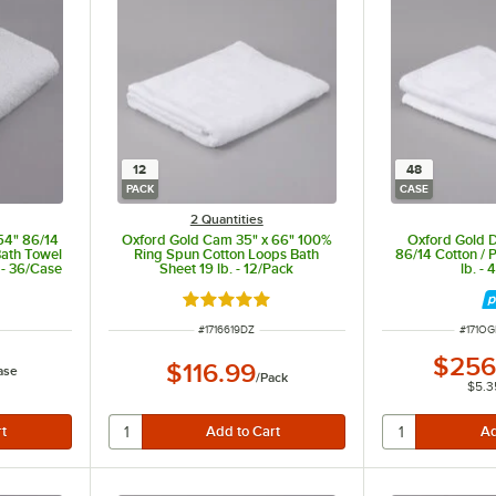
12
48
PACK
CASE
2 Quantities
54" 86/14
Oxford Gold Cam 35" x 66" 100%
Oxford Gold 
Bath Towel
Ring Spun Cotton Loops Bath
86/14 Cotton / 
 - 36/Case
Sheet 19 lb. - 12/Pack
lb. -
Rated 5 out of 5 stars
ITEM NUMBER
ITEM 
#
1716619DZ
#
171O
$256
$116.99
ase
/
Pack
$5.3