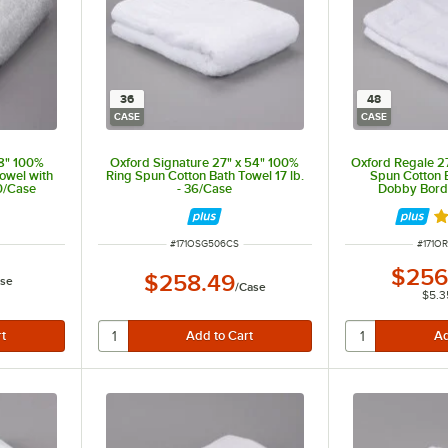
36
48
CASE
CASE
48" 100%
Oxford Signature 27" x 54" 100%
Oxford Regale 2
owel with
Ring Spun Cotton Bath Towel 17 lb.
Spun Cotton 
0/Case
- 36/Case
Dobby Bord
Hemmed 14 
Ra
ITEM NUMBER
ITEM 
#
171OSG506CS
#
171O
$256
$258.49
se
/
Case
$5.3