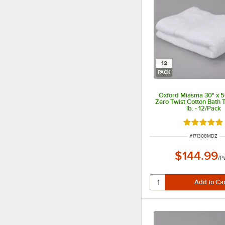
12
PACK
Oxford Miasma 30" x 
Zero Twist Cotton Bath 
lb. - 12/Pack
Rated 5 ou
ITEM NUMBER
#
171308MDZ
$144.99
/
P