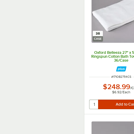
36
CASE
Oxford Belleeza 27" x 
Ringspun Cotton Bath Tow
36/Case
ITEM NUMBER
#
171OB2754CS
$248.99
/
C
$6.92
/
Each