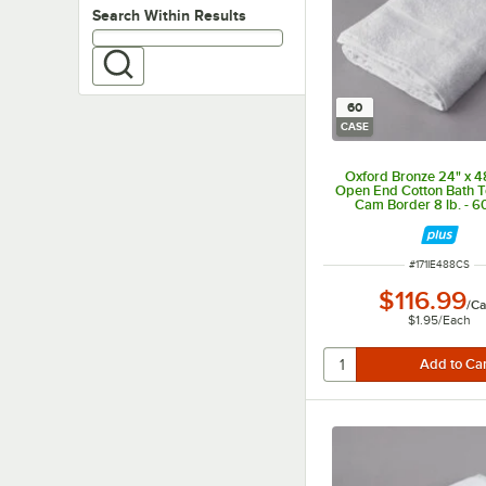
Search within results
Search Within Results
60
CASE
Oxford Bronze 24" x 
Open End Cotton Bath T
Cam Border 8 lb. - 6
ITEM NUMBER
#
171IE488CS
$116.99
/
Ca
$1.95
/
Each