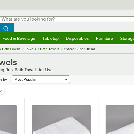
hat are you looking for?
Search
egin typing for results.
Search WebstaurantStore
Food & Beverage
Tabletop
Disposables
Furniture
Storag
menu
Food & Beverage
Submenu
Tabletop
Submenu
Disposables
Submenu
Furniture
Submenu
Storage 
& Bath Linens
Towels
Bath Towels
Oxford Super Blend
wels
ng Bulk Bath Towels for Use
rt by