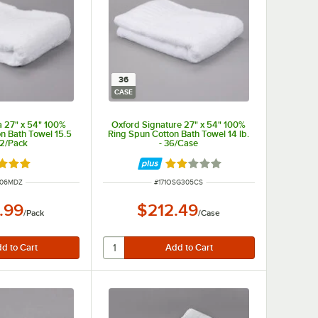
36
CASE
 27" x 54" 100%
Oxford Signature 27" x 54" 100%
on Bath Towel 15.5
Ring Spun Cotton Bath Towel 14 lb.
 12/Pack
- 36/Case
d 5 out of 5 stars
Rated 2 out of 5 stars
 NUMBER
ITEM NUMBER
506MDZ
#
171OSG305CS
.99
$212.49
/
Pack
/
Case