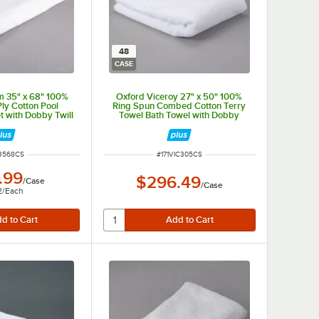
48
CASE
m 35" x 68" 100%
Oxford Viceroy 27" x 50" 100%
ly Cotton Pool
Ring Spun Combed Cotton Terry
t with Dobby Twill
Towel Bath Towel with Dobby
lb. - 24/Case
Checkered Border and Dobby Twill
Hemmed 14 lb. - 48/Case
 NUMBER
ITEM NUMBER
P3568CS
#
171VIC305CS
.99
$296.49
/
Case
/
Case
2
/
Each