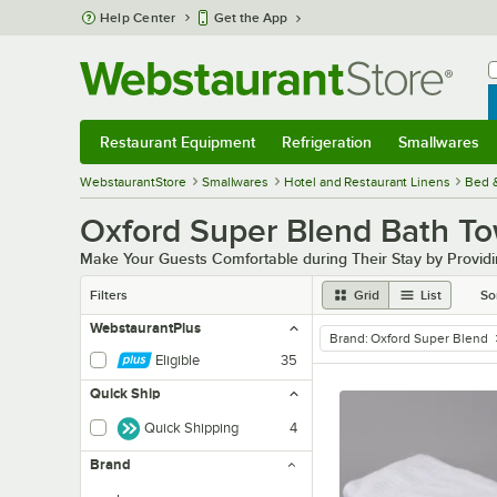
Skip to main content
Help Center
Get the App
W
B
Restaurant Equipment
Refrigeration
Smallwares
Restaurant Equipment
Submenu
Refrigeration
Submenu
Smallwares
Sub
WebstaurantStore
Smallwares
Hotel and Restaurant Linens
Bed 
Oxford Super Blend Bath To
Make Your Guests Comfortable during Their Stay by Providi
Filters
Grid
List
So
WebstaurantPlus
Brand
:
Oxford Super Blend
remove tag
Eligible
35
Quick Ship
Quick Shipping
4
Brand