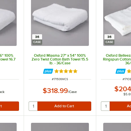
36
36
CASE
CASE
56" 100%
Oxford Miasma 27" x 54" 100%
Oxford Belleez
Towel 16.7
Zero Twist Cotton Bath Towel 15.5
Ringspun Cotton 
lb. - 36/Case
36
t of 5 stars
Rated 5 out of 5 stars
R
ITEM NUMBER
ITEM 
#
171506MCS
#
171O
$204
$318.99
ack
/
Case
$5.6