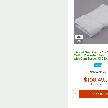
36
CASE
Oxford Gold Cam 27" x 
Cotton Polyester Blend 
with Cam Border 13.5 lb.
ITEM NUMBER
#
171OG2754CS
$198.49
/
C
$5.51
/
Each