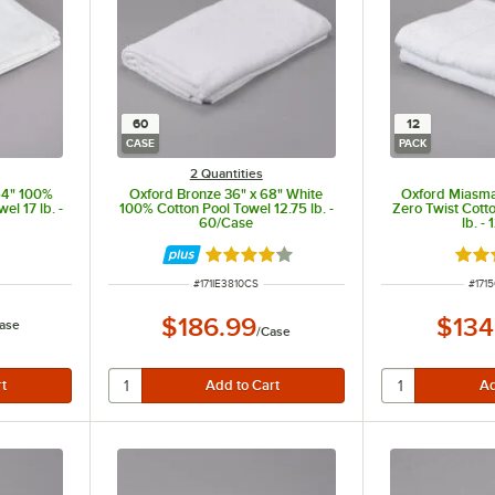
60
12
CASE
PACK
2 Quantities
54" 100%
Oxford Bronze 36" x 68" White
Oxford Miasma
el 17 lb. -
100% Cotton Pool Towel 12.75 lb. -
Zero Twist Cott
60/Case
lb. -
Rated 4 out of 5 stars
Rate
ITEM NUMBER
ITEM
#
171IE3810CS
#
171
$186.99
$134
ase
/
Case