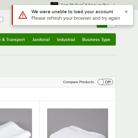
*
Earn 3% Back
& Save on Plus
Sign In
Returns &
0
Account
Orders
e & Transport
Janitorial
Industrial
Business Type
& Transport
Submenu
Janitorial
Submenu
Industrial
Submenu
Business Type
Submenu
Off
Compare Products