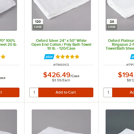
120
24
CASE
CASE
 70" 100%
Oxford Silver 24" x 50" White
Oxford Platinu
eet 20 lb.
Open End Cotton / Poly Bath Towel
Ringspun 2-P
10 lb. - 120/Case
Towel/Bath Shee
Border 19 
out of 5 stars
Rated 5 out of 5 stars
ITEM NUMBER
ITEM
#
171M301CS
#
171
$426.49
$194
/
Case
ase
$3.55
/
Each
$8.1