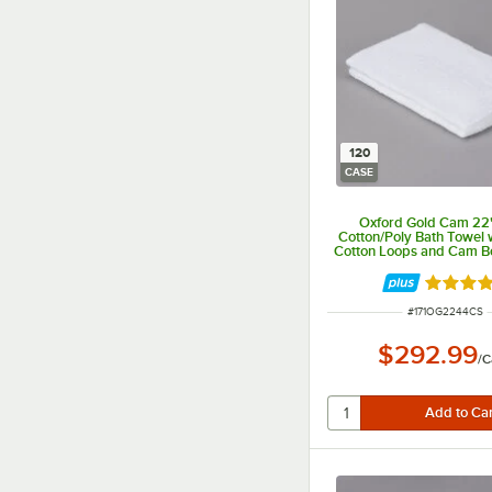
120
CASE
Oxford Gold Cam 22"
Cotton/Poly Bath Towel 
Cotton Loops and Cam Bo
- 120/Case
Rated 5 
ITEM NUMBER
#
171OG2244CS
$292.99
/
C