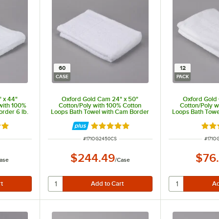
60
12
CASE
PACK
 x 44"
Oxford Gold Cam 24" x 50"
Oxford Gold
with 100%
Cotton/Poly with 100% Cotton
Cotton/Poly w
rder 6 lb.
Loops Bath Towel with Cam Border
Loops Bath Towe
10 lb. - 60/Case
12.5 lb.
out of 5 stars
Rated 5 out of 5 stars
Rate
ITEM NUMBER
ITEM 
#
171OG2450CS
#
171O
$244.49
$76
ase
/
Case