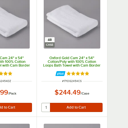
48
CASE
 Cam 24" x 54"
Oxford Gold Cam 24" x 54"
ith 100% Cotton
Cotton/Poly with 100% Cotton
l with Cam Border
Loops Bath Towel with Cam Border
 - 12/Pack
12.5 lb. - 48/Case
d 5 out of 5 stars
Rated 5 out of 5 stars
NUMBER
ITEM NUMBER
G2454DZ
#
171OG2454CS
.99
$244.49
/
Pack
/
Case