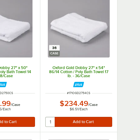
36
CASE
Dobby 27" x 50"
Oxford Gold Dobby 27" x 54"
Poly Bath Towel 14
86/14 Cotton / Poly Bath Towel 17
 48/Case
lb. - 36/Case
NUMBER
ITEM NUMBER
GD2750CS
#
171OGD2754CS
.99
$234.49
/
Case
/
Case
5
/
Each
$6.51
/
Each