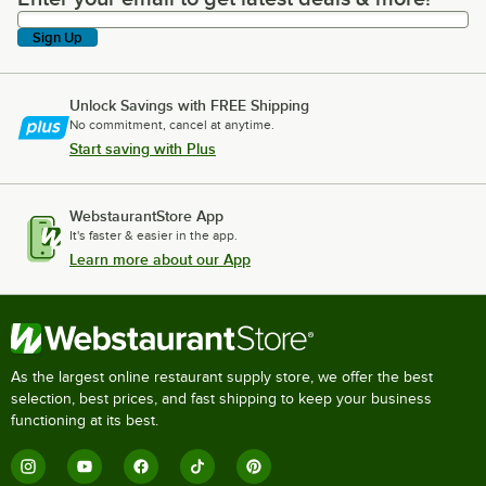
Sign Up
Unlock Savings with FREE Shipping
No commitment, cancel at anytime.
Start saving with Plus
WebstaurantStore App
It's faster & easier in the app.
Learn more about our App
As the largest online restaurant supply store, we offer the best
selection, best prices, and fast shipping to keep your business
functioning at its best.