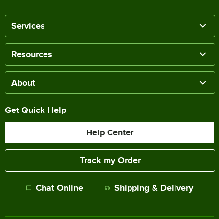
Services
Resources
About
Get Quick Help
Help Center
Track my Order
Chat Online
Shipping & Delivery