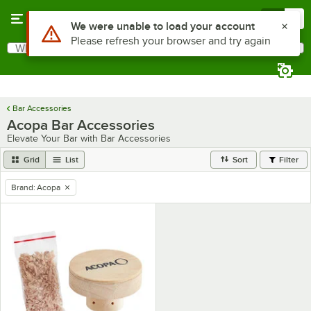
Skip to main content
Menu
0
Use Alt or Option plus Z to reach the notifications list
We were unable to load your account
Please refresh your browser and try again
What are you looking for?
Search
Begin typing for results.
Bar Accessories
Acopa Bar Accessories
Elevate Your Bar with Bar Accessories
Grid
List
Sort
Filter
Brand
:
Acopa
remove tag