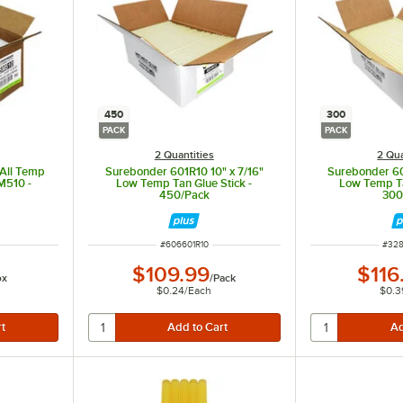
450
300
PACK
PACK
2 Quantities
2 Qua
 All Temp
Surebonder 601R10 10" x 7/16"
Surebonder 60
M510 -
Low Temp Tan Glue Stick -
Low Temp Ta
450/Pack
300
ITEM NUMBER
ITEM
#
606601R10
#
328
$109.99
$116
ox
/
Pack
$0.24
/
Each
$0.3