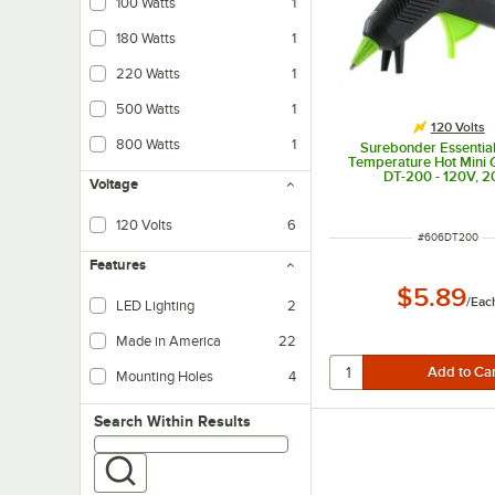
100 Watts
1
180 Watts
1
220 Watts
1
500 Watts
1
120 Volts
800 Watts
1
Surebonder Essential
Temperature Hot Mini 
DT-200 - 120V, 
Voltage
120 Volts
6
ITEM NUMBER
#
606DT200
Features
$5.89
/
Eac
LED Lighting
2
LED lighting uses less energy than fluorescent, and provides brighter, more 
Made in America
22
Mounting Holes
4
Search within results
Search Within Results