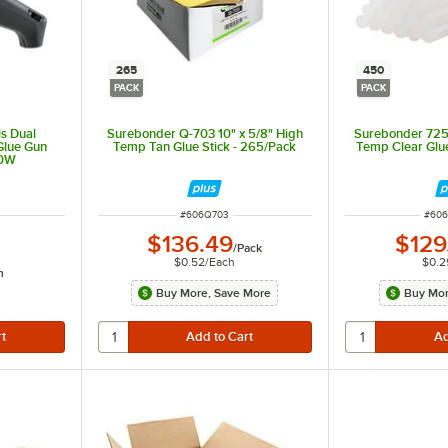
265
450
PACK
PACK
s Dual
Surebonder Q-703 10" x 5/8" High
Surebonder 725R
Glue Gun
Temp Tan Glue Stick - 265/Pack
Temp Clear Glue
20W
ITEM NUMBER
ITEM
#
606Q703
#
606
$136.49
$129
/
Pack
$0.52
/
Each
$0.2
h
even light.
Buy More, Save More
Buy Mor