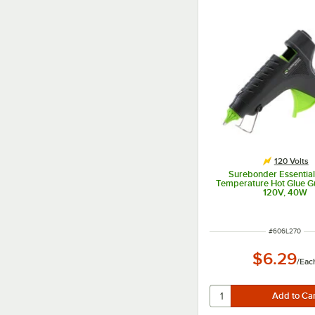
120 Volts
Surebonder Essentia
Temperature Hot Glue G
120V, 40W
ITEM NUMBER
#
606L270
$6.29
/
Eac