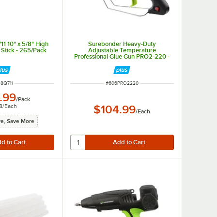
1 10" x 5/8" High
Surebonder Heavy-Duty
Stick - 265/Pack
Adjustable Temperature
Professional Glue Gun PRO2-220 -
110 / 120V, 220W
M NUMBER
ITEM NUMBER
8Q711
#
606PRO2220
.99
/
Pack
8
/
Each
$104.99
/
Each
e, Save More