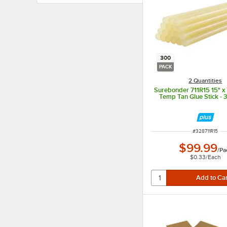
300
PACK
2 Quantities
Surebonder 711R15 15" x 
Temp Tan Glue Stick - 
ITEM NUMBER
#
328711R15
$99.99
/
Pa
$0.33
/
Each