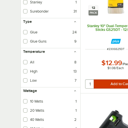
Stanley
1
12
Surebonder
31
PACK
Type
Stanley 10" Dual-Temper
Sticks GS25DT - 12
Glue
24
Glue Guns
9
ITEM NUMBER
#
230GS25DT
Temperature
$12.99
All
8
/
Pa
$1.08
/
Each
High
13
Low
7
Wattage
10 Watts
1
20 Watts
1
40 Watts
2