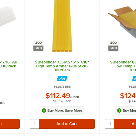
300
300
PACK
PACK
 7/16" All
Surebonder 735R15 15" x 7/16"
Surebonder 86
 300/Pack
High Temp Amber Glue Stick -
Low Temp Ta
300/Pack
300
ITEM NUMBER
ITEM
#
328735R15
#
328
$112.49
$124
/
Pack
$0.37
/
Each
$0.4
ack
Buy More, Save More
Buy Mor