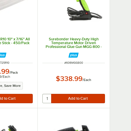
10 10" x 7/16" All
Surebonder Heavy-Duty High
 Stick - 450/Pack
Temperature Motor Driven
Professional Glue Gun MGG-800 -
110 / 120V, 800W
 NUMBER
ITEM NUMBER
725R10
#
606MGG800
.99
/
Pack
9
/
Each
$338.99
/
Each
e, Save More