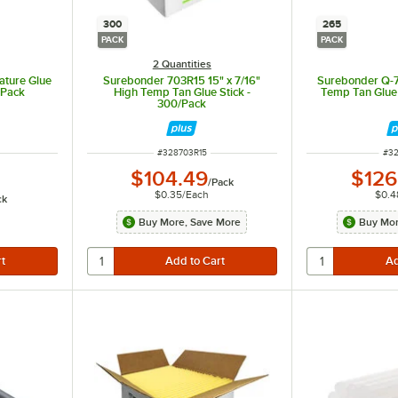
300
265
PACK
PACK
2 Quantities
ature Glue
Surebonder 703R15 15" x 7/16"
Surebonder Q-71
/Pack
High Temp Tan Glue Stick -
Temp Tan Glue 
300/Pack
ITEM NUMBER
ITE
#
328703R15
#
32
$104.49
$126
/
Pack
$0.35
/
Each
$0.4
ck
Buy More, Save More
Buy Mor