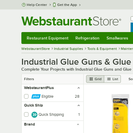
Skip to main content
Help Center
Get the App
W
B
Restaurant Equipment
Refrigeration
Smallwares
Restaurant Equipment
Submenu
Refrigeration
Submenu
Smallwares
Sub
WebstaurantStore
Industrial Supplies
Tools & Equipment
Mainte
Industrial Glue Guns & Glue
Complete Your Projects with Industrial Glue Guns and Glue 
Filters
Grid
List
So
WebstaurantPlus
Eligible
28
Quick Ship
Quick Shipping
1
Brand