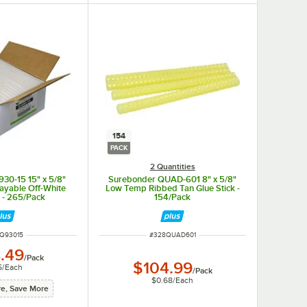
154
PACK
2 Quantities
30-15 15" x 5/8"
Surebonder QUAD-601 8" x 5/8"
ayable Off-White
Low Temp Ribbed Tan Glue Stick -
k - 265/Pack
154/Pack
 NUMBER
ITEM NUMBER
Q93015
#
328QUAD601
.49
/
Pack
$104.99
5
/
Each
/
Pack
$0.68
/
Each
e, Save More