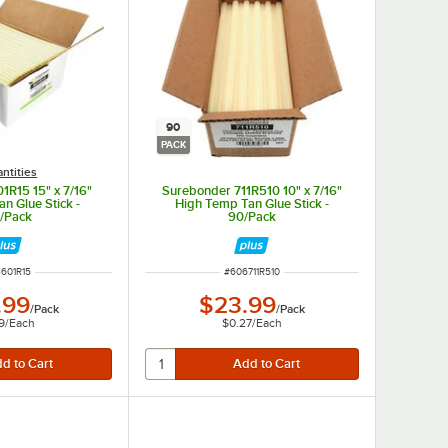
90
PACK
ntities
1R15 15" x 7/16"
Surebonder 711R510 10" x 7/16"
n Glue Stick -
High Temp Tan Glue Stick -
/Pack
90/Pack
 NUMBER
ITEM NUMBER
601R15
#
606711R510
.99
$23.99
/
Pack
/
Pack
9
/
Each
$0.27
/
Each