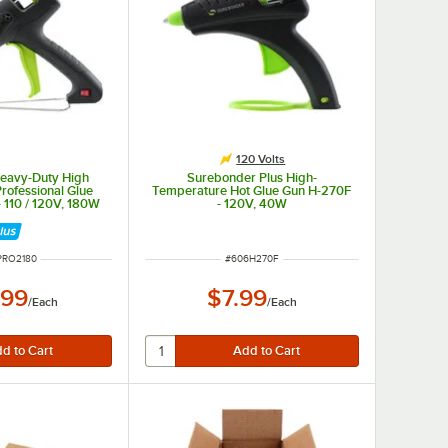
120 Volts
eavy-Duty High
Surebonder Plus High-
rofessional Glue
Temperature Hot Glue Gun H-270F
 110 / 120V, 180W
- 120V, 40W
 NUMBER
ITEM NUMBER
PRO2180
#
606H270F
.99
$7.99
/
Each
/
Each