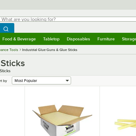
hat are you looking for?
Search
egin typing for results.
Search WebstaurantStore
Food & Beverage
Tabletop
Disposables
Furniture
Storag
menu
Food & Beverage
Submenu
Tabletop
Submenu
Disposables
Submenu
Furniture
Submenu
Storage 
nance Tools
Industrial Glue Guns & Glue Sticks
 Sticks
Sticks
rt by