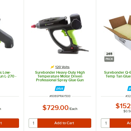
265
PACK
120 Volts
ls Low-
Surebonder Heavy-Duty High
Surebonder Q-6
un L-270 -
Temperature Motor Driven
Temp Tan Glue 
Professional Spray Glue Gun
Spray-500 - 110 / 120V, 500W
ITEM NUMBER
ITE
#
606SPRAY500
#
32
$152
$729.00
h
/
Each
$0.5