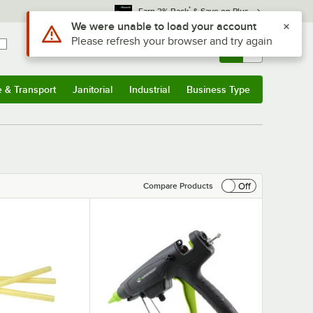
*
Earn 3% Back
& Save on Plus
Sign In
Returns &
0
Account
Orders
e & Transport
Janitorial
Industrial
Business Type
& Transport
Submenu
Janitorial
Submenu
Industrial
Submenu
Business Type
Submenu
Off
Compare Products