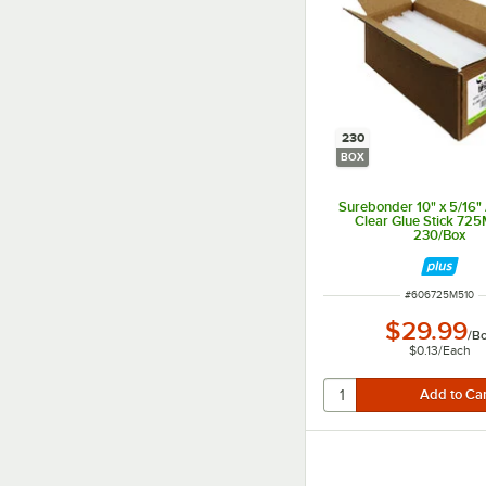
230
BOX
Surebonder 10" x 5/16"
Clear Glue Stick 725
230/Box
ITEM NUMBER
#
606725M510
$29.99
/
B
$0.13
/
Each