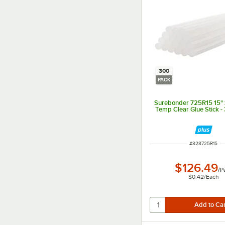
300
PACK
Surebonder 725R15 15" x
Temp Clear Glue Stick -
ITEM NUMBER
#
328725R15
$126.49
/
P
$0.42
/
Each