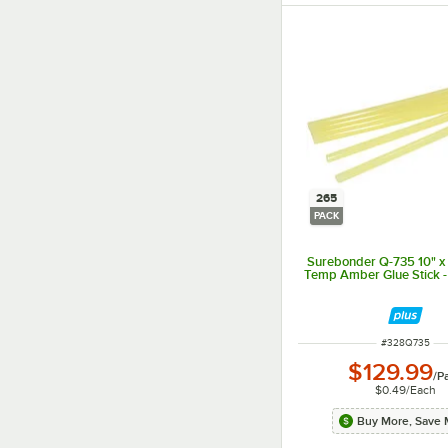
265
PACK
Surebonder Q-735 10" x
Temp Amber Glue Stick 
ITEM NUMBER
#
328Q735
$129.99
/
P
$0.49
/
Each
Buy More, Save 