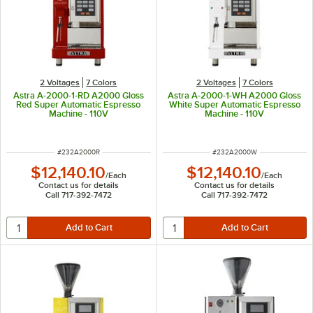
2 Voltages
7 Colors
2 Voltages
7 Colors
Astra A-2000-1-RD A2000 Gloss
Astra A-2000-1-WH A2000 Gloss
Red Super Automatic Espresso
White Super Automatic Espresso
Machine - 110V
Machine - 110V
ITEM NUMBER
ITEM NUMBER
#
232A2000R
#
232A2000W
$12,140.10
$12,140.10
/
Each
/
Each
Contact us for details
Contact us for details
Call 717-392-7472
Call 717-392-7472