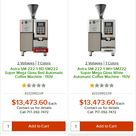
2 Voltages
7 Colors
2 Voltages
7 Colors
Astra SM-222-1-RD SM222
Astra SM-222-1-WH SM222
Super Mega Gloss Red Automatic
Super Mega Gloss White
Coffee Machine - 110V
Automatic Coffee Machine - 110V
Rated 1 out of 5 stars
Rated 1 out of 5 sta
ITEM NUMBER
ITEM NUMBER
#
232SM222R
#
232SM222W
$13,473.60
$13,473.60
/
Each
/
Each
Contact us for details
Contact us for details
Call 717-392-7472
Call 717-392-7472