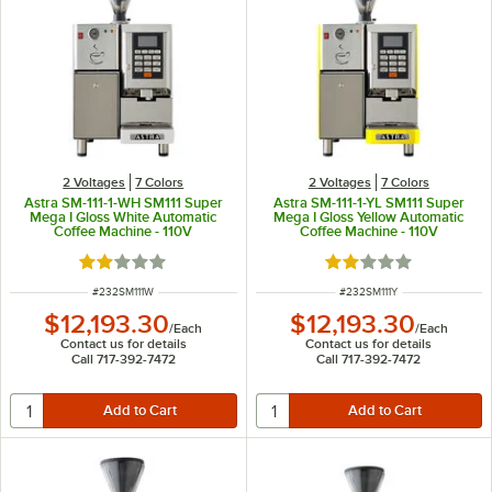
2 Voltages
7 Colors
2 Voltages
7 Colors
Astra SM-111-1-WH SM111 Super
Astra SM-111-1-YL SM111 Super
Mega I Gloss White Automatic
Mega I Gloss Yellow Automatic
Coffee Machine - 110V
Coffee Machine - 110V
Rated 2 out of 5 stars
Rated 2 out of 5 sta
ITEM NUMBER
ITEM NUMBER
#
232SM111W
#
232SM111Y
$12,193.30
$12,193.30
/
Each
/
Each
Contact us for details
Contact us for details
Call 717-392-7472
Call 717-392-7472