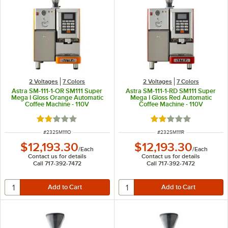
2 Voltages
7 Colors
2 Voltages
7 Colors
Astra SM-111-1-OR SM111 Super
Astra SM-111-1-RD SM111 Super
Mega I Gloss Orange Automatic
Mega I Gloss Red Automatic
Coffee Machine - 110V
Coffee Machine - 110V
Rated 2 out of 5 stars
Rated 2 out of 5 sta
ITEM NUMBER
ITEM NUMBER
#
232SM111O
#
232SM111R
$12,193.30
$12,193.30
/
Each
/
Each
Contact us for details
Contact us for details
Call 717-392-7472
Call 717-392-7472