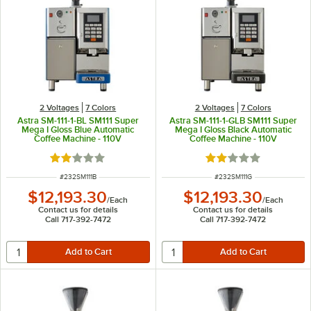
2 Voltages
7 Colors
2 Voltages
7 Colors
Astra SM-111-1-BL SM111 Super
Astra SM-111-1-GLB SM111 Super
Mega I Gloss Blue Automatic
Mega I Gloss Black Automatic
Coffee Machine - 110V
Coffee Machine - 110V
Rated 2 out of 5 stars
Rated 2 out of 5 sta
ITEM NUMBER
ITEM NUMBER
#
232SM111B
#
232SM111G
$12,193.30
$12,193.30
/
Each
/
Each
Contact us for details
Contact us for details
Call 717-392-7472
Call 717-392-7472