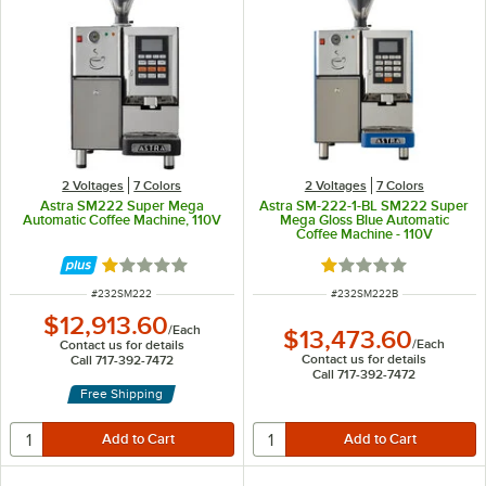
2 Voltages
7 Colors
2 Voltages
7 Colors
Astra SM222 Super Mega
Astra SM-222-1-BL SM222 Super
Automatic Coffee Machine, 110V
Mega Gloss Blue Automatic
Coffee Machine - 110V
Rated 1 out of 5 stars
Rated 1 out of 5 sta
ITEM NUMBER
ITEM NUMBER
#
232SM222
#
232SM222B
$12,913.60
/
Each
$13,473.60
/
Each
Contact us for details
Contact us for details
Call 717-392-7472
Call 717-392-7472
Free Shipping