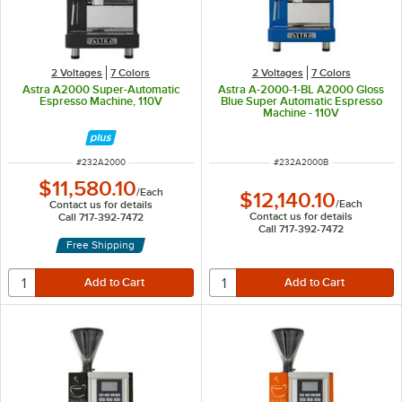
2 Voltages
7 Colors
2 Voltages
7 Colors
Astra A2000 Super-Automatic
Astra A-2000-1-BL A2000 Gloss
Espresso Machine, 110V
Blue Super Automatic Espresso
Machine - 110V
ITEM NUMBER
ITEM NUMBER
#
232A2000
#
232A2000B
$11,580.10
/
Each
$12,140.10
/
Each
Contact us for details
Contact us for details
Call 717-392-7472
Call 717-392-7472
Free Shipping