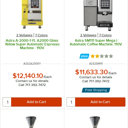
2 Voltages
7 Colors
2 Voltages
7 Colors
Astra A-2000-1-YL A2000 Gloss
Astra SM111 Super Mega I
Yellow Super Automatic Espresso
Automatic Coffee Machine, 110V
Machine - 110V
Rated 2 out of 5 
ITEM NUMBER
ITEM NUMBER
#
232A2000Y
#
232SM111
$11,633.30
/
Each
$12,140.10
/
Each
Contact us for details
Contact us for details
Call 717-392-7472
Call 717-392-7472
Free Shipping