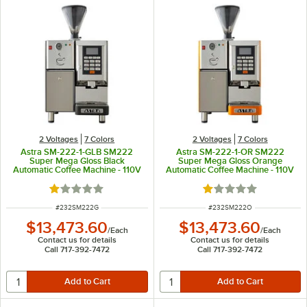
2 Voltages
7 Colors
2 Voltages
7 Colors
Astra SM-222-1-GLB SM222
Astra SM-222-1-OR SM222
Super Mega Gloss Black
Super Mega Gloss Orange
Automatic Coffee Machine - 110V
Automatic Coffee Machine - 110V
Rated 1 out of 5 stars
Rated 1 out of 5 sta
ITEM NUMBER
ITEM NUMBER
#
232SM222G
#
232SM222O
$13,473.60
$13,473.60
/
Each
/
Each
Contact us for details
Contact us for details
Call 717-392-7472
Call 717-392-7472