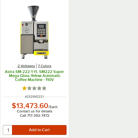
2 Voltages
7 Colors
Astra SM-222-1-YL SM222 Super
Mega Gloss Yellow Automatic
Coffee Machine - 110V
Rated 1 out of 5 stars
ITEM NUMBER
#
232SM222Y
$13,473.60
/
Each
Contact us for details
Call 717-392-7472