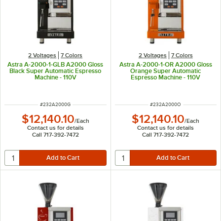
2 Voltages
7 Colors
2 Voltages
7 Colors
Astra A-2000-1-GLB A2000 Gloss
Astra A-2000-1-OR A2000 Gloss
Black Super Automatic Espresso
Orange Super Automatic
Machine - 110V
Espresso Machine - 110V
ITEM NUMBER
ITEM NUMBER
#
232A2000G
#
232A2000O
$12,140.10
$12,140.10
/
Each
/
Each
Contact us for details
Contact us for details
Call 717-392-7472
Call 717-392-7472