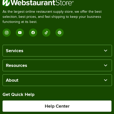
As the largest online restaurant supply store, we offer the best
selection, best prices, and fast shipping to keep your business
functioning at its best.
Services
Resources
About
Get Quick Help
Help Center