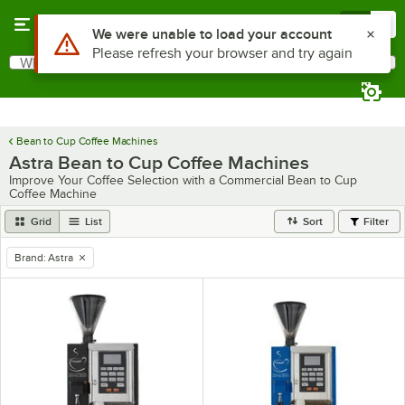
Skip to main content
Menu
0
What are you looking for?
Search
Begin typing for results.
Bean to Cup Coffee Machines
Astra Bean to Cup Coffee Machines
Improve Your Coffee Selection with a Commercial Bean to Cup
Coffee Machine
Grid
List
Sort
Filter
Brand
:
Astra
remove tag