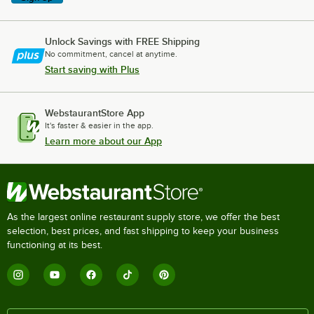
Unlock Savings with FREE Shipping
No commitment, cancel at anytime.
Start saving with Plus
WebstaurantStore App
It's faster & easier in the app.
Learn more about our App
As the largest online restaurant supply store, we offer the best
selection, best prices, and fast shipping to keep your business
functioning at its best.