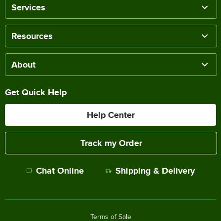
Services
Resources
About
Get Quick Help
Help Center
Track my Order
Chat Online
Shipping & Delivery
Terms of Sale