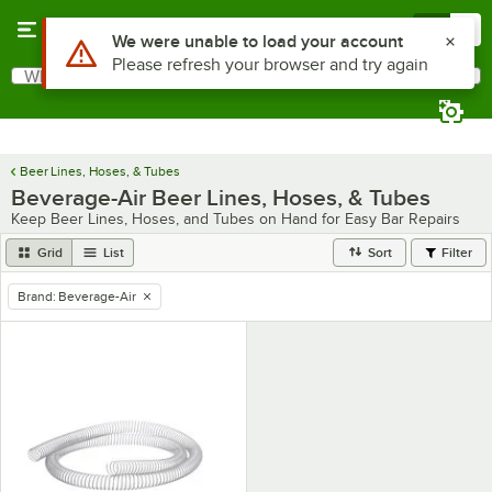
Skip to main content
Menu
0
Use Alt or Option plus Z to reach the notifications list
We were unable to load your account
Please refresh your browser and try again
What are you looking for?
Search
Begin typing for results.
Beer Lines, Hoses, & Tubes
Beverage-Air Beer Lines, Hoses, & Tubes
Keep Beer Lines, Hoses, and Tubes on Hand for Easy Bar Repairs
Grid
List
Sort
Filter
Brand
:
Beverage-Air
remove tag