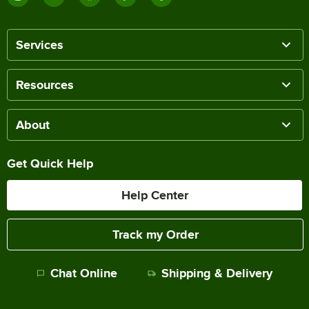
Services
Resources
About
Get Quick Help
Help Center
Track my Order
Chat Online
Shipping & Delivery