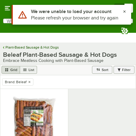
Skip to main content
Menu
0
Use Alt or Option plus Z to reach the notifications list
We were unable to load your account
Please refresh your browser and try again
What are you looking for?
Search
Begin typing for results.
Plant-Based Sausage & Hot Dogs
Beleaf Plant-Based Sausage & Hot Dogs
Embrace Meatless Cooking with Plant-Based Sausage
Grid
List
Sort
Filter
Brand
:
Beleaf
remove tag