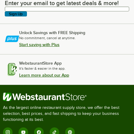
Enter your email to get latest deals & more!
Enter your email to get latest deals & more!
Sign Up
Unlock Savings with FREE Shipping
No commitment, cancel at anytime.
Start saving with Plus
WebstaurantStore App
It's faster & easier in the app.
Learn more about our App
As the largest online restaurant supply store, we offer the best
selection, best prices, and fast shipping to keep your business
functioning at its best.