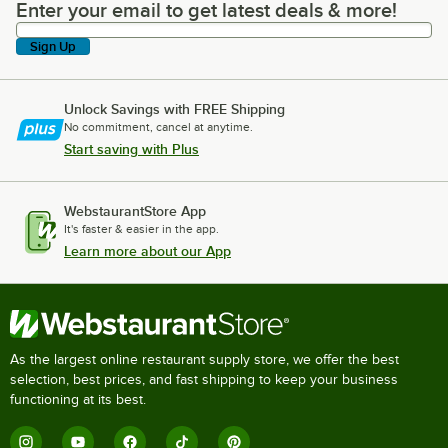
Enter your email to get latest deals & more!
Enter your email to get latest deals & more!
Sign Up
Unlock Savings with FREE Shipping
No commitment, cancel at anytime.
Start saving with Plus
WebstaurantStore App
It's faster & easier in the app.
Learn more about our App
As the largest online restaurant supply store, we offer the best
selection, best prices, and fast shipping to keep your business
functioning at its best.