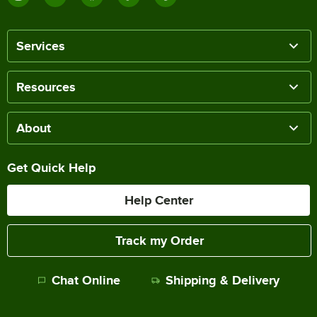
Services
Resources
About
Get Quick Help
Help Center
Track my Order
Chat Online
Shipping & Delivery