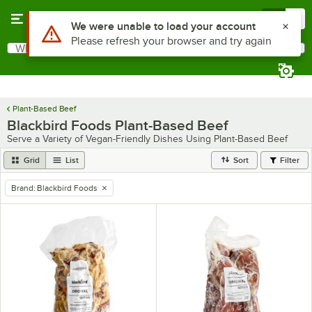
Skip to main content
Menu
0
Use Alt or Option plus Z to reach the notifications list
We were unable to load your account
Please refresh your browser and try again
What are you looking for?
Search
Begin typing for results.
Plant-Based Beef
Blackbird Foods Plant-Based Beef
Serve a Variety of Vegan-Friendly Dishes Using Plant-Based Beef
Grid
List
Sort
Filter
Brand
:
Blackbird Foods
remove tag