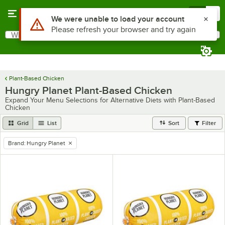
Skip to main content
Menu
0
Use Alt or Option plus Z to reach the notifications list
We were unable to load your account
Please refresh your browser and try again
What are you looking for?
Search
Begin typing for results.
Plant-Based Chicken
Hungry Planet Plant-Based Chicken
Expand Your Menu Selections for Alternative Diets with Plant-Based
Chicken
Grid
List
Sort
Filter
Brand
:
Hungry Planet
remove tag