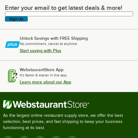
Enter your email to get latest deals & more!
Enter your email to get latest deals & more!
Sign Up
Unlock Savings with FREE Shipping
No commitment, cancel at anytime.
Start saving with Plus
WebstaurantStore App
It's faster & easier in the app.
Learn more about our App
As the largest online restaurant supply store, we offer the best
selection, best prices, and fast shipping to keep your business
functioning at its best.