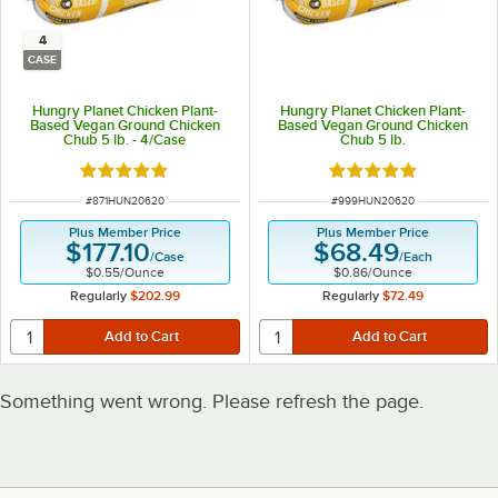
4
CASE
Hungry Planet Chicken Plant-
Hungry Planet Chicken Plant-
Based Vegan Ground Chicken
Based Vegan Ground Chicken
Chub 5 lb. - 4/Case
Chub 5 lb.
Rated 5 out of 5 stars
Rated 5 out of 5 sta
ITEM NUMBER
ITEM NUMBER
#
871HUN20620
#
999HUN20620
Plus Member Price
Plus Member Price
$177.10
$68.49
/
Case
/
Each
$0.55
/
Ounce
$0.86
/
Ounce
Regularly
$202.99
Regularly
$72.49
Something went wrong. Please refresh the page.