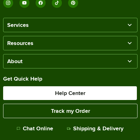
Services
Resources
About
Get Quick Help
Help Center
Track my Order
Chat Online
Shipping & Delivery