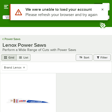
Skip to main content
Menu
0
Use Alt or Option plus Z to reach the notifications list
We were unable to load your account
Please refresh your browser and try again
What are you looking for?
Search
Begin typing for results.
Power Saws
Lenox Power Saws
Perform a Wide Range of Cuts with Power Saws
Grid
List
Sort
Filter
Brand
:
Lenox
remove tag