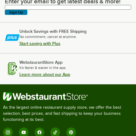
Enter your email to get latest deals & more!
Enter your email to get latest deals & more!
Sign Up
Unlock Savings with FREE Shipping
No commitment, cancel at anytime.
Start saving with Plus
WebstaurantStore App
It's faster & easier in the app.
Learn more about our App
As the largest online restaurant supply store, we offer the best
selection, best prices, and fast shipping to keep your business
functioning at its best.