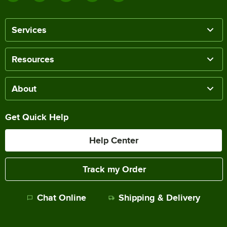
Services
Resources
About
Get Quick Help
Help Center
Track my Order
Chat Online
Shipping & Delivery