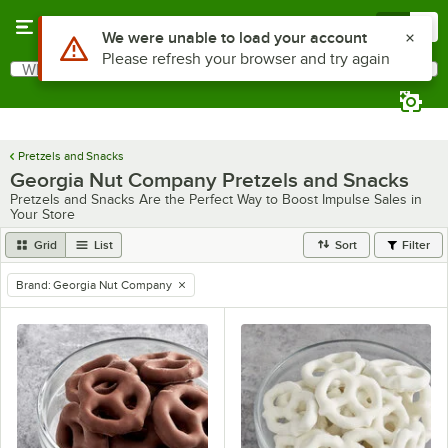
Skip to main content
Menu
0
Use Alt or Option plus Z to reach the notifications list
We were unable to load your account
Please refresh your browser and try again
What are you looking for?
Search
Begin typing for results.
Pretzels and Snacks
Georgia Nut Company Pretzels and Snacks
Pretzels and Snacks Are the Perfect Way to Boost Impulse Sales in
Your Store
Grid
List
Sort
Filter
Brand
:
Georgia Nut Company
remove tag