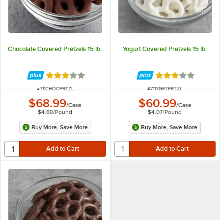
Chocolate Covered Pretzels 15 lb.
Yogurt Covered Pretzels 15 lb.
Rated 3 out of 5 stars
Rated 3 out of 5 
ITEM NUMBER
ITEM NUMBER
#
711CHOCPRTZL
#
711YGRTPRTZL
$68.99
$60.99
/
Case
/
Case
$4.60
/
Pound
$4.07
/
Pound
Buy More, Save More
Buy More, Save More