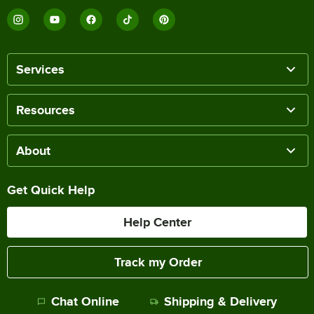
Services
Resources
About
Get Quick Help
Help Center
Track my Order
Chat Online
Shipping & Delivery