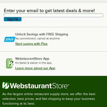
Enter your email to get latest deals & more!
Enter your email to get latest deals & more!
Sign Up
Unlock Savings with FREE Shipping
No commitment, cancel at anytime.
Start saving with Plus
WebstaurantStore App
It's faster & easier in the app.
Learn more about our App
As the largest online restaurant supply store, we offer the best
selection, best prices, and fast shipping to keep your business
functioning at its best.