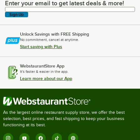
Enter your email to get latest deals & more!
Enter your email to get latest deals & more!
Sign Up
Unlock Savings with FREE Shipping
No commitment, cancel at anytime.
Start saving with Plus
WebstaurantStore App
It's faster & easier in the app.
Learn more about our App
As the largest online restaurant supply store, we offer the best
selection, best prices, and fast shipping to keep your business
functioning at its best.