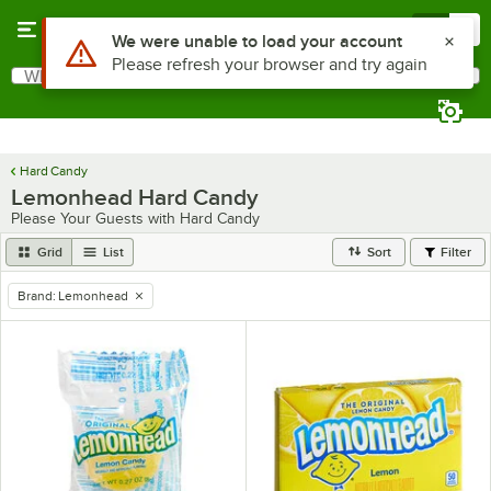
Skip to main content
Menu
0
Use Alt or Option plus Z to reach the notifications list
We were unable to load your account
Please refresh your browser and try again
What are you looking for?
Search
Begin typing for results.
Hard Candy
Lemonhead Hard Candy
Please Your Guests with Hard Candy
Grid
List
Sort
Filter
Brand
:
Lemonhead
remove tag