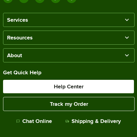
Services
Resources
About
Get Quick Help
Help Center
Track my Order
Chat Online
Shipping & Delivery