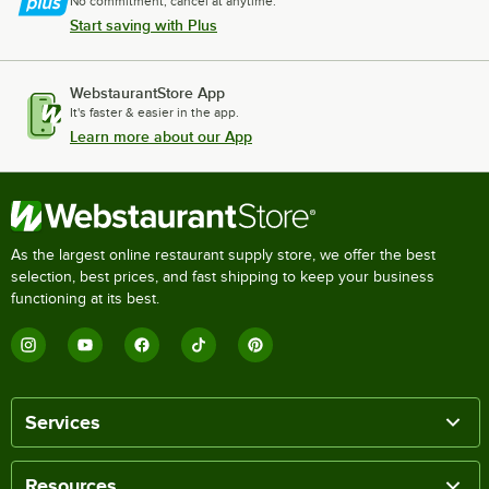
No commitment, cancel at anytime.
Start saving with Plus
WebstaurantStore App
It's faster & easier in the app.
Learn more about our App
As the largest online restaurant supply store, we offer the best
selection, best prices, and fast shipping to keep your business
functioning at its best.
Services
Resources