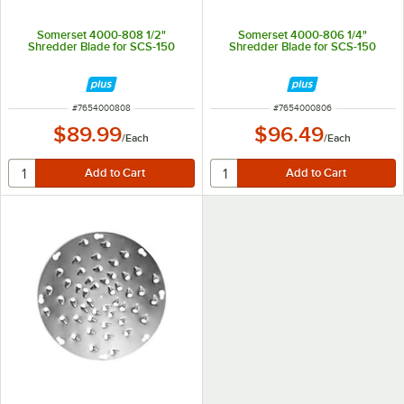
Somerset 4000-808 1/2"
Somerset 4000-806 1/4"
Shredder Blade for SCS-150
Shredder Blade for SCS-150
ITEM NUMBER
ITEM NUMBER
#
7654000808
#
7654000806
$89.99
$96.49
/
Each
/
Each