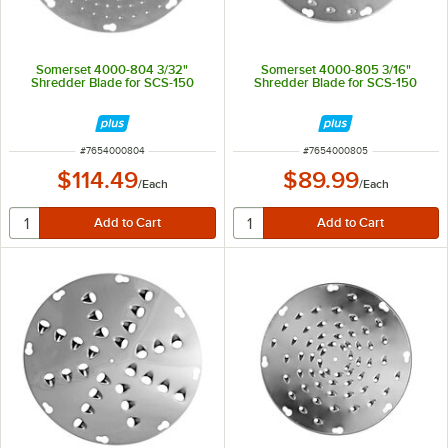
Somerset 4000-804 3/32"
Somerset 4000-805 3/16"
Shredder Blade for SCS-150
Shredder Blade for SCS-150
ITEM NUMBER
ITEM NUMBER
#
7654000804
#
7654000805
$114.49
$89.99
/
Each
/
Each