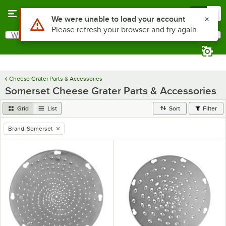
Skip to main content
Menu
0
Use Alt or Option plus Z to reach the notifications list
We were unable to load your account
Please refresh your browser and try again
What are you looking for?
Search
Begin typing for results.
Cheese Grater Parts & Accessories
Somerset Cheese Grater Parts & Accessories
Grid
List
Sort
Filter
Brand
:
Somerset
remove tag