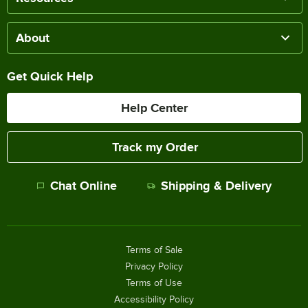
About
Get Quick Help
Help Center
Track my Order
Chat Online
Shipping & Delivery
Terms of Sale
Privacy Policy
Terms of Use
Accessibility Policy