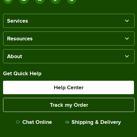
Services
Resources
About
Get Quick Help
Help Center
Track my Order
Chat Online
Shipping & Delivery