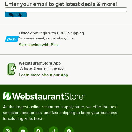
Enter your email to get latest deals & more!
Enter your email to get latest deals & more!
Sign Up
Unlock Savings with FREE Shipping
No commitment, cancel at anytime.
Start saving with Plus
WebstaurantStore App
It's faster & easier in the app.
Learn more about our App
As the largest online restaurant supply store, we offer the best
selection, best prices, and fast shipping to keep your business
functioning at its best.