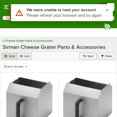
Skip to main content
Menu
0
Use Alt or Option plus Z to reach the notifications list
We were unable to load your account
Please refresh your browser and try again
What are you looking for?
Search
Begin typing for results.
Cheese Grater Parts & Accessories
Sirman Cheese Grater Parts & Accessories
Grid
List
Sort
Filter
Brand
:
Sirman
remove tag