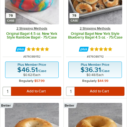
75
75
CASE
CASE
2 Shipping Methods
2 Shipping Methods
Original Bagel 4.5 oz. New York
Original Bagel New York Style
Style Rainbow Bagel - 75/Case
Blueberry Bagel 4.5 oz. - 75/Case
Rated 4.9 out of 5 stars
Rated 5 out of 5 
ITEM NUMBER
ITEM NUMBER
#
876OB91152
#
876OB97112
Plus Member Price
Plus Member Price
$46.51
$36.31
/
Case
/
Case
$0.62
/
Each
$0.48
/
Each
Regularly
$57.99
Regularly
$44.99
Better
Better