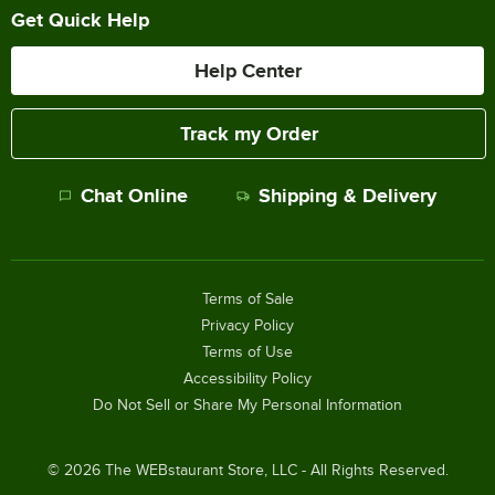
Get Quick Help
Help Center
Track my Order
Chat Online
Shipping & Delivery
Terms of Sale
Privacy Policy
Terms of Use
Accessibility Policy
Do Not Sell or Share My Personal Information
©
2026
The WEBstaurant Store, LLC - All Rights Reserved.