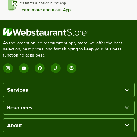
It's faster & easier in the app.
Learn more about our App
As the largest online restaurant supply store, we offer the best
selection, best prices, and fast shipping to keep your business
functioning at its best.
Services
Resources
About