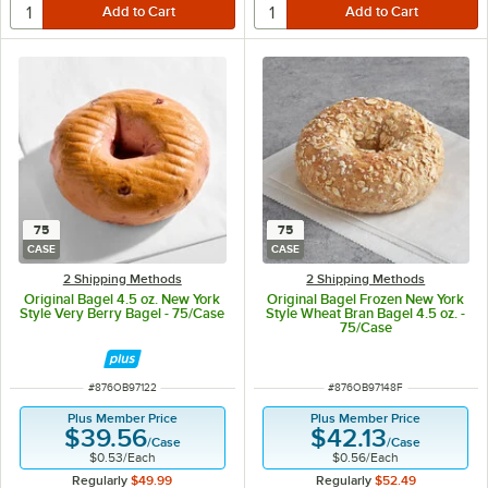
75
75
CASE
CASE
2 Shipping Methods
2 Shipping Methods
Original Bagel 4.5 oz. New York
Original Bagel Frozen New York
Style Very Berry Bagel - 75/Case
Style Wheat Bran Bagel 4.5 oz. -
75/Case
ITEM NUMBER
ITEM NUMBER
#
876OB97122
#
876OB97148F
Plus Member Price
Plus Member Price
$39.56
$42.13
/
Case
/
Case
$0.53
/
Each
$0.56
/
Each
Regularly
$49.99
Regularly
$52.49