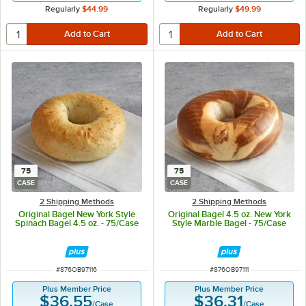
Regularly
$44.99
Regularly
$49.99
75
75
CASE
CASE
2 Shipping Methods
2 Shipping Methods
Original Bagel New York Style
Original Bagel 4.5 oz. New York
Spinach Bagel 4.5 oz. - 75/Case
Style Marble Bagel - 75/Case
ITEM NUMBER
ITEM NUMBER
#
876OB97116
#
876OB97111
Plus Member Price
Plus Member Price
$36.55
$36.31
/
Case
/
Case