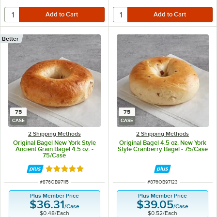
Better
75
75
CASE
CASE
2 Shipping Methods
2 Shipping Methods
Original Bagel New York Style
Original Bagel 4.5 oz. New York
Ancient Grain Bagel 4.5 oz. -
Style Cranberry Bagel - 75/Case
75/Case
Rated 5 out of 5 stars
ITEM NUMBER
ITEM NUMBER
#
876OB97115
#
876OB97123
Plus Member Price
Plus Member Price
$36.31
$39.05
/
Case
/
Case
$0.48
/
Each
$0.52
/
Each