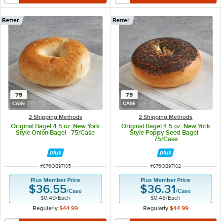
Better
Better
75
75
CASE
CASE
2 Shipping Methods
2 Shipping Methods
Original Bagel 4.5 oz. New York
Original Bagel 4.5 oz. New York
Style Onion Bagel - 75/Case
Style Poppy Seed Bagel -
75/Case
ITEM NUMBER
ITEM NUMBER
#
876OB97105
#
876OB97102
Plus Member Price
Plus Member Price
$36.55
$36.31
/
Case
/
Case
$0.49
/
Each
$0.48
/
Each
Regularly
$44.99
Regularly
$44.99