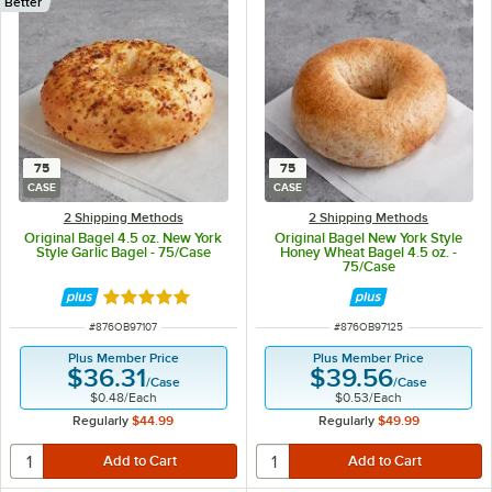
Better
75
75
CASE
CASE
2 Shipping Methods
2 Shipping Methods
Original Bagel 4.5 oz. New York
Original Bagel New York Style
Style Garlic Bagel - 75/Case
Honey Wheat Bagel 4.5 oz. -
75/Case
Rated 5 out of 5 stars
ITEM NUMBER
ITEM NUMBER
#
876OB97107
#
876OB97125
Plus Member Price
Plus Member Price
$36.31
$39.56
/
Case
/
Case
$0.48
/
Each
$0.53
/
Each
Regularly
$44.99
Regularly
$49.99