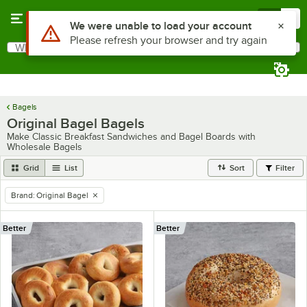
Skip to main content
Menu
0
What are you looking for?
Search
Begin typing for results.
Bagels
Original Bagel Bagels
Make Classic Breakfast Sandwiches and Bagel Boards with
Wholesale Bagels
Grid
List
Sort
Filter
Brand
:
Original Bagel
remove tag
Better
Better