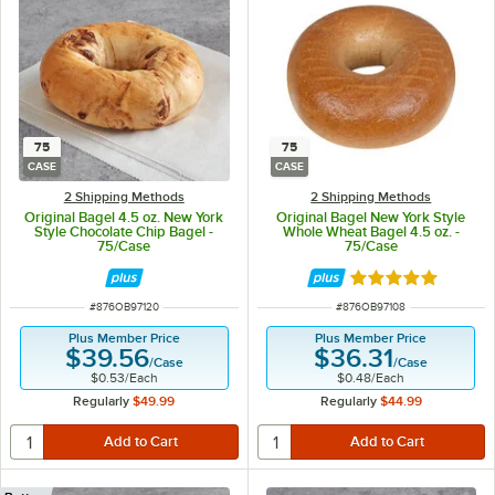
75
75
CASE
CASE
2 Shipping Methods
2 Shipping Methods
Original Bagel 4.5 oz. New York
Original Bagel New York Style
Style Chocolate Chip Bagel -
Whole Wheat Bagel 4.5 oz. -
75/Case
75/Case
Rated 5 out of 5 
ITEM NUMBER
ITEM NUMBER
#
876OB97120
#
876OB97108
Plus Member Price
Plus Member Price
$39.56
$36.31
/
Case
/
Case
$0.53
/
Each
$0.48
/
Each
Regularly
$49.99
Regularly
$44.99