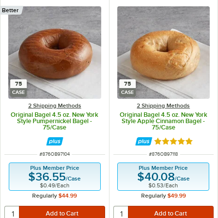
Better
75
75
CASE
CASE
2 Shipping Methods
2 Shipping Methods
Original Bagel 4.5 oz. New York
Original Bagel 4.5 oz. New York
Style Pumpernickel Bagel -
Style Apple Cinnamon Bagel -
75/Case
75/Case
Rated 5 out of 5 
ITEM NUMBER
ITEM NUMBER
#
876OB97104
#
876OB97118
Plus Member Price
Plus Member Price
$36.55
$40.08
/
Case
/
Case
$0.49
/
Each
$0.53
/
Each
Regularly
$44.99
Regularly
$49.99