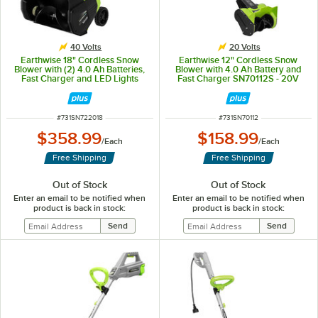
40 Volts
20 Volts
Earthwise 18" Cordless Snow
Earthwise 12" Cordless Snow
Blower with (2) 4.0 Ah Batteries,
Blower with 4.0 Ah Battery and
Fast Charger and LED Lights
Fast Charger SN70112S - 20V
SN722018 - 40V
ITEM NUMBER
ITEM NUMBER
#
731SN722018
#
731SN70112
$358.99
$158.99
/
Each
/
Each
Free Shipping
Free Shipping
Out of Stock
Out of Stock
Enter an email to be notified when
Enter an email to be notified when
product is back in stock:
product is back in stock: