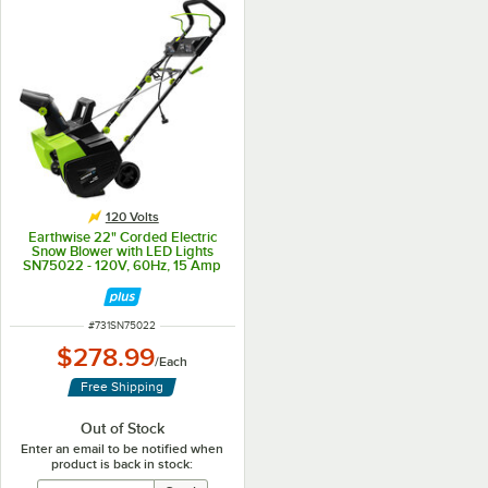
120 Volts
Earthwise 22" Corded Electric
Snow Blower with LED Lights
SN75022 - 120V, 60Hz, 15 Amp
ITEM NUMBER
#
731SN75022
$278.99
/
Each
Free Shipping
Out of Stock
Enter an email to be notified when
product is back in stock: