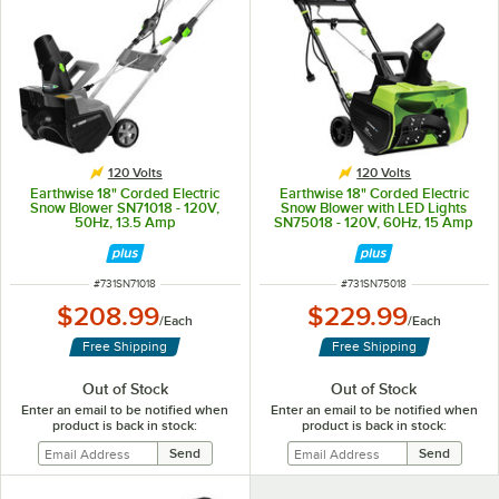
120 Volts
120 Volts
Earthwise 18" Corded Electric
Earthwise 18" Corded Electric
Snow Blower SN71018 - 120V,
Snow Blower with LED Lights
50Hz, 13.5 Amp
SN75018 - 120V, 60Hz, 15 Amp
ITEM NUMBER
ITEM NUMBER
#
731SN71018
#
731SN75018
$208.99
$229.99
/
Each
/
Each
Free Shipping
Free Shipping
Out of Stock
Out of Stock
Enter an email to be notified when
Enter an email to be notified when
product is back in stock:
product is back in stock: