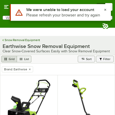
Skip to main content
Menu
0
Use Alt or Option plus Z to reach the notifications list
We were unable to load your account
Please refresh your browser and try again
What are you looking for?
Search
Begin typing for results.
Snow Removal Equipment
Earthwise Snow Removal Equipment
Clear Snow-Covered Surfaces Easily with Snow Removal Equipment
Grid
List
Sort
Filter
Brand
:
Earthwise
remove tag