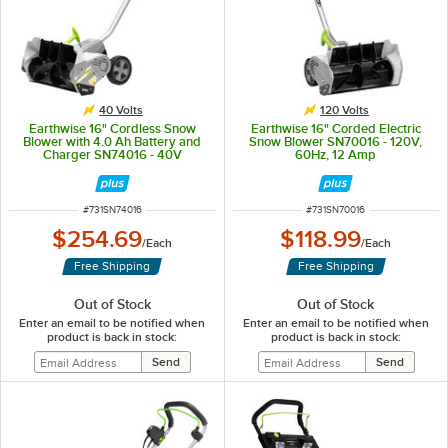
40 Volts
120 Volts
Earthwise 16" Cordless Snow
Earthwise 16" Corded Electric
Blower with 4.0 Ah Battery and
Snow Blower SN70016 - 120V,
Charger SN74016 - 40V
60Hz, 12 Amp
ITEM NUMBER
ITEM NUMBER
#
731SN74016
#
731SN70016
$254.69
$118.99
/
Each
/
Each
Free Shipping
Free Shipping
Out of Stock
Out of Stock
Enter an email to be notified when
Enter an email to be notified when
product is back in stock:
product is back in stock: