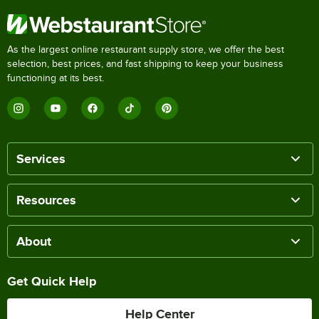
As the largest online restaurant supply store, we offer the best
selection, best prices, and fast shipping to keep your business
functioning at its best.
Services
Resources
About
Get Quick Help
Help Center