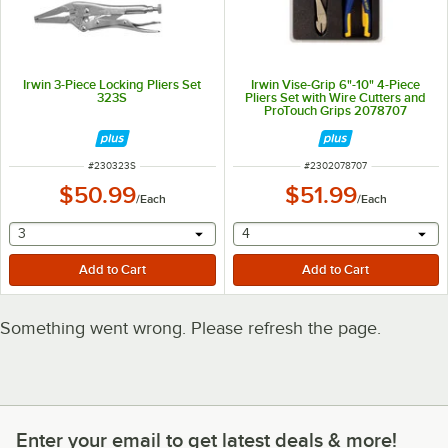
Irwin 3-Piece Locking Pliers Set
Irwin Vise-Grip 6"-10" 4-Piece
323S
Pliers Set with Wire Cutters and
ProTouch Grips 2078707
ITEM NUMBER
ITEM NUMBER
#
230323S
#
2302078707
$50.99
$51.99
/
Each
/
Each
selecting other will provide a text input
selecting other will provide 
3
4
Something went wrong. Please refresh the page.
Enter your email to get latest deals & more!
Enter your email to get latest deals & more!