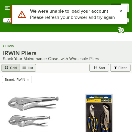
Skip to main content
Menu
0
Use Alt or Option plus Z to reach the notifications list
We were unable to load your account
Please refresh your browser and try again
What are you looking for?
Search
Begin typing for results.
Pliers
IRWIN Pliers
Stock Your Maintenance Closet with Wholesale Pliers
Grid
List
Sort
Filter
Brand
:
IRWIN
remove tag