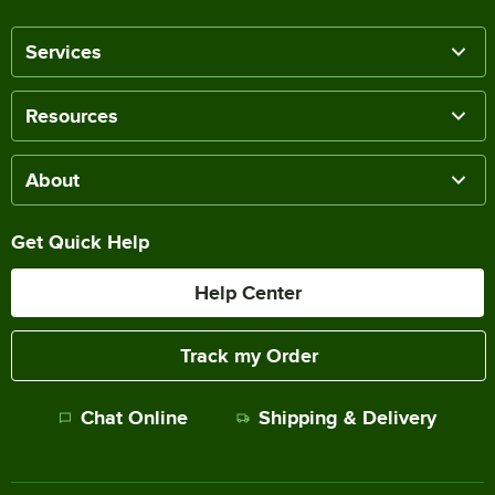
Services
Resources
About
Get Quick Help
Help Center
Track my Order
Chat Online
Shipping & Delivery