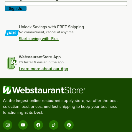
Sign Up
Unlock Savings with FREE Shipping
No commitment, cancel at anytime.
Start saving with Plus
WebstaurantStore App
It's faster & easier in the app.
Learn more about our App
As the largest online restaurant supply store, we offer the best
selection, best prices, and fast shipping to keep your business
functioning at its best.