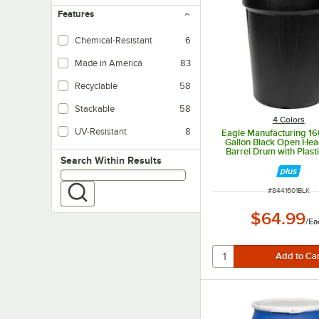
Features
Chemical-Resistant
6
Made in America
83
Recyclable
58
Stackable
58
4 Colors
UV-Resistant
8
Eagle Manufacturing 1
Gallon Black Open Head
Barrel Drum with Plast
Search within results
Search Within Results
Lock
ITEM NUMBER
#
8441601BLK
$64.99
/
Ea