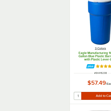
3 Colors
Eagle Manufacturing 
Gallon Blue Plastic Ba
with Plastic Lever-
Rated 5 
ITEM NUMBER
#
8441623B
$57.49
/
Ea