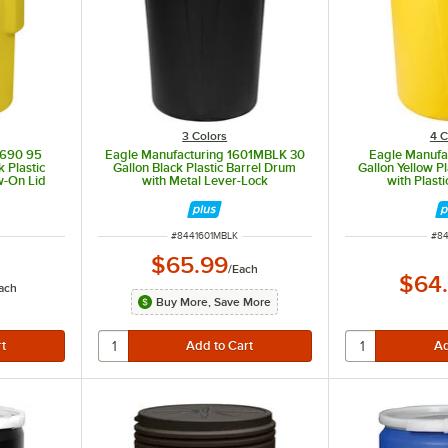
3 Colors
4 C
1690 95
Eagle Manufacturing 1601MBLK 30
Eagle Manufa
 Plastic
Gallon Black Plastic Barrel Drum
Gallon Yellow P
w-On Lid
with Metal Lever-Lock
with Plast
ITEM NUMBER
ITE
#
8441601MBLK
#
84
$65.99
/
Each
$64
ach
Buy More, Save More