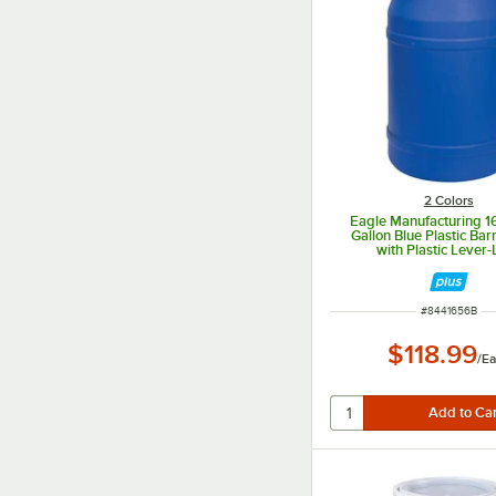
2 Colors
Eagle Manufacturing 
Gallon Blue Plastic Ba
with Plastic Lever-
ITEM NUMBER
#
8441656B
$118.99
/
Ea