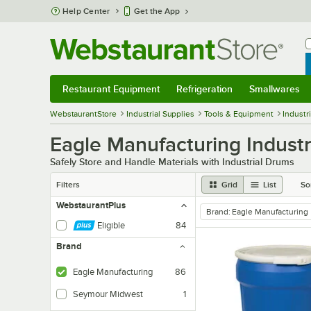
Skip to main content
Help Center
Get the App
W
B
Restaurant Equipment
Refrigeration
Smallwares
Restaurant Equipment
Submenu
Refrigeration
Submenu
Smallwares
Sub
WebstaurantStore
Industrial Supplies
Tools & Equipment
Industr
Eagle Manufacturing Industr
Safely Store and Handle Materials with Industrial Drums
Filters
Grid
List
So
WebstaurantPlus
Brand
:
Eagle Manufacturing
remove tag
Eligible
84
Brand
Eagle Manufacturing
86
Seymour Midwest
1