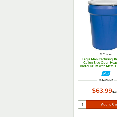
3 Colors
Eagle Manufacturing 1
Gallon Blue Open Head
Barrel Drum with Metal 
ITEM NUMBER
#
8441601MB
$63.99
/
Ea