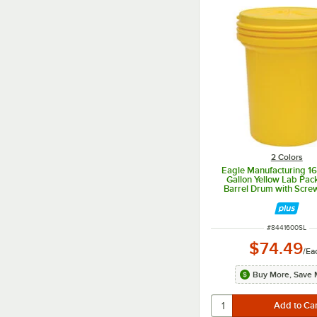
2 Colors
Eagle Manufacturing 1
Gallon Yellow Lab Pack
Barrel Drum with Scre
ITEM NUMBER
#
8441600SL
$74.49
/
Ea
Buy More, Save 