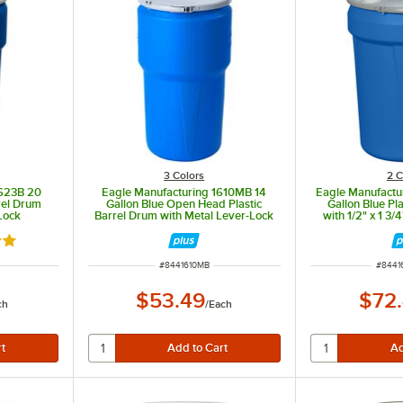
3 Colors
2 C
1623B 20
Eagle Manufacturing 1610MB 14
Eagle Manufact
rrel Drum
Gallon Blue Open Head Plastic
Gallon Blue Pl
Lock
Barrel Drum with Metal Lever-Lock
with 1/2" x 1 3
Metal L
out of 5 stars
ITEM NUMBER
ITEM 
#
8441610MB
#
8441
$53.49
$72
ch
/
Each