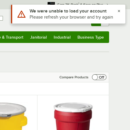
*
Earn 3% Back
& Save on Plus
Sign In
Returns &
0
Account
Orders
e & Transport
Janitorial
Industrial
Business Type
& Transport
Submenu
Janitorial
Submenu
Industrial
Submenu
Business Type
Submenu
Off
Compare Products