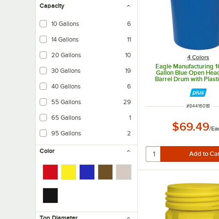
Capacity
10 Gallons
6
14 Gallons
11
20 Gallons
10
4 Colors
Eagle Manufacturing 
30 Gallons
19
Gallon Blue Open Head
Barrel Drum with Plast
Lock
40 Gallons
6
55 Gallons
29
ITEM NUMBER
#
8441601B
65 Gallons
1
$69.49
/
Ea
95 Gallons
2
Color
Top Diameter