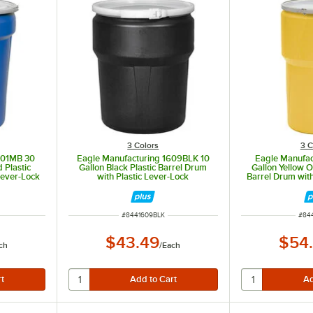
3 Colors
3 C
601MB 30
Eagle Manufacturing 1609BLK 10
Eagle Manufac
 Plastic
Gallon Black Plastic Barrel Drum
Gallon Yellow 
Lever-Lock
with Plastic Lever-Lock
Barrel Drum wit
ITEM NUMBER
ITE
#
8441609BLK
#
84
$43.49
$54
ch
/
Each