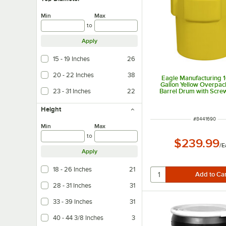
Min
Max
to
Apply
15 - 19 Inches
26
20 - 22 Inches
38
Eagle Manufacturing 
Gallon Yellow Overpack
23 - 31 Inches
22
Barrel Drum with Scre
Height
ITEM NUMBER
#
8441690
Min
Max
to
$239.99
/
E
Apply
18 - 26 Inches
21
28 - 31 Inches
31
33 - 39 Inches
31
40 - 44 3/8 Inches
3