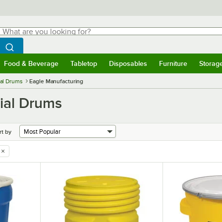
hat are you looking for?
Search
egin typing for results.
Search WebstaurantStore
Food & Beverage
Tabletop
Disposables
Furniture
Storag
menu
Food & Beverage
Submenu
Tabletop
Submenu
Disposables
Submenu
Furniture
Submenu
Storage 
ial Drums
Eagle Manufacturing
ial Drums
rt by