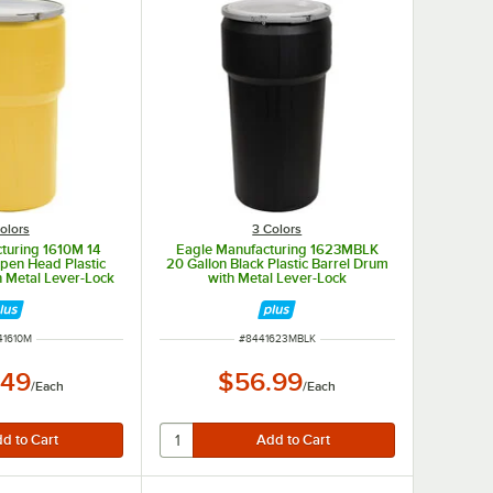
olors
3 Colors
turing 1610M 14
Eagle Manufacturing 1623MBLK
Open Head Plastic
20 Gallon Black Plastic Barrel Drum
h Metal Lever-Lock
with Metal Lever-Lock
M NUMBER
ITEM NUMBER
41610M
#
8441623MBLK
.49
$56.99
/
Each
/
Each