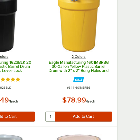
olors
2 Colors
uring 1623BLK 20
Eagle Manufacturing 1601MBRBG
astic Barrel Drum
30 Gallon Yellow Plastic Barrel
ic Lever-Lock
Drum with 2" x 2" Bung Holes and
Metal Bolt Ring
ated 5 out of 5 stars
 NUMBER
ITEM NUMBER
1623BLK
#
8441601MBRBG
.49
$78.99
/
Each
/
Each