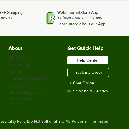
REE Shipping
WebstaurantStore App
 anytime.
It's faster & easier in the app.
Learn more about our App
About
Get Quick Help
About Us
Help Center
Our Brands
Careers
Track my Order
Financing & Payments
Chat Online
Scholarship
Shipping & Delivery
Sell on Webstaurant
Return Policy
essibility Policy
Do Not Sell or Share My Personal Information