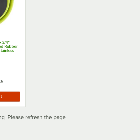
 3/4"
ced Rubber
tainless
 and 3/4"
ns
ch
. Please refresh the page.