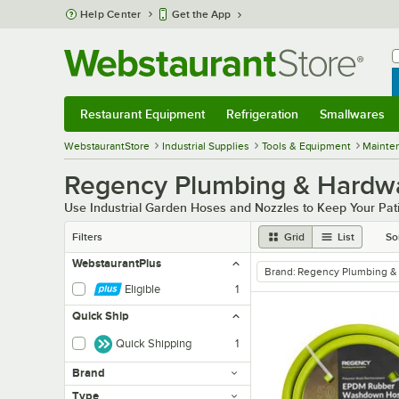
Skip to main content
Help Center
Get the App
W
B
Restaurant Equipment
Refrigeration
Smallwares
Restaurant Equipment
Submenu
Refrigeration
Submenu
Smallwares
Sub
WebstaurantStore
Industrial Supplies
Tools & Equipment
Mainte
Regency Plumbing & Hardwa
Use Industrial Garden Hoses and Nozzles to Keep Your Pat
Filters
Grid
List
So
WebstaurantPlus
Brand
:
Regency Plumbing &
remove tag
Eligible
1
Quick Ship
Quick Shipping
1
Brand
Type