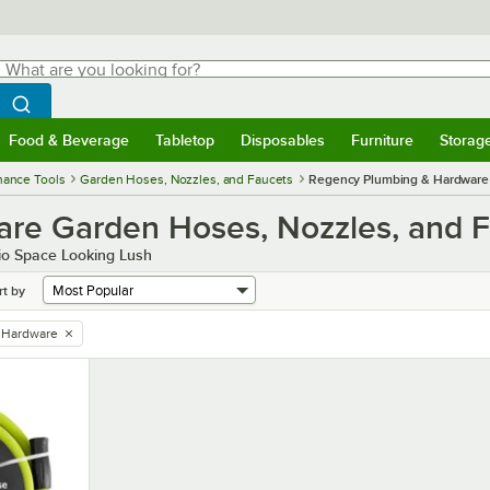
hat are you looking for?
Search
egin typing for results.
Search WebstaurantStore
Food & Beverage
Tabletop
Disposables
Furniture
Storag
menu
Food & Beverage
Submenu
Tabletop
Submenu
Disposables
Submenu
Furniture
Submenu
Storage 
nance Tools
Garden Hoses, Nozzles, and Faucets
Regency Plumbing & Hardware
re Garden Hoses, Nozzles, and 
io Space Looking Lush
rt by
 Hardware