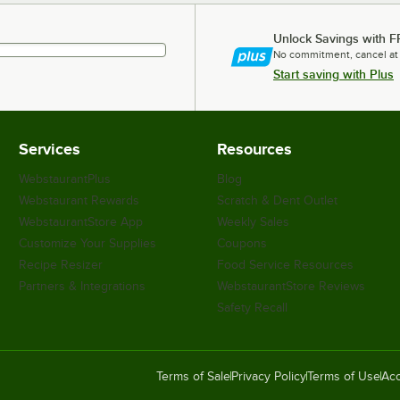
Unlock Savings with F
No commitment, cancel at
Start saving with Plus
Services
Resources
WebstaurantPlus
Blog
Webstaurant Rewards
Scratch & Dent Outlet
WebstaurantStore App
Weekly Sales
Customize Your Supplies
Coupons
Recipe Resizer
Food Service Resources
Partners & Integrations
WebstaurantStore Reviews
Safety Recall
Terms of Sale
Privacy Policy
Terms of Use
Acc