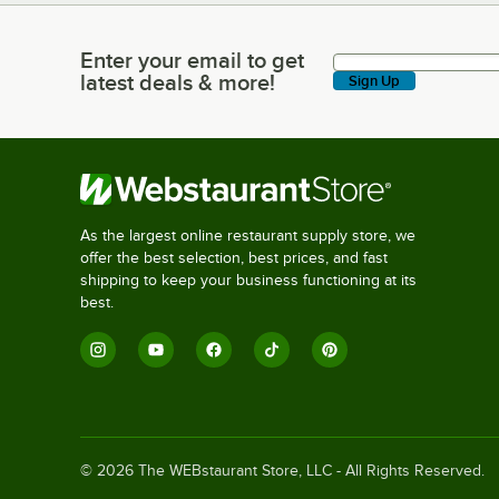
Enter your email to get
Enter your email to get latest deals & more!
latest deals & more!
Sign Up
As the largest online restaurant supply store, we
offer the best selection, best prices, and fast
shipping to keep your business functioning at its
best.
©
2026
The WEBstaurant Store, LLC - All Rights Reserved.