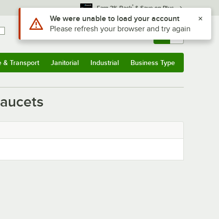
*
Earn 3% Back
& Save on Plus
Use Alt or Option plus Z to reach the notifications list
We were unable to load your account
Please refresh your browser and try again
Sign In
Returns &
0
Account
Orders
e & Transport
Janitorial
Industrial
Business Type
& Transport
Submenu
Janitorial
Submenu
Industrial
Submenu
Business Type
Submenu
Faucets