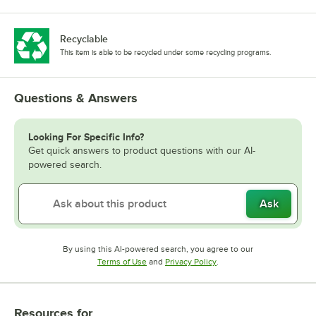
Recyclable
This item is able to be recycled under some recycling programs.
Questions & Answers
Looking For Specific Info?
Get quick answers to product questions with our AI-
powered search.
Ask
By using this AI-powered search, you agree to our
Opens in new tab
Opens in new tab
Terms of Use
and
Privacy Policy
.
Resources
for