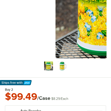
Ships free
with
Learn More
Buy 2
$99.49
/Case
$8.29
/
Each
Auto Reorder