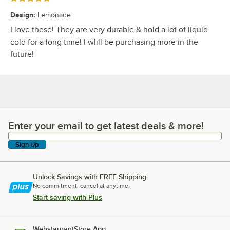
Design
:
Lemonade
I love these! They are very durable & hold a lot of liquid
cold for a long time! I wlill be purchasing more in the
future!
Enter your email to get latest deals & more!
Enter your email to get latest deals & more!
Sign Up
Unlock Savings with FREE Shipping
No commitment, cancel at anytime.
Start saving with Plus
WebstaurantStore App