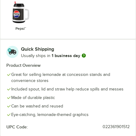
Pepsi™
Quick Shipping
1 business day
Usually ships in
Product Overview
Great for selling lemonade at concession stands and
convenience stores
Included spout, lid and straw help reduce spills and messes
Made of durable plastic
Can be washed and reused
Eye-catching, lemonade-themed graphics
UPC Code:
022361901512