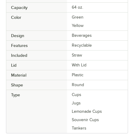
Capacity
64 oz.
Color
Green
Yellow
Design
Beverages
Features
Recyclable
Included
Straw
Lid
With Lid
Material
Plastic
Shape
Round
Type
Cups
Jugs
Lemonade Cups
Souvenir Cups
Tankers