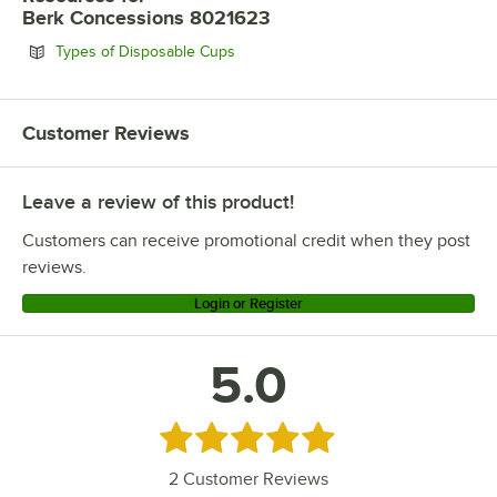
Berk Concessions 8021623
Opens in new tab
Types of Disposable Cups
Customer Reviews
Leave a review of this product!
Customers can receive promotional credit when they post
reviews.
Login or Register
5.0
Rated 5 out of 5 stars
2
Customer Reviews