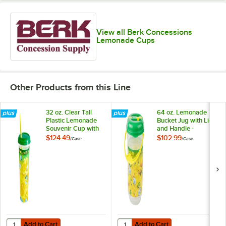
View all Berk Concessions
Lemonade Cups
Other Products from this Line
32 oz. Clear Tall
64 oz. Lemonade
Plastic Lemonade
Bucket Jug with Lid
Souvenir Cup with
and Handle -
Straw and Lid -
24/Case
$124.49
$102.99
/
Case
/
Case
200/Case
Add to Cart
Add to Cart
Quantity for 32 oz. Clear Tall Plastic Lemonade Souvenir Cup with S
Quantity for 64 oz. Lemonade Buc
Add to Cart
Add to Cart