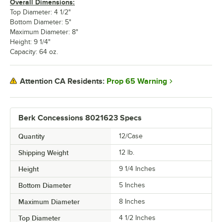
Overall Dimensions:
Top Diameter: 4 1/2"
Bottom Diameter: 5"
Maximum Diameter: 8"
Height: 9 1/4"
Capacity: 64 oz.
Prop 65 Warning
Attention CA Residents:
Berk Concessions 8021623 Specs
Quantity
12/Case
Shipping Weight
12
lb.
Height
9 1/4 Inches
Bottom Diameter
5 Inches
Maximum Diameter
8 Inches
Top Diameter
4 1/2 Inches