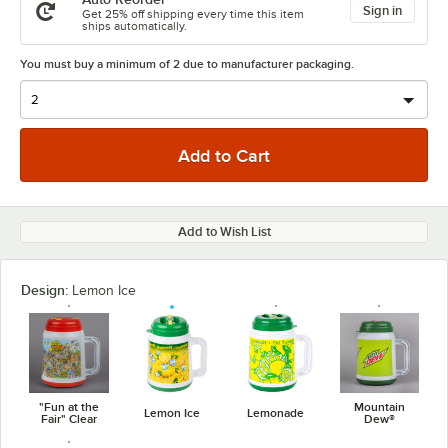
Sign in
Get 25% off shipping every time this item
ships automatically.
You must buy a minimum of 2 due to manufacturer packaging.
Add to Wish List
Design:
Lemon Ice
"Fun at the
Mountain
Lemon Ice
Lemonade
Fair" Clear
Dew®