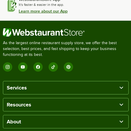
It's faster & easier in the app.
Learn more about our App
As the largest online restaurant supply store, we offer the best
selection, best prices, and fast shipping to keep your business
functioning at its best.
Services
Resources
About