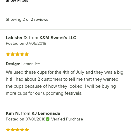
Show Filters
Showing 2 of 2 reviews
Lakisha D.
from
K&M Sweet's LLC
Review by
Posted on
07/05/2018
Rated 5 out of 5 stars
Design
:
Lemon Ice
We used these cups for the 4th of July and they was a big
hit! I had about 2 customers to tell me that they wanted
the cups because of how they looked. I will be buying
more cups for our upcoming festivals.
Kim N.
from
KJ Lemonade
Review by
Posted on
07/01/2018
Verified Purchase
Rated 5 out of 5 stars