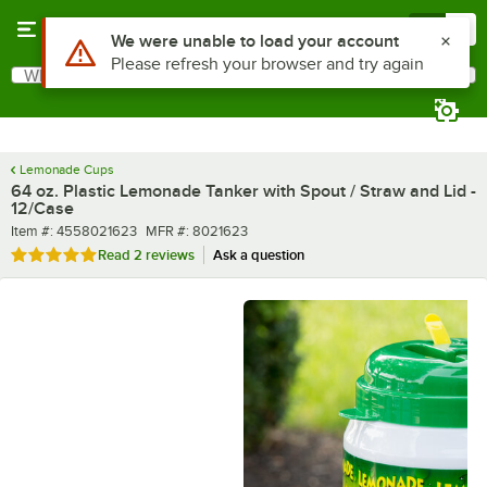
Skip to main content
Menu
0
What are you looking for?
Search
Begin typing for results.
Lemonade Cups
64 oz. Plastic Lemonade Tanker with Spout / Straw and Lid -
12/Case
Item number
MFR number
Item #:
4558021623
MFR #:
8021623
Rated 5 out of 5 stars
Read
2 reviews
Ask a question