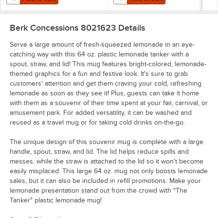
Berk Concessions 8021623
Details
Serve a large amount of fresh-squeezed lemonade in an eye-
catching way with this 64 oz. plastic lemonade tanker with a
spout, straw, and lid! This mug features bright-colored, lemonade-
themed graphics for a fun and festive look. It's sure to grab
customers' attention and get them craving your cold, refreshing
lemonade as soon as they see it! Plus, guests can take it home
with them as a souvenir of their time spent at your fair, carnival, or
amusement park. For added versatility, it can be washed and
reused as a travel mug or for taking cold drinks on-the-go.
The unique design of this souvenir mug is complete with a large
handle, spout, straw, and lid. The lid helps reduce spills and
messes, while the straw is attached to the lid so it won't become
easily misplaced. This large 64 oz. mug not only boosts lemonade
sales, but it can also be included in refill promotions. Make your
lemonade presentation stand out from the crowd with "The
Tanker" plastic lemonade mug!