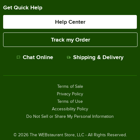
Get Quick Help
Help Center
Track my Order
Chat Online
Shipping & Delivery
Terms of Sale
Privacy Policy
Terms of Use
Accessibility Policy
Do Not Sell or Share My Personal Information
©
2026
The WEBstaurant Store, LLC - All Rights Reserved.