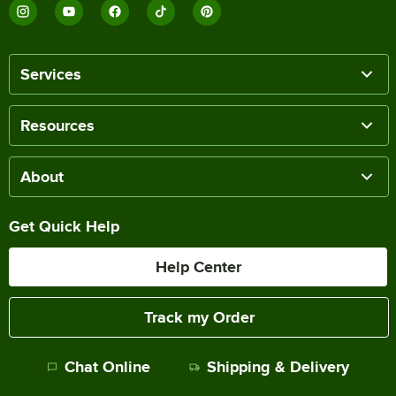
Services
Resources
About
Get Quick Help
Help Center
Track my Order
Chat Online
Shipping & Delivery