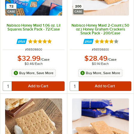
72
200
CASE
CASE
Nabisco Honey Maid 1.06 oz. Lil
Nabisco Honey Maid 2-Count (.50
Squares Snack Pack - 72/Case
oz.) Honey Graham Crackers
Snack Pack - 200/Case
Rated 5 out of 5 stars
Rated 4.2 out of 
ITEM NUMBER
ITEM NUMBER
#
565016600
#
565136800
$32.99
$28.49
/
Case
/
Case
$0.46
/
Each
$0.14
/
Each
Buy More, Save More
Buy More, Save More