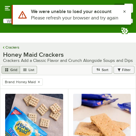
Skip to main content
Menu
0
Use Alt or Option plus Z to reach the notifications list
We were unable to load your account
Please refresh your browser and try again
What are you looking for?
Search
Begin typing for results.
Crackers
Honey Maid Crackers
Crackers Add a Classic Flavor and Crunch Alongside Soups and Dips
Grid
List
Sort
Filter
Brand
:
Honey Maid
remove tag