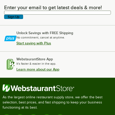
Enter your email to get latest deals & more!
Enter your email to get latest deals & more!
Sign Up
Unlock Savings with FREE Shipping
No commitment, cancel at anytime.
Start saving with Plus
WebstaurantStore App
It's faster & easier in the app.
Learn more about our App
As the largest online restaurant supply store, we offer the best
selection, best prices, and fast shipping to keep your business
functioning at its best.